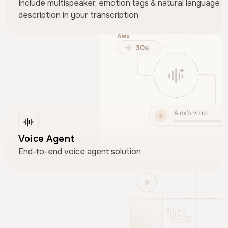
Include multispeaker, emotion tags & natural language
description in your transcription
Voice Agent
End-to-end voice agent solution