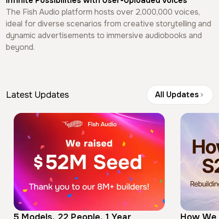
Infinite Possibilities
with User-Uploaded Voices
The Fish Audio platform hosts over 2,000,000 voices,
ideal for diverse scenarios from creative storytelling and
dynamic advertisements to immersive audiobooks and
beyond.
Latest Updates
All Updates
5 Models, 22 People, 1 Year
How We 