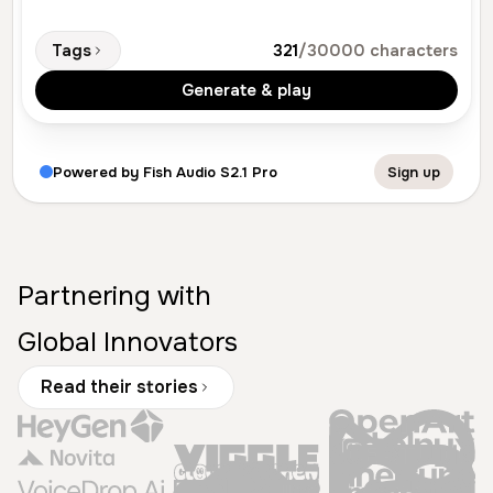
Tags
321
/30000 characters
Generate & play
Powered by Fish Audio S2.1 Pro
Sign up
Partnering with
Global Innovators
Read their stories