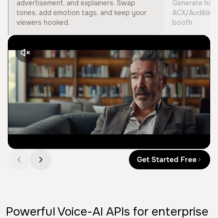
advertisement, and explainers. Swap
Generate hour
tones, add emotion tags, and keep your
ACX/Audible s
viewers hooked.
booth.
Get Started Free
Powerful Voice-AI APIs for enterprise