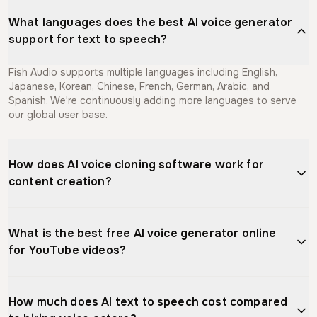
What languages does the best AI voice generator
support for text to speech?
Fish Audio supports multiple languages including English,
Japanese, Korean, Chinese, French, German, Arabic, and
Spanish. We're continuously adding more languages to serve
our global user base.
How does AI voice cloning software work for
content creation?
AI voice cloning software analyzes voice recordings to create
a digital model that captures tone, pitch, and speaking style.
What is the best free AI voice generator online
Content creators use it to generate unlimited narration for
for YouTube videos?
videos, podcasts, and courses without re-recording. Fish
Audio needs as little as 10 seconds of audio to create a
Fish Audio offers the best free AI voice generator for YouTube
natural-sounding voice clone that can speak in multiple
creators, providing free generations monthly with natural-
languages, streamlining your content production workflow.
How much does AI text to speech cost compared
sounding voices in multiple languages. Our text to speech