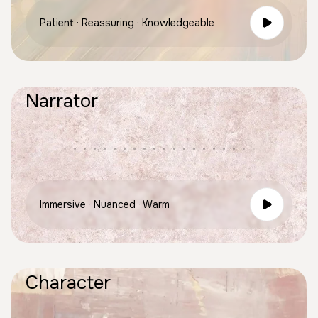
Patient · Reassuring · Knowledgeable
Narrator
Immersive · Nuanced · Warm
Character