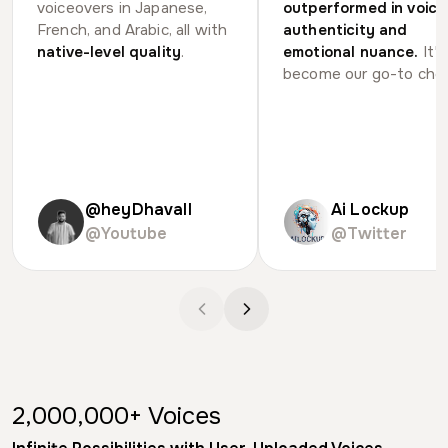
voiceovers in Japanese,
outperformed in voice
French, and Arabic, all with
authenticity and
native-level quality
.
emotional nuance.
It's
become our go-to choi
@heyDhavall
Ai Lockup
@Youtube
@Twitter
voices, infinite possibilities
2,000,000+
Voices