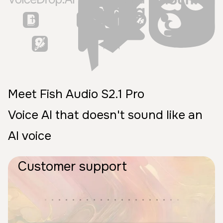
Meet Fish Audio S2.1 Pro
Voice AI that doesn't sound like an
AI voice
Customer support