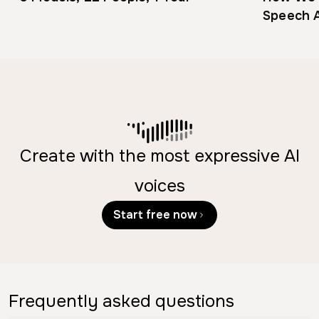
Speech A
Engineer
Create with the most expressive AI
voices
Start free now
Frequently asked questions