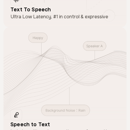
Text To Speech
Ultra Low Latency, #1 in control & expressive
Speech to Text