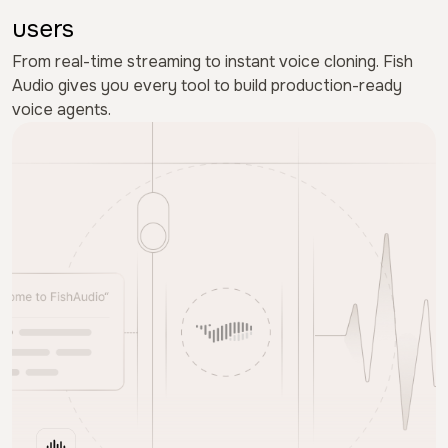
users
From real-time streaming to instant voice cloning. Fish
Audio gives you every tool to build production-ready
voice agents.