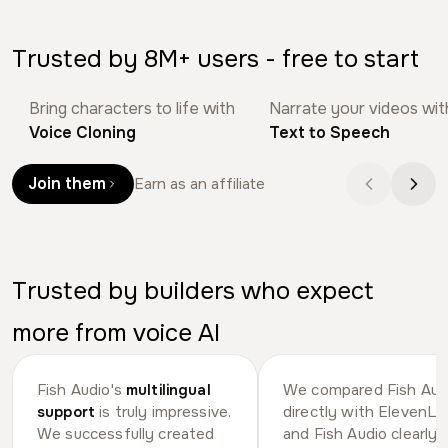
Trusted by 8M+ users - free to start
Bring characters to life with
Narrate your videos wit
Bob Doyle
Daniel | Tech & D
Voice Cloning
Text to Speech
Join them
Earn as an affiliate
Trusted by builders who expect
more from voice AI
Fish Audio's
multilingual
We compared Fish Aud
support
is truly impressive.
directly with ElevenLa
We successfully created
and Fish Audio clearly