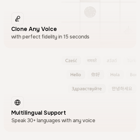
Clone Any Voice
with perfect fidelity in 15 seconds
Multilingual Support
Speak 30+ languages with any voice