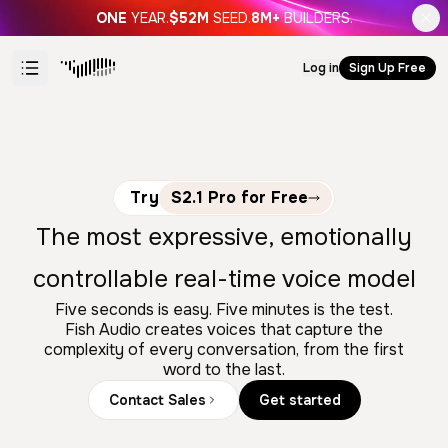
ONE
YEAR.
$52M
SEED.
8M+
BUILDERS.
Log in
Sign Up Free
Try
S2.1 Pro for Free
The most expressive, emotionally
controllable real-time voice model
Five seconds is easy. Five minutes is the test.
Fish Audio creates voices that capture the
complexity of every conversation, from the first
word to the last.
Contact Sales
Get started