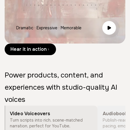
Dramatic · Expressive · Memorable
Hear it in action
Power products, content, and
experiences with studio-quality AI
voices
Video Voiceovers
Audiobook 
Turn scripts into rich, scene-matched
Publish-ready s
narration, perfect for YouTube,
pacing, emotio