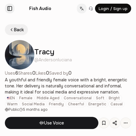
Fish Audio
Login / Sign up
Change language
Back
Tracy
@
Andersonluciana
6
0
0
0
Uses
Shares
Likes
Saved by
A youthful and friendly female voice with a bright, energetic
tone. Her delivery is naturally conversational and informal,
making it ideal for social media and expressive narration.
EN
Female
Middle Aged
Conversational
Soft
Bright
Warm
Social Media
Friendly
Cheerful
Energetic
Casual
Public
5 months ago
Use Voice