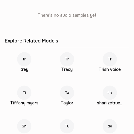
There's no audio samples yet
Explore Related Models
tr
Tr
Tr
trey
Tracy
Trish voice
Ti
Ta
sh
Tiffany myers
Taylor
sharlizetrue_
Sh
Ty
de