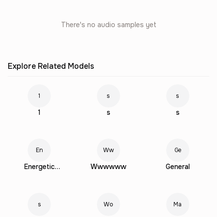
There's no audio samples yet
Explore Related Models
1
s
s
1
s
s
En
Ww
Ge
Energetic
Wwwwww
General
Young Female
s
Wo
Ma