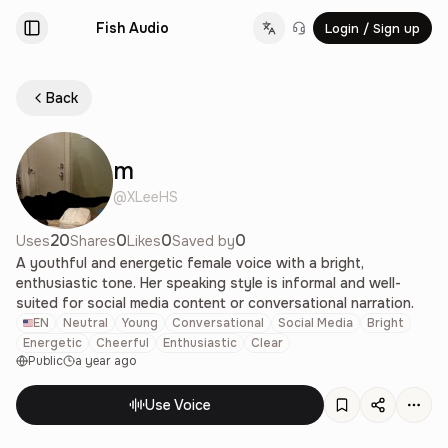
Fish Audio
Login / Sign up
Change language
Back
m
@
XLeeHS
20
0
0
0
Uses
Shares
Likes
Saved by
A youthful and energetic female voice with a bright,
enthusiastic tone. Her speaking style is informal and well-
suited for social media content or conversational narration.
EN
Neutral
Young
Conversational
Social Media
Bright
Energetic
Cheerful
Enthusiastic
Clear
Public
a year ago
Use Voice