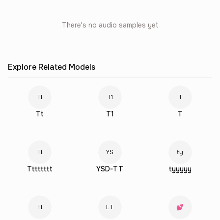
There's no audio samples yet
Explore Related Models
Tt
T1
T
Tt
T1
T
Tt
YS
ty
Tttttttt
YSD-TT
tyyyyy
Tt
LT
💕