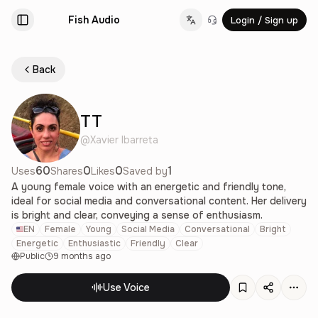
Fish Audio
Login / Sign up
Change language
Back
TT
@
Xavier Ibarreta
60
0
0
1
Uses
Shares
Likes
Saved by
A young female voice with an energetic and friendly tone,
ideal for social media and conversational content. Her delivery
is bright and clear, conveying a sense of enthusiasm.
EN
Female
Young
Social Media
Conversational
Bright
Energetic
Enthusiastic
Friendly
Clear
Public
9 months ago
Use Voice