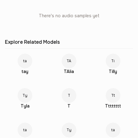
There's no audio samples yet
Explore Related Models
ta
TA
Ti
tay
TAlia
Tilly
Ty
T
Tt
Tyla
T
Tttttttt
ta
Ty
ta