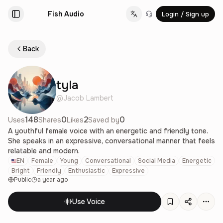
Fish Audio
Login / Sign up
Change language
Back
tyla
@
Jacob Lambert
148
0
2
0
Uses
Shares
Likes
Saved by
A youthful female voice with an energetic and friendly tone.
She speaks in an expressive, conversational manner that feels
relatable and modern.
EN
Female
Young
Conversational
Social Media
Energetic
Bright
Friendly
Enthusiastic
Expressive
Public
a year ago
Use Voice