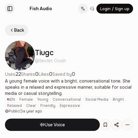
Fish Audio
Login / Sign up
Change language
Back
Tiugc
@
Secret Crush
22
0
0
0
Uses
Shares
Likes
Saved by
A young female voice with a bright, conversational tone. She
speaks in a relaxed and expressive manner, suitable for social
media or casual storytelling.
EN
Female
Young
Conversational
Social Media
Bright
Relaxed
Clear
Friendly
Expressive
Public
a year ago
Use Voice