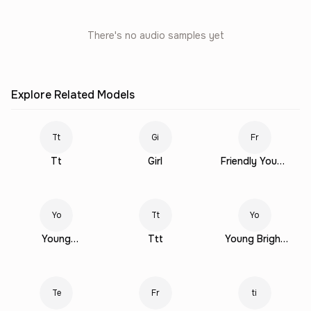
There's no audio samples yet
Explore Related Models
Tt
Gi
Fr
Tt
Girl
Friendly Young
Female
Yo
Tt
Yo
Young
Ttt
Young Bright
Conversational
Female
Female
Te
Fr
ti