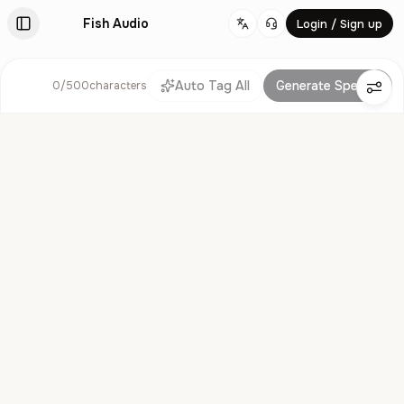
Fish Audio
Login / Sign up
Change language
Auto Tag All
Generate Speech
0
/
500
characters