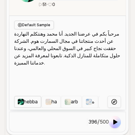
51
•
0
ar
Male
Middle Aged
Default Sample
hebba
ha
arb
ه
هنى
a
More Voice
396
/
500