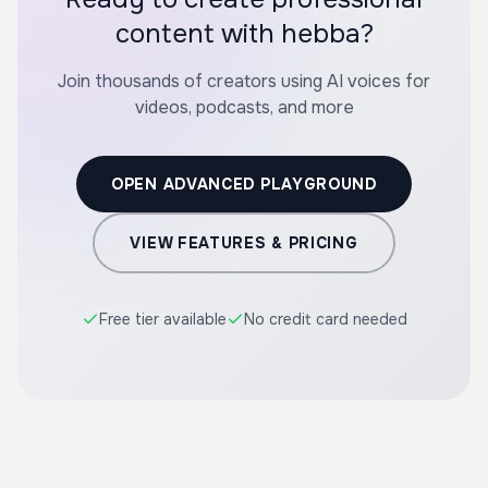
content with hebba?
Join thousands of creators using AI voices for
videos, podcasts, and more
OPEN ADVANCED PLAYGROUND
VIEW FEATURES & PRICING
Free tier available
No credit card needed