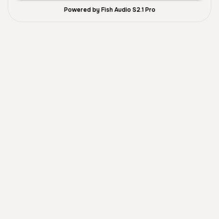
Powered by Fish Audio S2.1 Pro