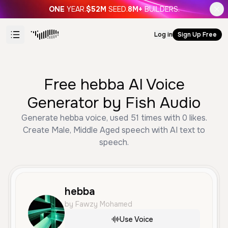
ONE
YEAR.
$52M
SEED.
8M+
BUILDERS.
Log in
Sign Up Free
Free hebba AI Voice
Generator by Fish Audio
Generate hebba voice, used 51 times with 0 likes.
Create Male, Middle Aged speech with AI text to
speech.
hebba
by Fawzy Mohamed
Use Voice