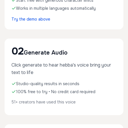
Start free with generous character limits
Works in multiple languages automatically
Try the demo above
02
Generate Audio
Click generate to hear hebba's voice bring your
text to life
Studio-quality results in seconds
100% free to try • No credit card required
51+ creators have used this voice