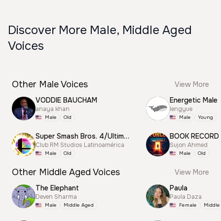
Discover More Male, Middle Aged
Voices
Other Male Voices
View More
VODDIE BAUCHAM
Energetic Male
anaya khan
lengyue
Male
Old
Male
Young
Super Smash Bros. 4/Ultimate Announcer
BOOK RECORD
Club RM Studios Latinoamérica
Sujon Ahmed
Male
Old
Male
Old
Other Middle Aged Voices
View More
The Elephant
Paula
Deven Sharma
Paula Daza
Male
Middle Aged
Female
Middle