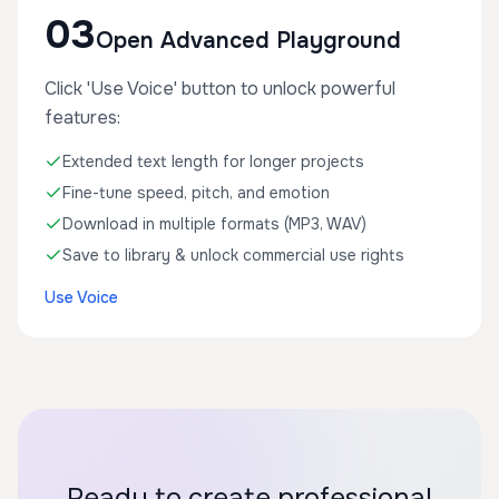
03
Open Advanced Playground
Click 'Use Voice' button to unlock powerful
features:
Extended text length for longer projects
Fine-tune speed, pitch, and emotion
Download in multiple formats (MP3, WAV)
Save to library & unlock commercial use rights
Use Voice
Ready to create professional