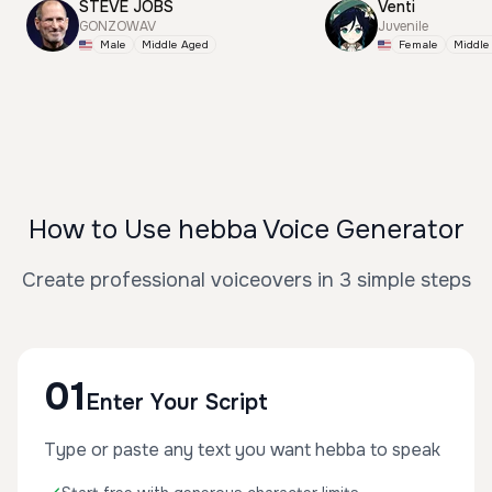
STEVE JOBS
Venti
GONZOWAV
Juvenile
Male
Middle Aged
Female
Middle
How to Use hebba Voice Generator
Create professional voiceovers in 3 simple steps
01
Enter Your Script
Type or paste any text you want hebba to speak