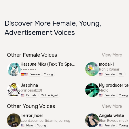
Discover More Female, Young,
Advertisement Voices
Other Female Voices
View More
Hatsune Miku (Text To Speech)
modal-1
---------
Rohit Kumar
Female
Young
Female
Old
Jasphina
My producer ta
princesabx31
Metro
Female
Middle Aged
Female
Young
Other Young Voices
View More
Terror jhoel
Angela white
cuentacompartidamidjourney
Elon Revees musk
Male
Young
Female
Young