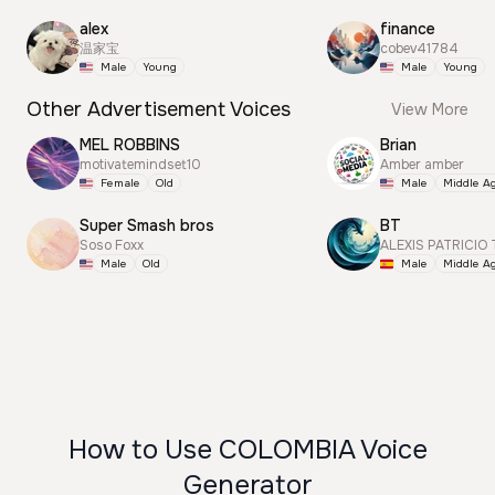
alex
finance
温家宝
cobev41784
Male
Young
Male
Young
Other Advertisement Voices
View More
MEL ROBBINS
Brian
motivatemindset10
Amber amber
Female
Old
Male
Middle A
Super Smash bros
BT
Soso Foxx
ALEXIS PATRICIO
Male
Old
Male
Middle A
How to Use COLOMBIA Voice
Generator