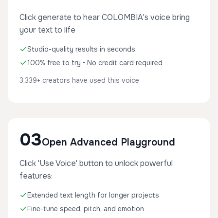
Click generate to hear COLOMBIA's voice bring
your text to life
Studio-quality results in seconds
100% free to try • No credit card required
3,339+ creators have used this voice
03
Open Advanced Playground
Click 'Use Voice' button to unlock powerful
features:
Extended text length for longer projects
Fine-tune speed, pitch, and emotion