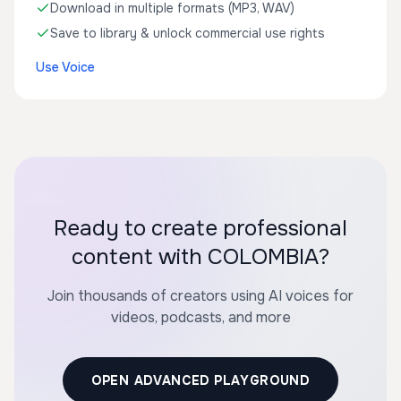
Download in multiple formats (MP3, WAV)
Save to library & unlock commercial use rights
Use Voice
Ready to create professional
content with COLOMBIA?
Join thousands of creators using AI voices for
videos, podcasts, and more
OPEN ADVANCED PLAYGROUND