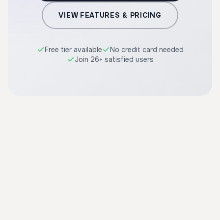
VIEW FEATURES & PRICING
Free tier available
No credit card needed
Join 26+ satisfied users