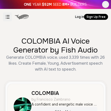
ONE
YEAR.
$52M
SEED.
8M+
BUILDERS.
Log in
Sign Up Free
COLOMBIA AI Voice
Generator by Fish Audio
Generate COLOMBIA voice, used 3,339 times with 26
likes. Create Female, Young, Advertisement speech
with AI text to speech.
COLOMBIA
by Francisco Zambrano
A confident and energetic male voice with a professional announcer tone, perfect for advertisements and fast-paced promotional content. It features a clear Colombian accent with crisp articulation and a friendly, persuasive delivery.