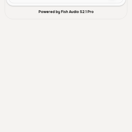
Powered by Fish Audio S2.1 Pro