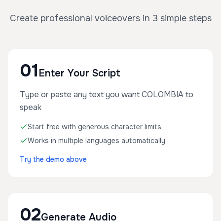
Create professional voiceovers in 3 simple steps
01
Enter Your Script
Type or paste any text you want COLOMBIA to
speak
Start free with generous character limits
Works in multiple languages automatically
Try the demo above
02
Generate Audio