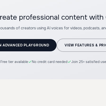
reate professional content with
housands of creators using AI voices for videos, podcasts, a
N ADVANCED PLAYGROUND
VIEW FEATURES & PRI
Free tier available
No credit card needed
Join 25+ satisfied us