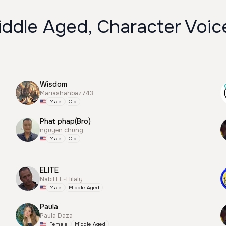
iddle Aged, Character Voic
Wisdom
Mariashahbaz743
Male
Old
Phat phap(Bro)
nguyen chung
Male
Old
ELITE
Nabil EL-Hilaly
Male
Middle Aged
Paula
Paula Daza
Female
Middle Aged