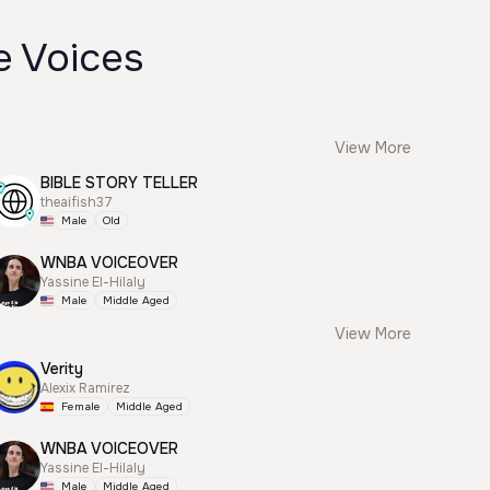
e Voices
View More
BIBLE STORY TELLER
theaifish37
Male
Old
WNBA VOICEOVER
Yassine El-Hilaly
Male
Middle Aged
View More
Verity
Alexix Ramirez
Female
Middle Aged
WNBA VOICEOVER
Yassine El-Hilaly
Male
Middle Aged