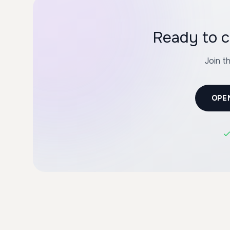
Ready to c
Join t
OPE