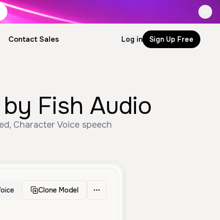
Contact Sales
Log in
Sign Up Free
 by Fish Audio
ged, Character Voice speech
oice
Clone Model