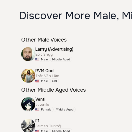
Discover More Male, M
Other Male Voices
Larrry (Advertising)
Epic Shyy
Male
Middle Aged
RVM God
Trần Văn Lâm
Male
Old
Other Middle Aged Voices
Venti
Juvenile
Female
Middle Aged
F1
Selman Türkoğlu
Male
Middle Aged