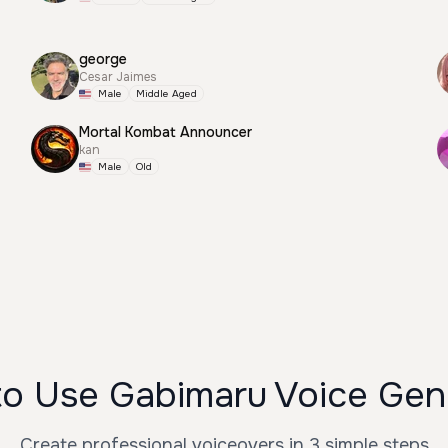
george
Cesar Jaimes
Male
Middle Aged
Mortal Kombat Announcer
kan
Male
Old
o Use Gabimaru Voice Gen
Create professional voiceovers in 3 simple steps