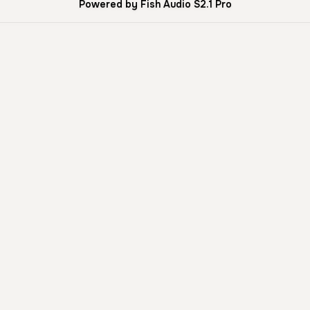
Powered by Fish Audio S2.1 Pro