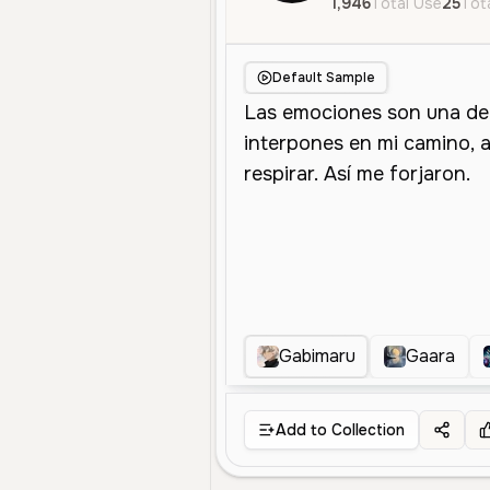
1,946
Total Use
25
Tota
Default Sample
Gabimaru
Gaara
Add to Collection