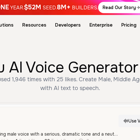
NE
$52M
8M+
YEAR.
SEED.
BUILDERS.
Read Our Story
utions
Resources
Developers
Enterprise
Pricing
 AI Voice Generator
sed 1,946 times with 25 likes. Create Male, Middle A
with AI text to speech.
Use V
A deep and commanding male voice with a serious, dramatic tone and a neutral Spanish accent. This voice features a calm but intense delivery, ideal for stoic characters or authoritative narrations.