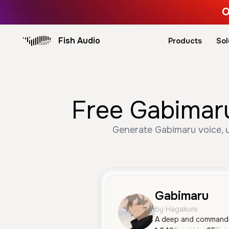
O
Fish Audio
Products
Sol
Free Gabimaru
Generate Gabimaru voice, u
Gabimaru
by Hagakure