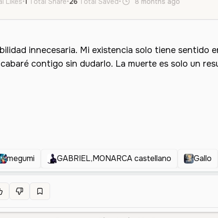
l Likes
•
1
Total Share
•
26
Total Saved
•
8 months ago
es
Male
megumi
GABRIEL,MONARCA castellano
Gallo