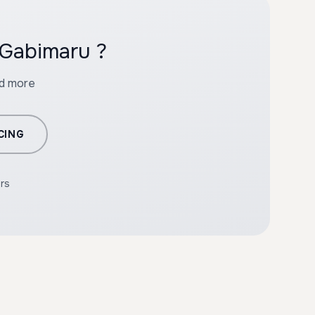
 Gabimaru ?
nd more
CING
ers