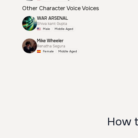
Other Character Voice Voices
WAR ARSENAL
Shiva kant Gupta
Male
Middle Aged
Mike Wheeler
Renatha Segura
Female
Middle Aged
How t