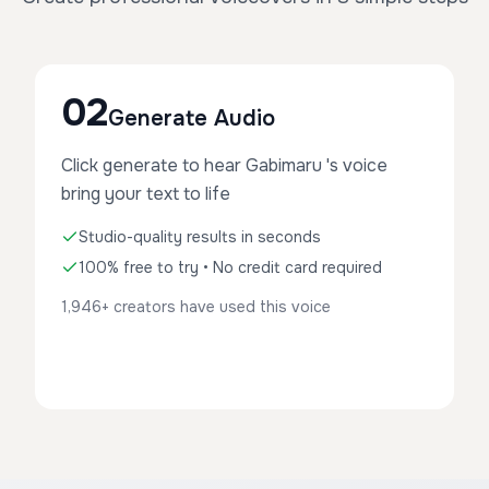
02
Generate Audio
Click generate to hear Gabimaru 's voice
bring your text to life
Studio-quality results in seconds
100% free to try • No credit card required
1,946+ creators have used this voice