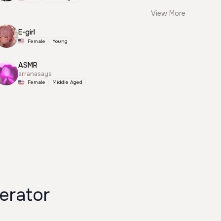
View More
E-girl
Female
Young
ASMR
arranasays
Female
Middle Aged
erator