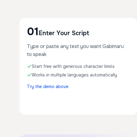
01
Enter Your Script
Type or paste any text you want Gabimaru
to speak
Start free with generous character limits
Works in multiple languages automatically
Try the demo above