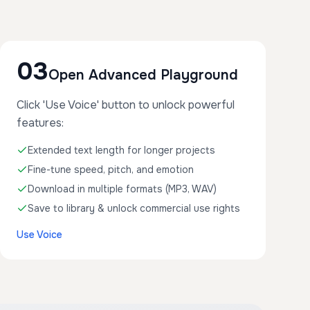
03
Open Advanced Playground
Click 'Use Voice' button to unlock powerful
features:
Extended text length for longer projects
Fine-tune speed, pitch, and emotion
Download in multiple formats (MP3, WAV)
Save to library & unlock commercial use rights
Use Voice