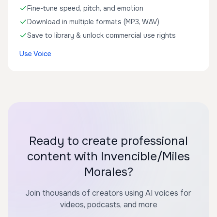
Fine-tune speed, pitch, and emotion
Download in multiple formats (MP3, WAV)
Save to library & unlock commercial use rights
Use Voice
Ready to create professional
content with Invencible/Miles
Morales?
Join thousands of creators using AI voices for
videos, podcasts, and more