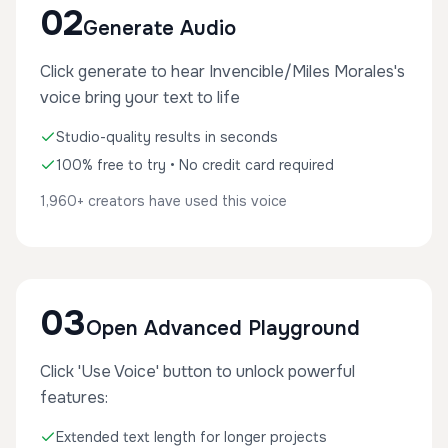
02
Generate Audio
Click generate to hear Invencible/Miles Morales's
voice bring your text to life
Studio-quality results in seconds
100% free to try • No credit card required
1,960+ creators have used this voice
03
Open Advanced Playground
Click 'Use Voice' button to unlock powerful
features:
Extended text length for longer projects