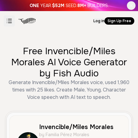
ONE
YEAR.
$52M
SEED.
8M+
BUILDERS.
Log in
Sign Up Free
Free Invencible/Miles
Morales AI Voice Generator
by Fish Audio
Generate Invencible/Miles Morales voice, used 1,960
times with 25 likes. Create Male, Young, Character
Voice speech with AI text to speech.
Invencible/Miles Morales
by Familia Pérez Morales