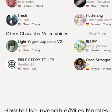
twangodev
Akemim Services
Female
Young
Male
Young
fresh
fluttershy
Yt Topic
Lizbeth Ruiz cipré
Male
Young
Female
Young
Other Character Voice Voices
View More
Light Yagami Japanese V2
BLUEY
amaillo
Cozy Episodes
Male
Young
Neutral
Young
BIBLE STORY TELLER
Once Stranger 
theaifish37
౨ৎ
Male
Old
Female
Middle
How to Use Invencible/Miles Morales