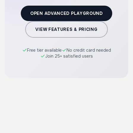
OPEN ADVANCED PLAYGROUND
VIEW FEATURES & PRICING
Free tier available
No credit card needed
Join 25+ satisfied users