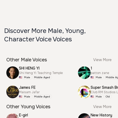
Discover More Male, Young,
Character Voice Voices
Other Male Voices
View More
SHI HENG YI
1
Shi Heng Yi Teaching Temple
patton zane
Male
Middle Aged
Male
Middle A
James FE
Maisam Jafar
Club RM Studios 
Male
Middle Aged
Male
Old
Other Young Voices
View More
E-girl
New History