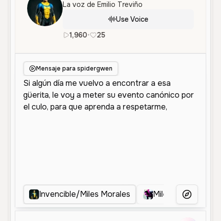
La voz de Emilio Treviño
Use Voice
1,960
•
25
es
Male
Young
Character Vo
Mensaje para spidergwen
Invencible/Miles Morales
Miles Morales
More Voice