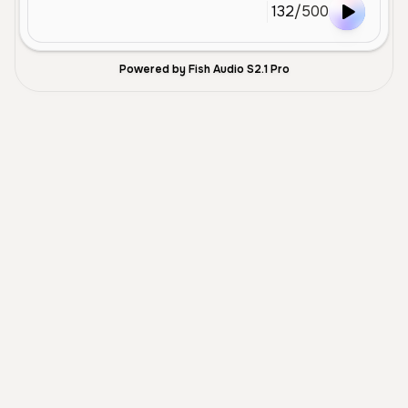
132
/
500
Powered by Fish Audio S2.1 Pro