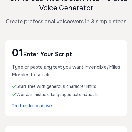
Voice Generator
Create professional voiceovers in 3 simple steps
01
Enter Your Script
Type or paste any text you want Invencible/Miles
Morales to speak
Start free with generous character limits
Works in multiple languages automatically
Try the demo above