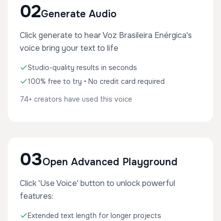
02
Generate Audio
Click generate to hear Voz Brasileira Enérgica's
voice bring your text to life
Studio-quality results in seconds
100% free to try • No credit card required
74+ creators have used this voice
03
Open Advanced Playground
Click 'Use Voice' button to unlock powerful
features:
Extended text length for longer projects