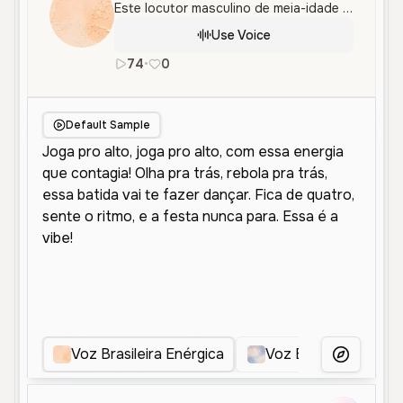
Este locutor masculino de meia-idade oferece um tom vibrante e animado, ideal para performances dinâmicas e cativantes. Perfeito para conteúdos que exigem ritmo e entusiasmo.
Use Voice
74
•
0
pt
Male
Middle Aged
Entertain
Default Sample
Voz Brasileira Enérgica
Voz Energética Brasi
More Voice