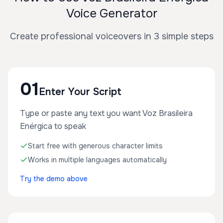
Voice Generator
Create professional voiceovers in 3 simple steps
01
Enter Your Script
Type or paste any text you want Voz Brasileira
Enérgica to speak
Start free with generous character limits
Works in multiple languages automatically
Try the demo above