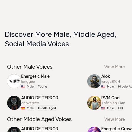
Discover More Male, Middle Aged,
Social Media Voices
Other Male Voices
View More
Energetic Male
Alok
lengyue
lereya8164
Male
Young
Male
Middle A
AUDIO DE TERROR
RVM God
onovatech1
Trần Văn Lâm
Male
Middle Aged
Male
Old
Other Middle Aged Voices
View More
AUDIO DE TERROR
Energetic Cro