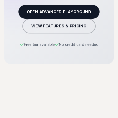
OPEN ADVANCED PLAYGROUND
VIEW FEATURES & PRICING
Free tier available
No credit card needed