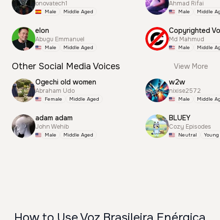
onovatech1
Ahmad Rifai
Male
Middle Aged
Male
Middle A
elon
Abugu Emmanuel
Md Mahmud
Male
Middle Aged
Male
Middle A
Other Social Media Voices
View More
Ogechi old women
w2w
Abraham Udo
nixise2572
Female
Middle Aged
Male
Middle A
adam adam
BLUEY
John Wehib
Cozy Episodes
Male
Middle Aged
Neutral
Young
How to Use Voz Brasileira Enérgica