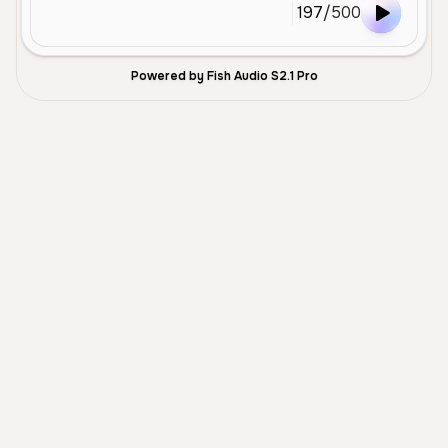
197
/
500
Powered by Fish Audio S2.1 Pro