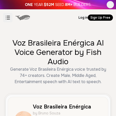
ONE
YEAR.
$52M
SEED.
8M+
BUILDERS.
Log in
Sign Up Free
Voz Brasileira Enérgica AI
Voice Generator by Fish
Audio
Generate Voz Brasileira Enérgica voice trusted by
74+ creators. Create Male, Middle Aged,
Entertainment speech with AI text to speech.
Voz Brasileira Enérgica
by Bruno Souza