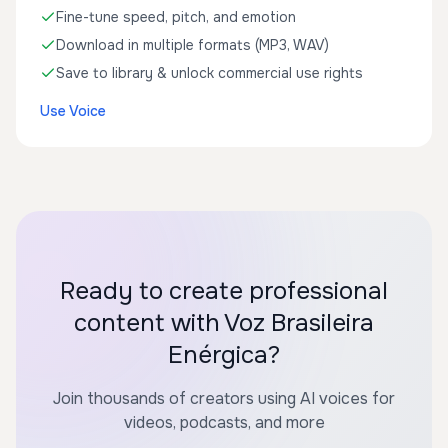
Fine-tune speed, pitch, and emotion
Download in multiple formats (MP3, WAV)
Save to library & unlock commercial use rights
Use Voice
Ready to create professional
content with Voz Brasileira
Enérgica?
Join thousands of creators using AI voices for
videos, podcasts, and more