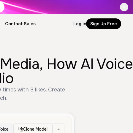
Contact Sales
Log in
Sign Up Free
 Media, How AI Voice
io
times with 3 likes. Create
ch.
oice
Clone Model