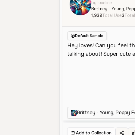
by luxeline
Brittney - Young, Pep
1,939
Total Use
3
Total
Default Sample
Brittney - Young, Peppy F
Add to Collection