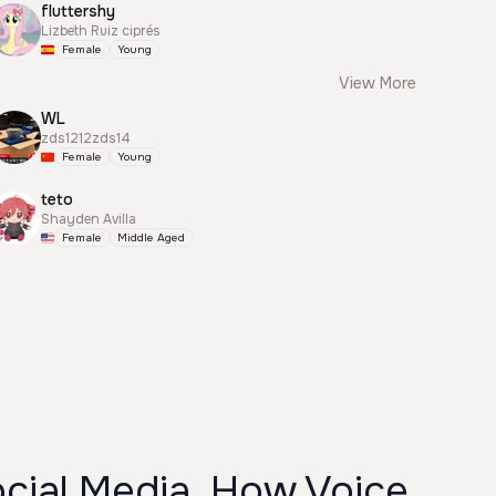
fluttershy
Lizbeth Ruiz ciprés
Female
Young
View More
WL
zds1212zds14
Female
Young
teto
Shayden Avilla
Female
Middle Aged
cial Media, How Voice