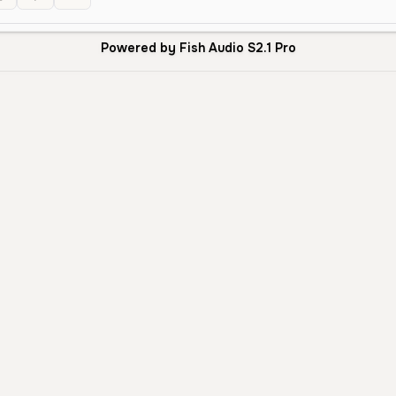
Powered by Fish Audio S2.1 Pro