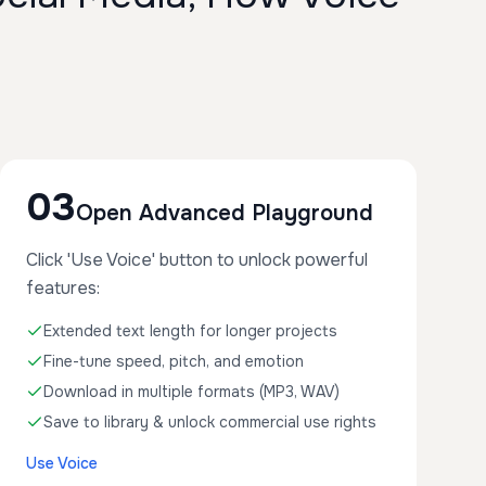
03
Open Advanced Playground
Click 'Use Voice' button to unlock powerful
features:
Extended text length for longer projects
Fine-tune speed, pitch, and emotion
Download in multiple formats (MP3, WAV)
Save to library & unlock commercial use rights
Use Voice