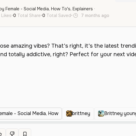
py Female - Social Media, How To's, Explainers ·
 Likes
•
0
Total Share
•
0
Total Saved
•
7 months ago
en
Femal
emale - Social Media, How
brittney
Brittney youn