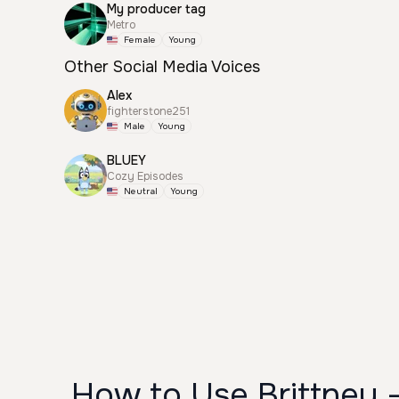
My producer tag
Metro
Female
Young
Other Social Media Voices
Alex
fighterstone251
Male
Young
BLUEY
Cozy Episodes
Neutral
Young
How to Use Brittney 