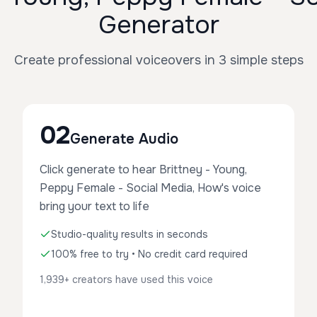
Generator
Create professional voiceovers in 3 simple steps
02
Generate Audio
Click generate to hear Brittney - Young,
Peppy Female - Social Media, How's voice
bring your text to life
Studio-quality results in seconds
100% free to try • No credit card required
1,939+ creators have used this voice