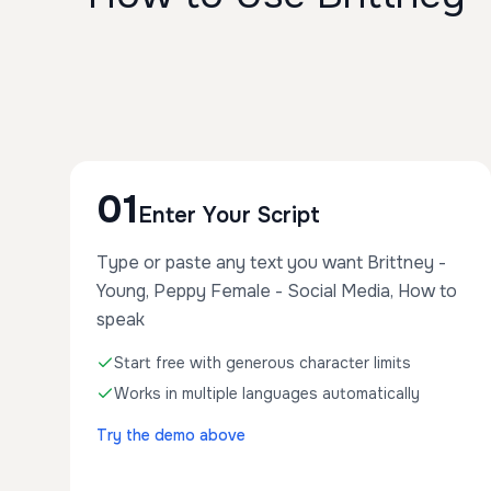
01
Enter Your Script
Type or paste any text you want Brittney -
Young, Peppy Female - Social Media, How to
speak
Start free with generous character limits
Works in multiple languages automatically
Try the demo above