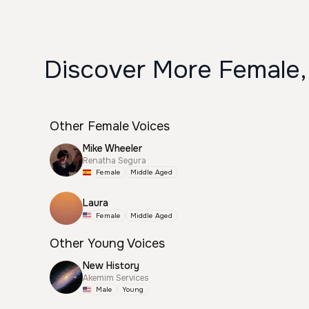
Discover More Female,
Other Female Voices
Mike Wheeler
Renatha Segura
Female
Middle Aged
Laura
Female
Middle Aged
Other Young Voices
New History
Akemim Services
Male
Young