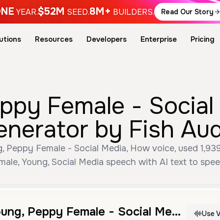
NE
$52M
8M+
YEAR.
SEED.
BUILDERS.
Read Our Story
utions
Resources
Developers
Enterprise
Pricing
eppy Female - Social
enerator by Fish Aud
, Peppy Female - Social Media, How voice, used 1,939 
male, Young, Social Media speech with AI text to spee
Brittney - Young, Peppy Female - Social Media, How
Use V