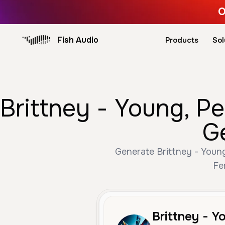
O
Fish Audio
Products
Sol
Brittney - Young, P
G
Generate Brittney - Young
Fe