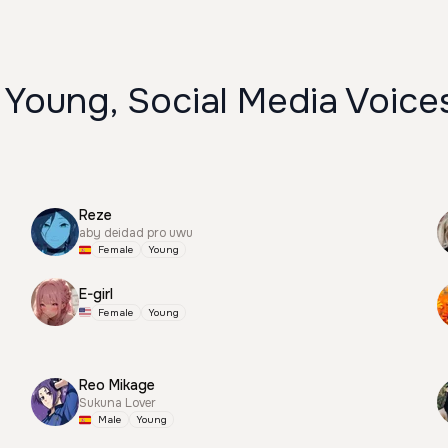
 Young, Social Media Voice
Reze
aby deidad pro uwu
Female
Young
E-girl
Female
Young
Reo Mikage
Sukuna Lover
Male
Young