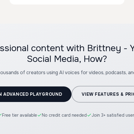
ssional content with Brittney -
Social Media, How?
housands of creators using AI voices for videos, podcasts, a
N ADVANCED PLAYGROUND
VIEW FEATURES & PRI
Free tier available
No credit card needed
Join 3+ satisfied use