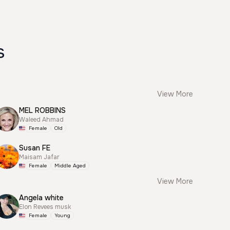
s
View More
MEL ROBBINS
Waleed Ahmad
Female
Old
Susan FE
Maisam Jafar
Female
Middle Aged
View More
Angela white
Elon Revees musk
Female
Young