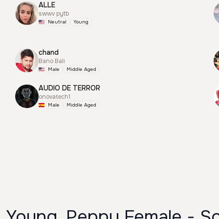
ALLE
swwv pytb
Neutral
Young
chand
Bano Bali
Male
Middle Aged
AUDIO DE TERROR
onovatech1
Male
Middle Aged
- Young, Peppy Female - So