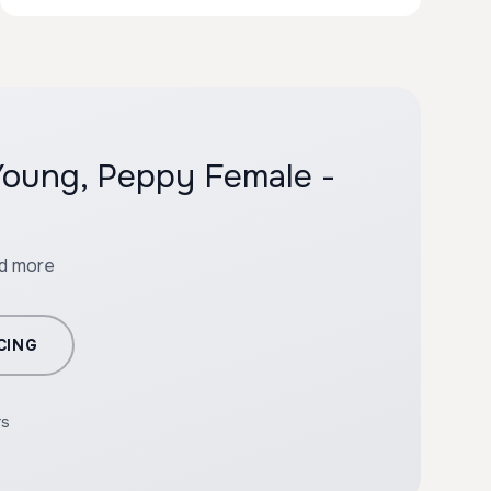
 Young, Peppy Female -
nd more
CING
rs