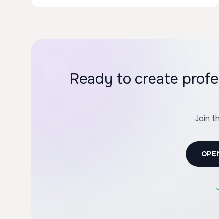
Ready to create profe
Join t
OPE