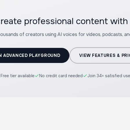
reate professional content wit
housands of creators using AI voices for videos, podcasts, a
N ADVANCED PLAYGROUND
VIEW FEATURES & PRI
Free tier available
No credit card needed
Join 34+ satisfied us