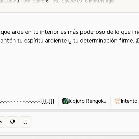
al Likes
•
3
Total Share
•
6
Total Saved
•
8 months ago
es
Male
.-.-.-.-.-.-.-.-.-.-.-.-.-.{{{..}}}
Kiojuro Rengoku
Intento