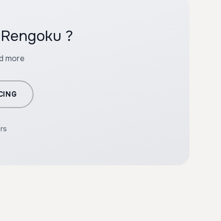
h Rengoku ?
nd more
CING
ers