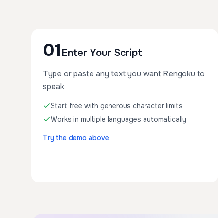
01
Enter Your Script
Type or paste any text you want Rengoku to
speak
Start free with generous character limits
Works in multiple languages automatically
Try the demo above