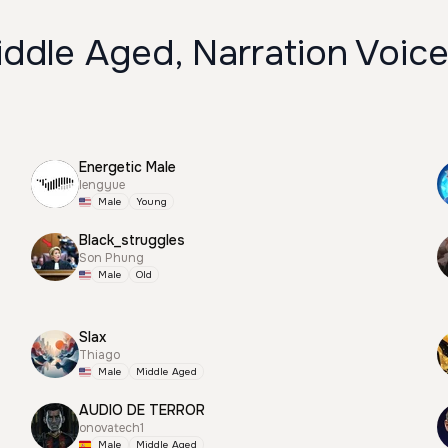
ddle Aged, Narration Voic
Energetic Male
lengyue
Male
Young
Black_struggles
Son Phung
Male
Old
Slax
Thiago
Male
Middle Aged
AUDIO DE TERROR
onovatech1
Male
Middle Aged