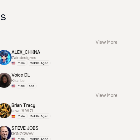
es
View More
ALEX_CHIKNA
Zaindesignes
Male
Middle Aged
Voice DL
Khai Le
Male
Old
View More
Brian Tracy
kewef99971
Male
Middle Aged
STEVE JOBS
GONZOWAV
Male
Middle Aged