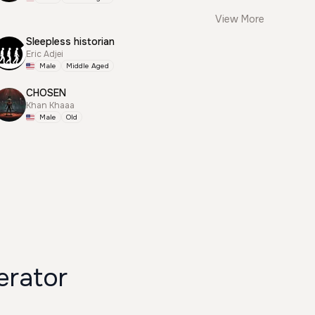
View More
Sleepless historian
Eric Adjei
Male
Middle Aged
CHOSEN
Khan Khaaa
Male
Old
erator