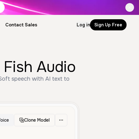
Contact Sales
Log in
Sign Up Free
 Fish Audio
oft speech with AI text to
oice
Clone Model