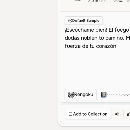
3,318
Total Use
34
Tot
Default Sample
Rengoku
----.-.-..-.-.-
Add to Collection