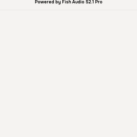
Powered by Fish Audio S2.1 Pro