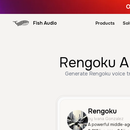
O
Fish Audio
Products
Sol
Rengoku AI
Generate Rengoku voice tru
Rengoku
by Ivana Gonzalez