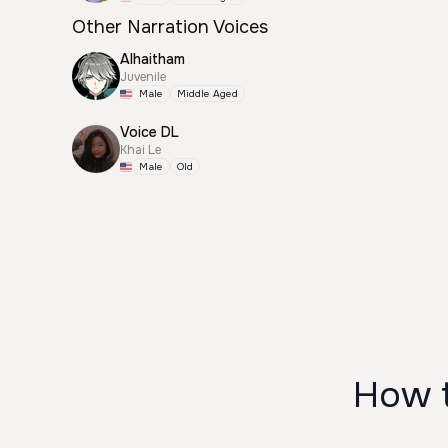
Other Narration Voices
Alhaitham
Juvenile
Male
Middle Aged
Voice DL
Khai Le
Male
Old
How t