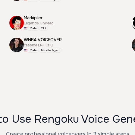
Markiplier.
Legends Undead
Male
Old
WNBA VOICEOVER
Yassine El-Hilaly
Male
Middle Aged
o Use Rengoku Voice Gen
Create professional voiceovers in 3 simple steps