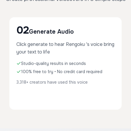
02
Generate Audio
Click generate to hear Rengoku 's voice bring
your text to life
Studio-quality results in seconds
100% free to try • No credit card required
3,318+ creators have used this voice