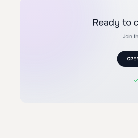
Ready to c
Join t
OPE