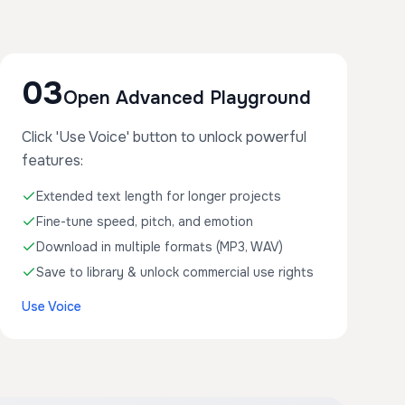
03
Open Advanced Playground
Click 'Use Voice' button to unlock powerful
features:
Extended text length for longer projects
Fine-tune speed, pitch, and emotion
Download in multiple formats (MP3, WAV)
Save to library & unlock commercial use rights
Use Voice