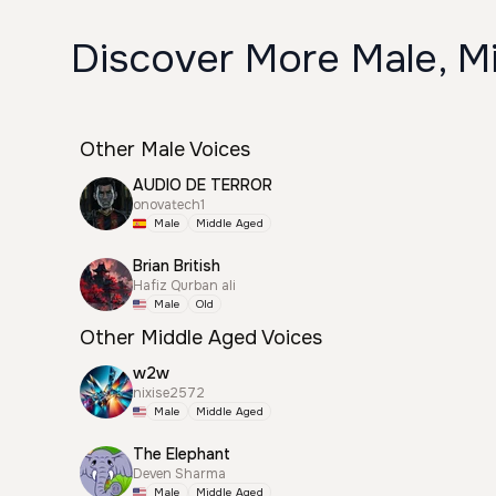
Discover More Male, Mi
Other Male Voices
AUDIO DE TERROR
onovatech1
Male
Middle Aged
Brian British
Hafiz Qurban ali
Male
Old
Other Middle Aged Voices
w2w
nixise2572
Male
Middle Aged
The Elephant
Deven Sharma
Male
Middle Aged