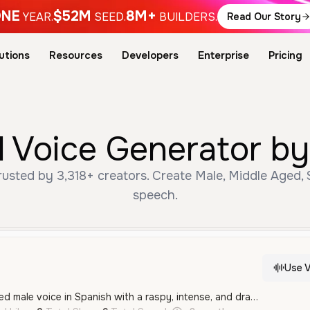
NE
$52M
8M+
YEAR.
SEED.
BUILDERS.
Read Our Story
utions
Resources
Developers
Enterprise
Pricing
 Voice Generator by
sted by 3,318+ creators. Create Male, Middle Aged, S
speech.
Use V
A powerful middle-aged male voice in Spanish with a raspy, intense, and dramatic tone. It conveys strength and authority, making it ideal for motivational narration or cinematic character roles.