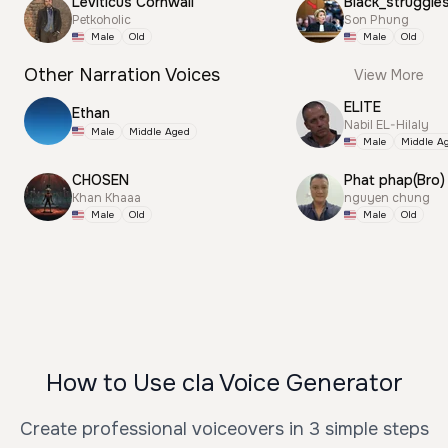
Leviticus Cornwall
Black_struggle
Petkoholic
Son Phung
Male
Old
Male
Old
Other Narration Voices
View More
ELITE
Ethan
Nabil EL-Hilaly
Male
Middle Aged
Male
Middle A
CHOSEN
Phat phap(Bro)
Khan Khaaa
nguyen chung
Male
Old
Male
Old
How to Use cla Voice Generator
Create professional voiceovers in 3 simple steps