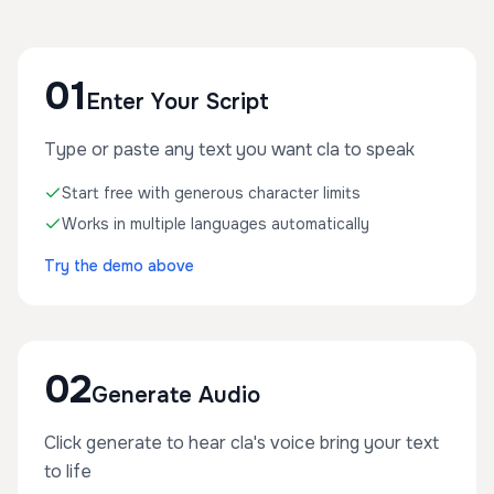
01
Enter Your Script
Type or paste any text you want cla to speak
Start free with generous character limits
Works in multiple languages automatically
Try the demo above
02
Generate Audio
Click generate to hear cla's voice bring your text
to life