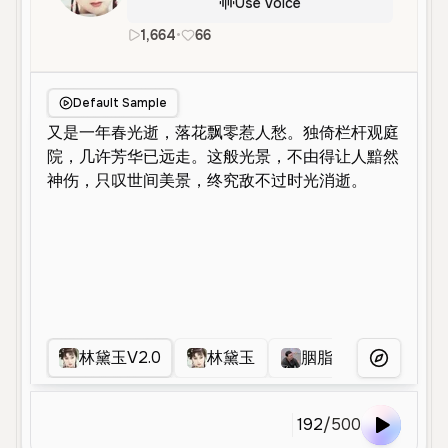
Use Voice
1,664
•
66
zh
Neutral
Young
Narration
Default Sample
林黛玉V2.0
林黛玉
胭脂扣去噪版
More Voice
192
/
500