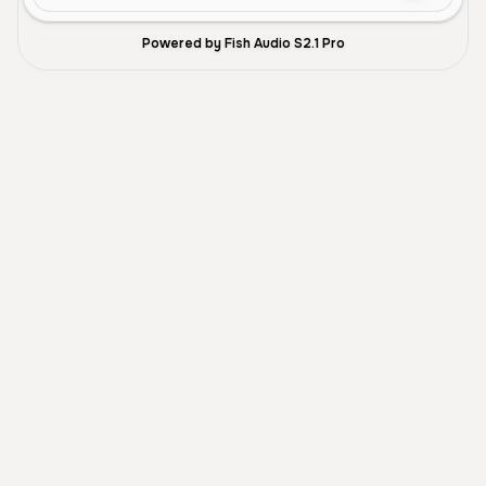
Powered by Fish Audio S2.1 Pro