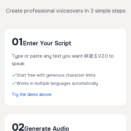
Create professional voiceovers in 3 simple steps
01
Enter Your Script
Type or paste any text you want 林黛玉V2.0 to
speak
Start free with generous character limits
Works in multiple languages automatically
Try the demo above
02
Generate Audio