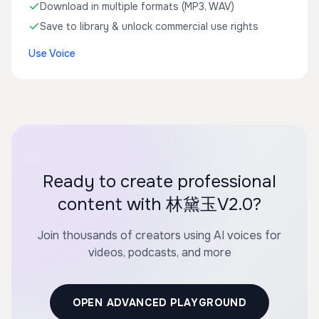
Download in multiple formats (MP3, WAV)
Save to library & unlock commercial use rights
Use Voice
Ready to create professional
content with 林黛玉V2.0?
Join thousands of creators using AI voices for
videos, podcasts, and more
OPEN ADVANCED PLAYGROUND