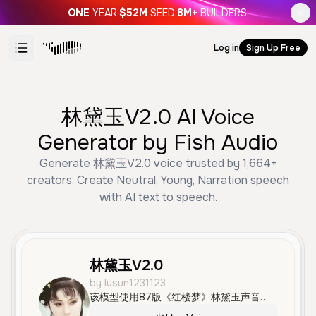
ONE
YEAR.
$52M
SEED.
8M+
BUILDERS.
Log in
Sign Up Free
林黛玉V2.0 AI Voice
Generator by Fish Audio
Generate 林黛玉V2.0 voice trusted by 1,664+
creators. Create Neutral, Young, Narration speech
with AI text to speech.
林黛玉V2.0
by lusun1231123
该模型使用87版《红楼梦》林黛玉声音（张海玲老师配音），且由lusun1231123（我）进行了精细的降噪与筛选得出进行训练，头像使用87版林黛玉（陈晓旭老师扮演）定妆照。