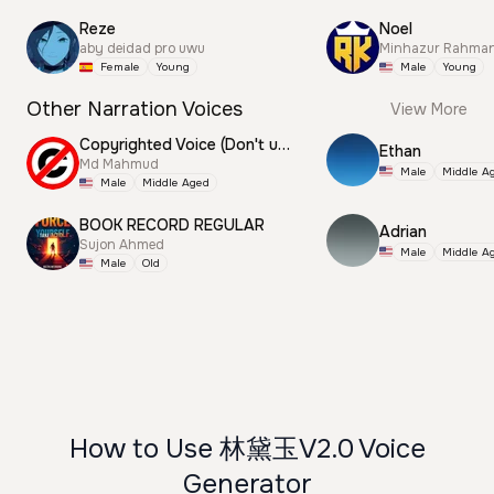
Reze
Noel
aby deidad pro uwu
Minhazur Rahma
Female
Young
Male
Young
Other Narration Voices
View More
Copyrighted Voice (Don't use this)
Ethan
Md Mahmud
Male
Middle A
Male
Middle Aged
BOOK RECORD REGULAR
Adrian
Sujon Ahmed
Male
Middle A
Male
Old
How to Use 林黛玉V2.0 Voice
Generator