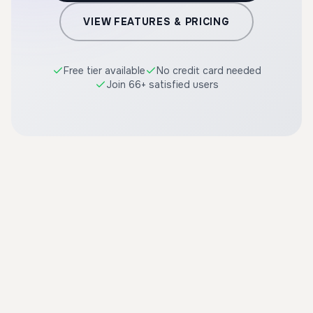
VIEW FEATURES & PRICING
Free tier available
No credit card needed
Join 66+ satisfied users