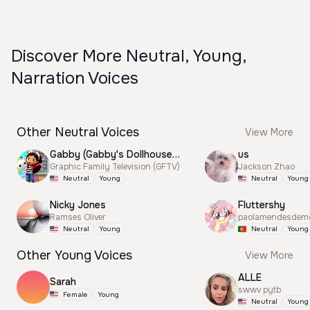
Discover More Neutral, Young,
Narration Voices
Other Neutral Voices
View More
Gabby (Gabby's Dollhouse) CN City/Yes Announcer
us
Graphic Family Television (GFTV)
Jackson Zhao
Neutral
Young
Neutral
Young
Nicky Jones
Fluttershy
Ramses Oliver
paolamendesdem
Neutral
Young
Neutral
Young
Other Young Voices
View More
ALLE
Sarah
swwv pytb
Female
Young
Neutral
Young