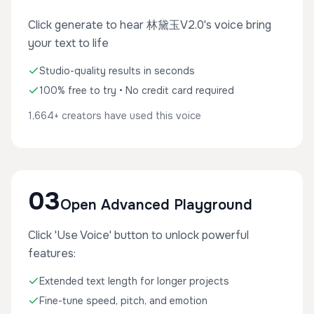
Click generate to hear 林黛玉V2.0's voice bring
your text to life
Studio-quality results in seconds
100% free to try • No credit card required
1,664+ creators have used this voice
03
Open Advanced Playground
Click 'Use Voice' button to unlock powerful
features:
Extended text length for longer projects
Fine-tune speed, pitch, and emotion