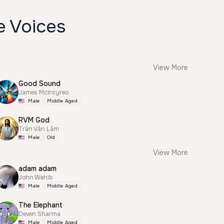
e Voices
View More
Good Sound
James McIntyreo
Male
Middle Aged
RVM God
Trần Văn Lâm
Male
Old
View More
adam adam
John Wehib
Male
Middle Aged
The Elephant
Deven Sharma
Male
Middle Aged