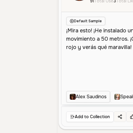
91
Total Use
3
Total Li
Default Sample
Alex Saudinos
Spea
Add to Collection