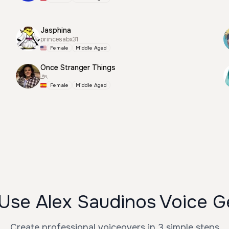
Jasphina
princesabx31
Female
Middle Aged
Once Stranger Things
౨ৎ
Female
Middle Aged
Use Alex Saudinos Voice G
Create professional voiceovers in 3 simple steps