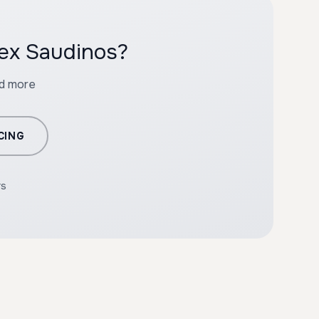
lex Saudinos?
nd more
CING
rs