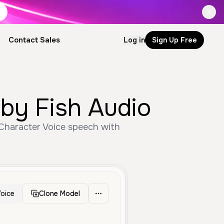
Contact Sales
Log in
Sign Up Free
 by Fish Audio
 Character Voice speech with
oice
Clone Model