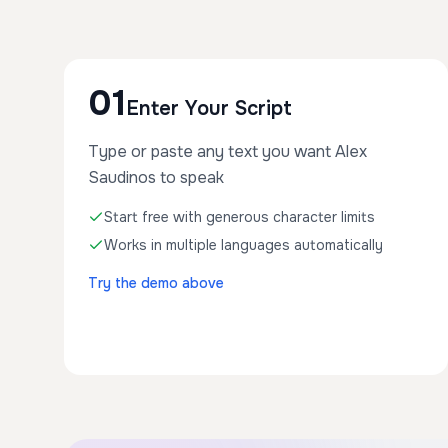
01
Enter Your Script
Type or paste any text you want Alex
Saudinos to speak
Start free with generous character limits
Works in multiple languages automatically
Try the demo above