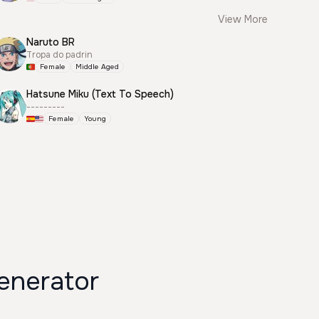
View More
Naruto BR
Tropa do padrin
Female
Middle Aged
Hatsune Miku (Text To Speech)
---------
Female
Young
enerator