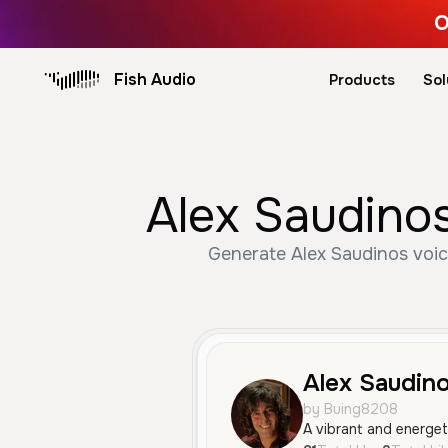
O
Fish Audio
Products
Sol
Alex Saudinos
Generate Alex Saudinos voic
Alex Saudin
by Buing8208