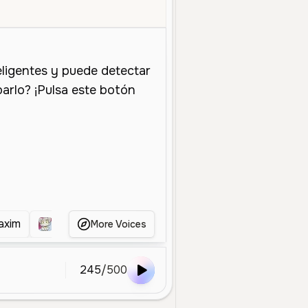
iddle Aged
Character Voice
Entertainment
Energetic
Enthusias
axim
Acenix
Alexis Ness
Alex Omar puñeta
More Voices
245
/
500