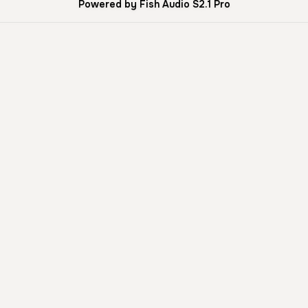
Powered by Fish Audio S2.1 Pro