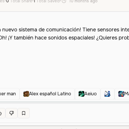
kes
•
0
Total Share
•
1
Total Saved
•
10 months ago
es
Male
M
ker man
Alex español Latino
Aeiuo
,
M