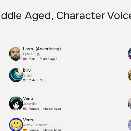
iddle Aged, Character Voic
Larrry (Advertising)
Epic Shyy
Male
Middle Aged
billu
Shah
Male
Old
Venti
Juvenile
Female
Middle Aged
Verity
Alexix Ramirez
Female
Middle Aged