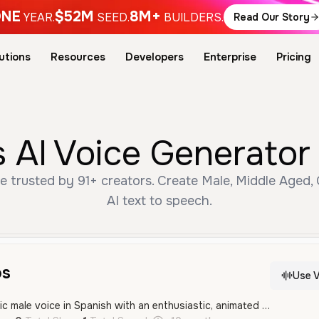
NE
$52M
8M+
YEAR.
SEED.
BUILDERS.
Read Our Story
utions
Resources
Developers
Enterprise
Pricing
 AI Voice Generator
e trusted by 91+ creators. Create Male, Middle Aged,
AI text to speech.
os
Use V
A vibrant and energetic male voice in Spanish with an enthusiastic, animated tone perfect for character roles. The delivery is expressive and dynamic, making it well-suited for gaming or entertainment content.