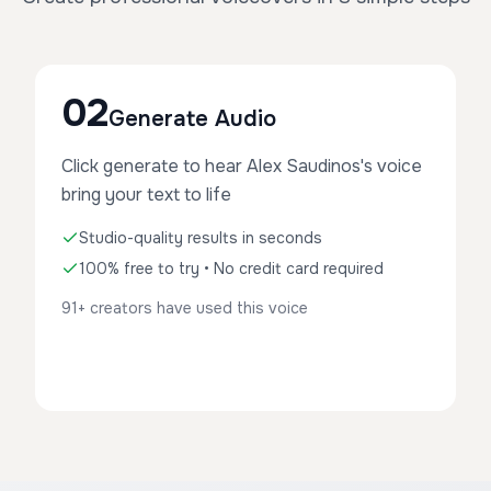
02
Generate Audio
Click generate to hear Alex Saudinos's voice
bring your text to life
Studio-quality results in seconds
100% free to try • No credit card required
91+ creators have used this voice