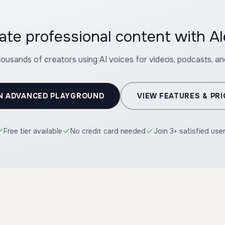
ate professional content with A
housands of creators using AI voices for videos, podcasts, a
N ADVANCED PLAYGROUND
VIEW FEATURES & PRI
Free tier available
No credit card needed
Join 3+ satisfied use