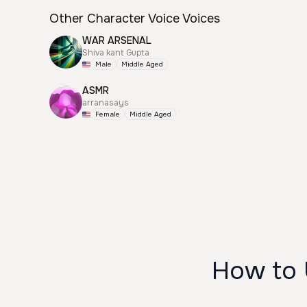
Other Character Voice Voices
WAR ARSENAL
Shiva kant Gupta
Male
Middle Aged
ASMR
arranasays
Female
Middle Aged
How to 