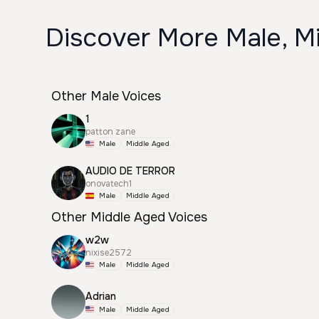
Discover More Male, M
Other Male Voices
1
patton zane
Male
Middle Aged
AUDIO DE TERROR
onovatech1
Male
Middle Aged
Other Middle Aged Voices
w2w
nixise2572
Male
Middle Aged
Adrian
Male
Middle Aged