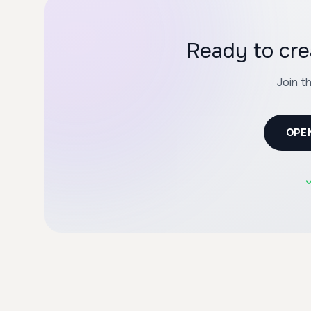
Ready to cre
Join t
OPE