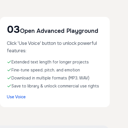
03
Open Advanced Playground
Click 'Use Voice' button to unlock powerful
features:
Extended text length for longer projects
Fine-tune speed, pitch, and emotion
Download in multiple formats (MP3, WAV)
Save to library & unlock commercial use rights
Use Voice