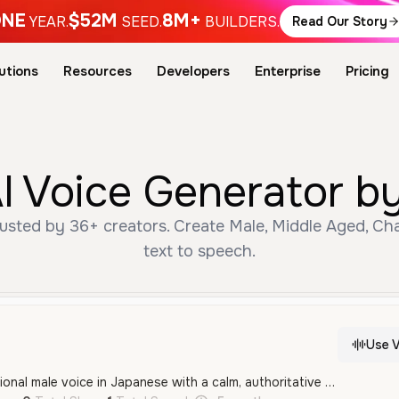
NE
$52M
8M+
YEAR.
SEED.
BUILDERS.
Read Our Story
utions
Resources
Developers
Enterprise
Pricing
I Voice Generator by
usted by 36+ creators. Create Male, Middle Aged, Cha
text to speech.
Use V
A mature and professional male voice in Japanese with a calm, authoritative delivery. It features a deep, smooth tone ideal for character roles, narration, or serious announcements.