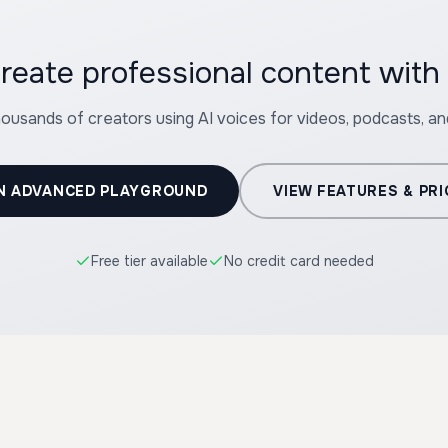
reate professional content wit
housands of creators using AI voices for videos, podcasts, a
N ADVANCED PLAYGROUND
VIEW FEATURES & PRI
Free tier available
No credit card needed