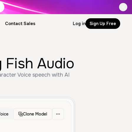
Contact Sales
Log in
Sign Up Free
 Fish Audio
racter Voice speech with AI
oice
Clone Model