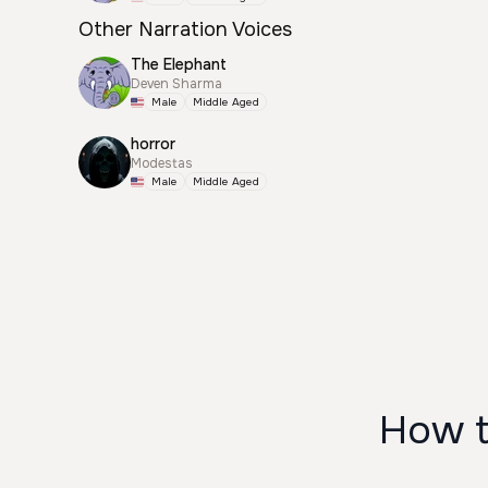
Other Narration Voices
The Elephant
Deven Sharma
Male
Middle Aged
horror
Modestas
Male
Middle Aged
How t