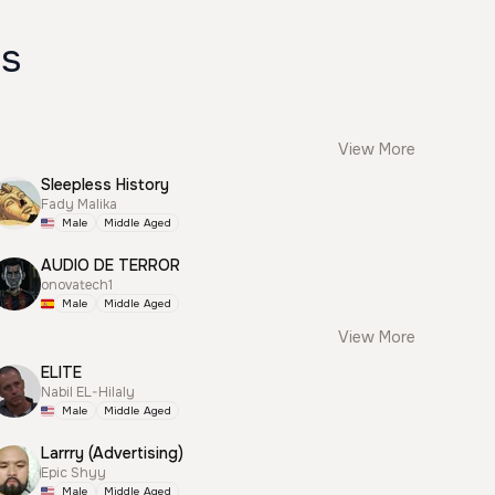
es
View More
Sleepless History
Fady Malika
Male
Middle Aged
AUDIO DE TERROR
onovatech1
Male
Middle Aged
View More
ELITE
Nabil EL-Hilaly
Male
Middle Aged
Larrry (Advertising)
Epic Shyy
Male
Middle Aged