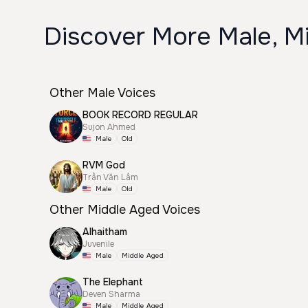
Discover More Male, Mi
Other Male Voices
BOOK RECORD REGULAR
Sujon Ahmed
Male
Old
RVM God
Trần Văn Lâm
Male
Old
Other Middle Aged Voices
Alhaitham
Juvenile
Male
Middle Aged
The Elephant
Deven Sharma
Male
Middle Aged