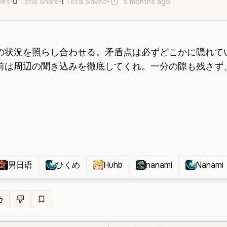
ikes
•
0
Total Share
•
1
Total Saved
•
5 months ago
ja
Male
Mi
男日语
ひくめ
Huhb
nanami
Nanami