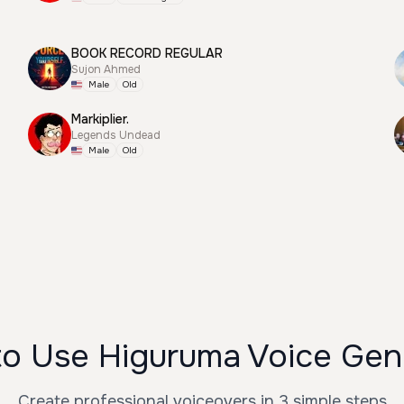
BOOK RECORD REGULAR
Sujon Ahmed
Male
Old
Markiplier.
Legends Undead
Male
Old
o Use Higuruma Voice Gen
Create professional voiceovers in 3 simple steps