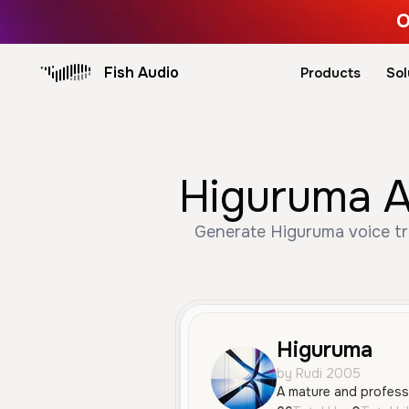
O
Fish Audio
Products
Sol
Higuruma A
Generate Higuruma voice tr
Higuruma
by Rudi 2005