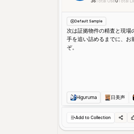
36
Total Use
0
Total L
Default Sample
Higuruma
日美声
Add to Collection