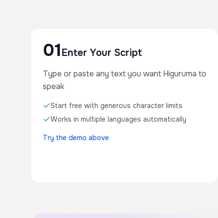
01
Enter Your Script
Type or paste any text you want Higuruma to
speak
Start free with generous character limits
Works in multiple languages automatically
Try the demo above