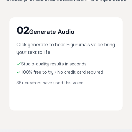
02
Generate Audio
Click generate to hear Higuruma's voice bring
your text to life
Studio-quality results in seconds
100% free to try • No credit card required
36+ creators have used this voice