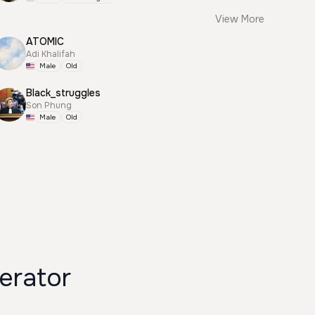
View More
ATOMIC
Adi Khalifah
Male
Old
Black_struggles
Son Phung
Male
Old
erator