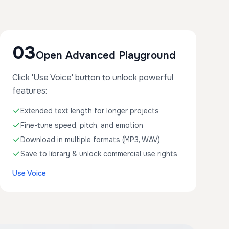
03
Open Advanced Playground
Click 'Use Voice' button to unlock powerful
features:
Extended text length for longer projects
Fine-tune speed, pitch, and emotion
Download in multiple formats (MP3, WAV)
Save to library & unlock commercial use rights
Use Voice