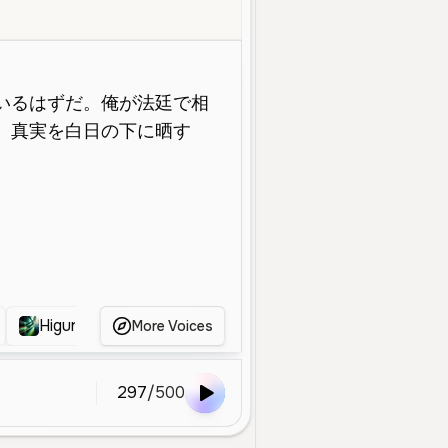
ddle Aged
Character Voice
Narration
Deep
Calm
Serious
Higuruma
へし切長谷部
kurapika
Norit
More Voices
297
/
500