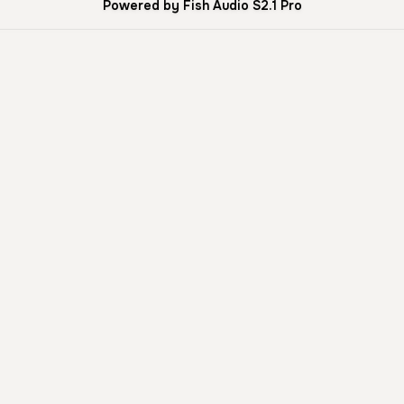
Powered by Fish Audio S2.1 Pro