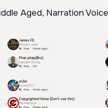
ddle Aged, Narration Voic
James FE
Maisam Jafar
Male
Middle Aged
Phat phap(Bro)
nguyen chung
Male
Old
w2w
nixise2572
Male
Middle Aged
Copyrighted Voice (Don't use this)
Md Mahmud
Male
Middle Aged