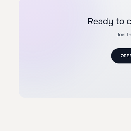
Ready to c
Join t
OPE