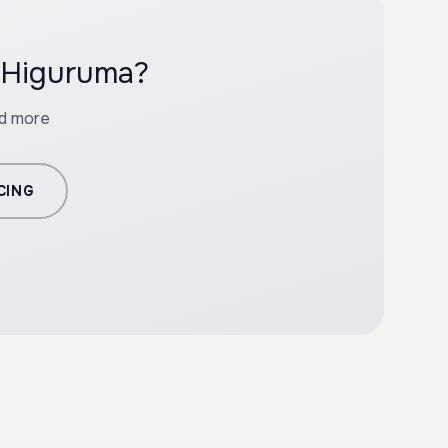
h Higuruma?
nd more
CING