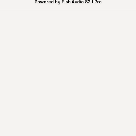
Powered by Fish Audio S2.1 Pro