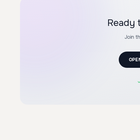
Join t
OPE