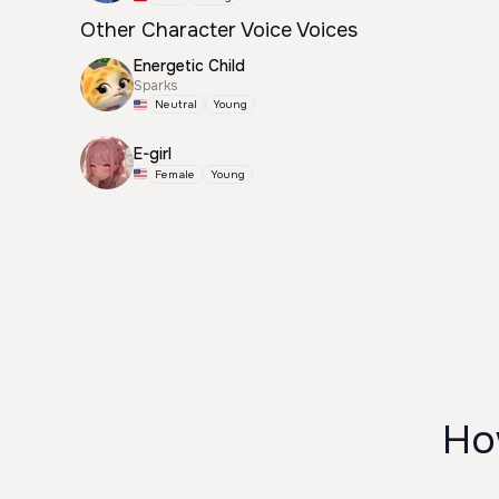
Other Character Voice Voices
Energetic Child
Sparks
Neutral
Young
E-girl
Female
Young