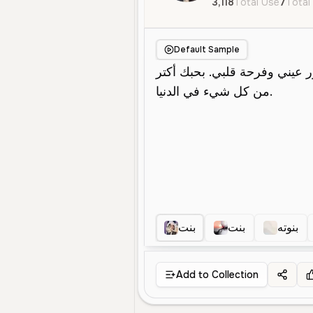
3,118
Total Use
7
Total
Default Sample
بنت
بنت
بنوته
Add to Collection