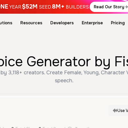
NE
$52M
8M+
YEAR.
SEED.
BUILDERS.
Read Our Story
utions
Resources
Developers
Enterprise
Pricing
I Voice Generator by F
speech.
Use V