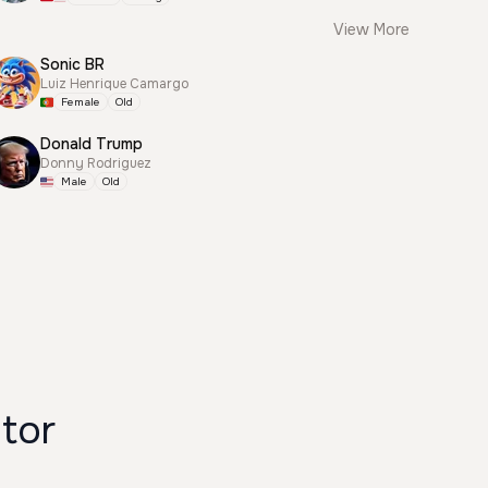
View More
Sonic BR
Luiz Henrique Camargo
Female
Old
Donald Trump
Donny Rodriguez
Male
Old
erator