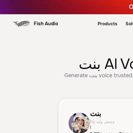
O
Fish Audio
Products
Sol
بنت A
Generate بنت voice trusted by 3,118+ creators. Create Female, Young, Character Voice speech with AI text to
بنت
by وميض وليد
ا