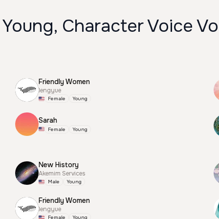
 Young, Character Voice Vo
Friendly Women
lengyue
Female
Young
Sarah
Female
Young
New History
Akemim Services
Male
Young
Friendly Women
lengyue
Female
Young