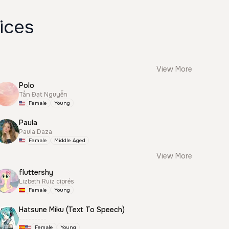
ices
View More
Polo
Tấn Đạt Nguyễn
Female
Young
Paula
Paula Daza
Female
Middle Aged
View More
fluttershy
Lizbeth Ruiz ciprés
Female
Young
Hatsune Miku (Text To Speech)
---------
Female
Young