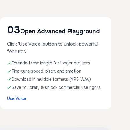
03
Open Advanced Playground
Click 'Use Voice' button to unlock powerful
features:
Extended text length for longer projects
Fine-tune speed, pitch, and emotion
Download in multiple formats (MP3, WAV)
Save to library & unlock commercial use rights
Use Voice