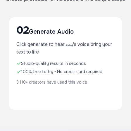
02
Generate Audio
Click generate to hear بنت's voice bring your
text to life
Studio-quality results in seconds
100% free to try • No credit card required
3,118+ creators have used this voice