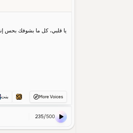
emale
Young
Character Voice
Entertainment
Soft
Warm
بنت
بنت
بنت
عن
More Voices
235
/
500