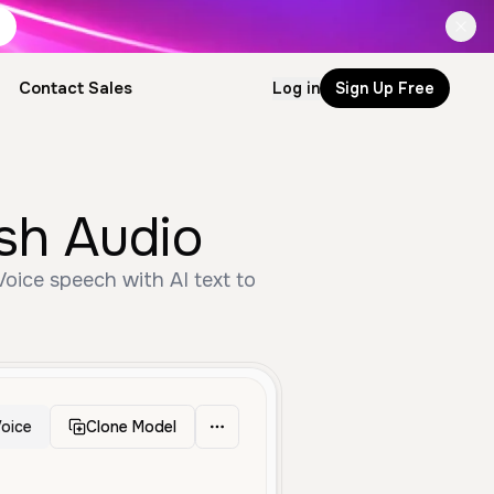
Contact Sales
Log in
Sign Up Free
ish Audio
oice
Clone Model