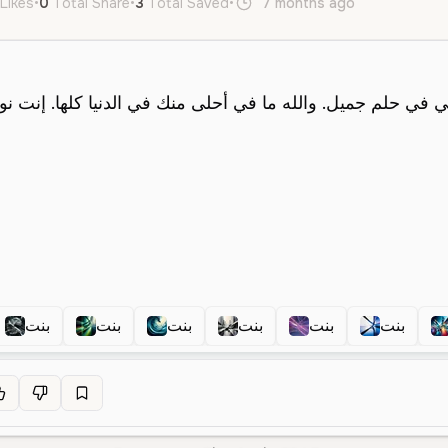
 Likes
•
0
Total Share
•
3
Total Saved
•
7 months ago
en
ar
F
بنت
بنت
بنت
بنت
بنت
بنت