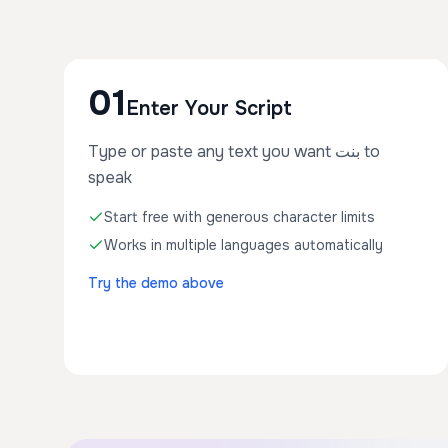
01
Enter Your Script
Type or paste any text you want بنت to
speak
Start free with generous character limits
Works in multiple languages automatically
Try the demo above