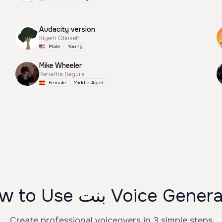
Audacity version
Kiyem Obuseh
Male
Young
Mike Wheeler
Renatha Segura
Female
Middle Aged
How to Use بنت Voice Gen
Create professional voiceovers in 3 simple steps