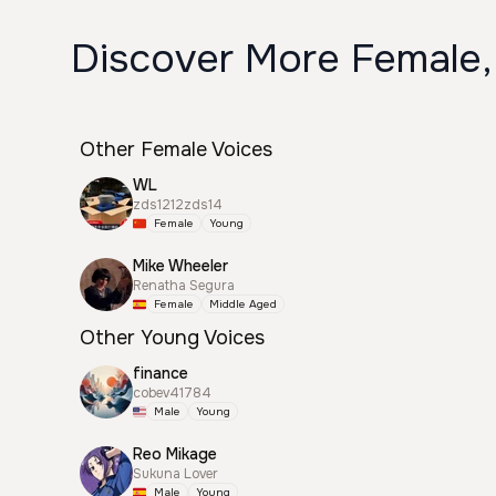
Discover More Female,
Other Female Voices
WL
zds1212zds14
Female
Young
Mike Wheeler
Renatha Segura
Female
Middle Aged
Other Young Voices
finance
cobev41784
Male
Young
Reo Mikage
Sukuna Lover
Male
Young