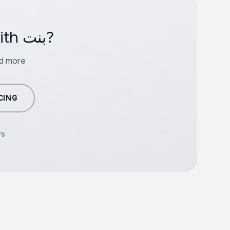
Ready to create professional content with بنت?
nd more
CING
rs