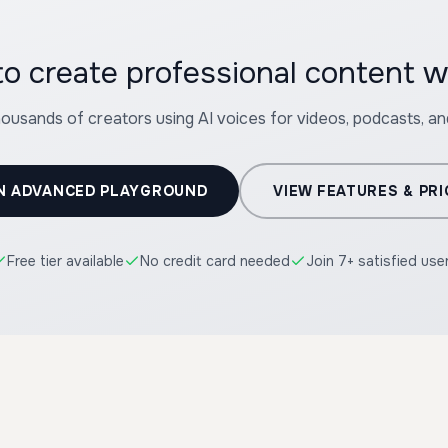
housands of creators using AI voices for videos, podcasts, a
N ADVANCED PLAYGROUND
VIEW FEATURES & PRI
Free tier available
No credit card needed
Join 7+ satisfied use