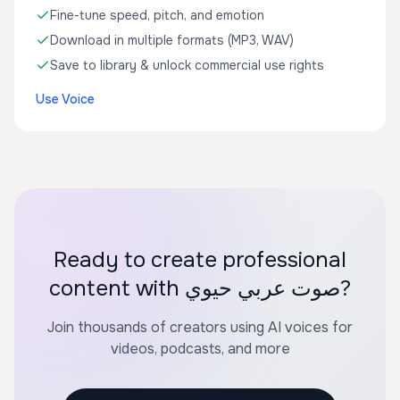
Fine-tune speed, pitch, and emotion
Download in multiple formats (MP3, WAV)
Save to library & unlock commercial use rights
Use Voice
Ready to create professional
content with صوت عربي حيوي?
Join thousands of creators using AI voices for
videos, podcasts, and more