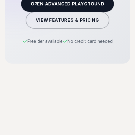
OPEN ADVANCED PLAYGROUND
VIEW FEATURES & PRICING
Free tier available
No credit card needed