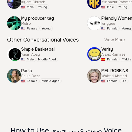
Kiyem Obuseh
Minhazur Rahma
Male
Young
Male
Young
My producer tag
Friendly Wome
Metro
lengyue
Female
Young
Female
Young
Other Conversational Voices
View More
Simple Basketball
Verity
Yasin Abay
Alexix Ramirez
Male
Middle Aged
Female
Middle
Paula
MEL ROBBINS
Paula Daza
Waleed Ahmad
Female
Middle Aged
Female
Old
How to Use صوت عربي حيوي Voice