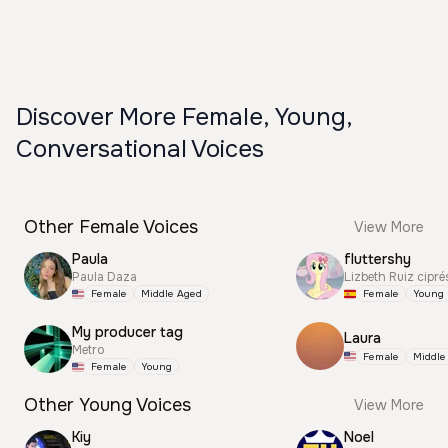
Discover More Female, Young,
Conversational Voices
Other Female Voices
View More
Paula
fluttershy
Paula Daza
Lizbeth Ruiz cipré
Female
Middle Aged
Female
Young
My producer tag
Laura
Metro
Female
Middle
Female
Young
Other Young Voices
View More
Kiy
Noel