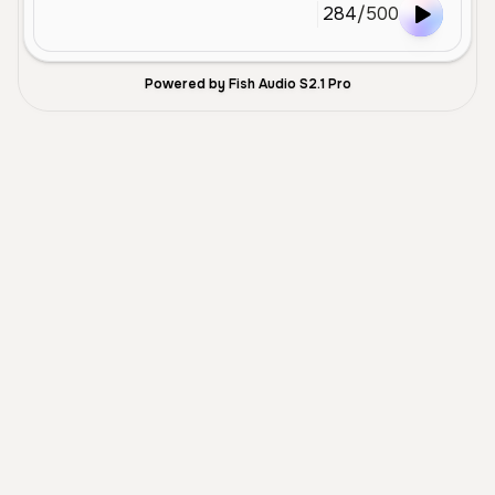
284
/
500
Powered by Fish Audio S2.1 Pro