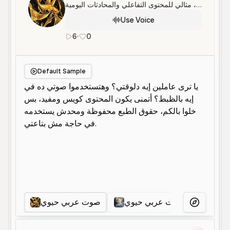
صوت أنثوي عربي حيوي وودود، مثالي للمحتوى التفاعلي والمحادثات اليومية.
Use Voice
6
•
0
ar
Female
Young
Conversational
Default Sample
صوت عربي حيوي
صوت عربي حيوي
صوت 
More Voice