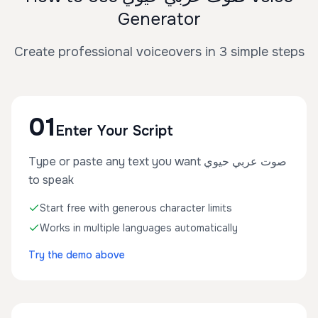
Generator
Create professional voiceovers in 3 simple steps
01
Enter Your Script
Type or paste any text you want صوت عربي حيوي
to speak
Start free with generous character limits
Works in multiple languages automatically
Try the demo above