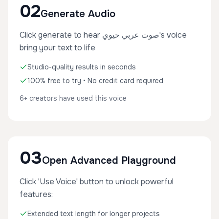
02
Generate Audio
Click generate to hear صوت عربي حيوي's voice
bring your text to life
Studio-quality results in seconds
100% free to try • No credit card required
6+ creators have used this voice
03
Open Advanced Playground
Click 'Use Voice' button to unlock powerful
features:
Extended text length for longer projects