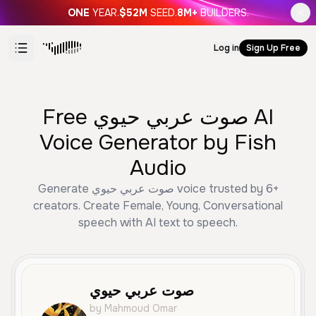
ONE
YEAR.
$52M
SEED.
8M+
BUILDERS.
Log in
Sign Up Free
Free صوت عربي حيوي AI
Voice Generator by Fish
Audio
Generate صوت عربي حيوي voice trusted by 6+
creators. Create Female, Young, Conversational
speech with AI text to speech.
صوت عربي حيوي
by Mahmoud Omar