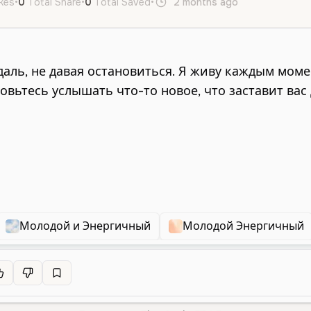
ikes
•
0
Total Share
•
0
Total Saved
•
2 months ago
ru
Male
Y
Молодой и Энергичный
Молодой Энергичный