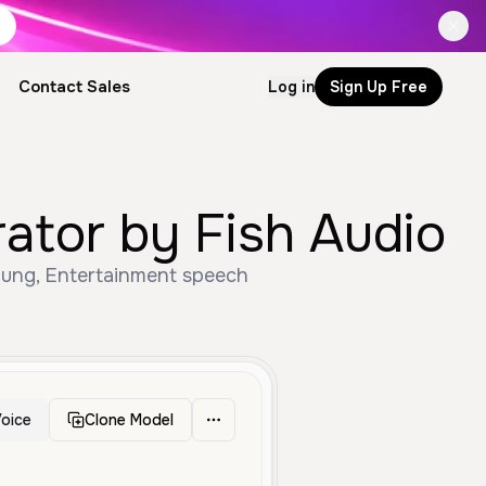
Contact Sales
Log in
Sign Up Free
tor by Fish Audio
ung, Entertainment speech
oice
Clone Model