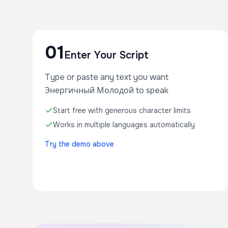
01
Enter Your Script
Type or paste any text you want
Энергичный Молодой to speak
Start free with generous character limits
Works in multiple languages automatically
Try the demo above