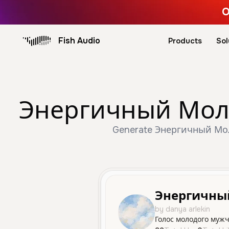
O
Fish Audio
Products
Sol
Энергичный Молод
Generate Энергичный Моло
Энергичны
by danya arlekin