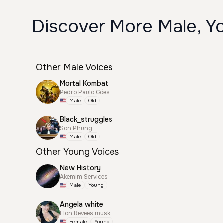
Discover More Male, Y
Other Male Voices
Mortal Kombat
Pedro Paulo Góes
Male
Old
Black_struggles
Son Phung
Male
Old
Other Young Voices
New History
Akemim Services
Male
Young
Angela white
Elon Revees musk
Female
Young