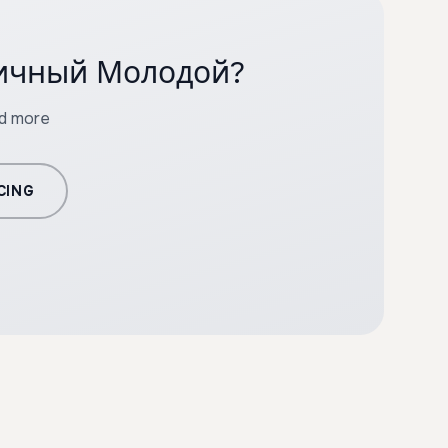
ргичный Молодой?
nd more
CING