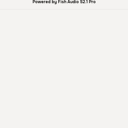
Powered by Fish Audio S2.1 Pro