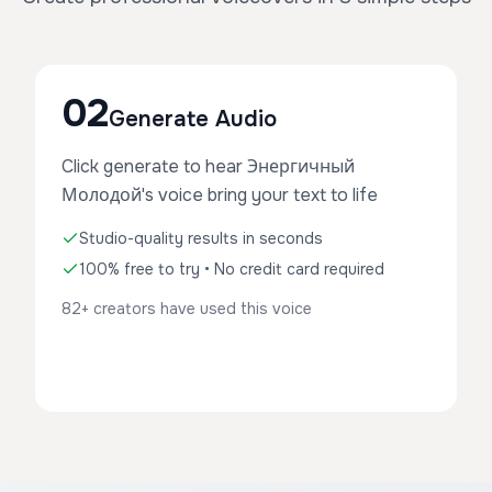
02
Generate Audio
Click generate to hear Энергичный
Молодой's voice bring your text to life
Studio-quality results in seconds
100% free to try • No credit card required
82+ creators have used this voice