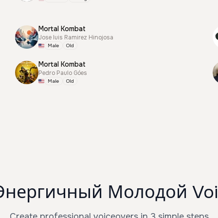
Mortal Kombat
Jose luis Ramirez Hinojosa
Male
Old
Mortal Kombat
Pedro Paulo Góes
Male
Old
Энергичный Молодой Voi
Create professional voiceovers in 3 simple steps