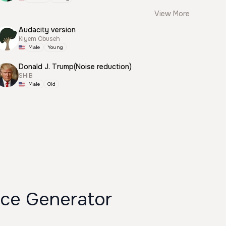
View More
Audacity version
Kiyem Obuseh
Male
Young
Donald J. Trump(Noise reduction)
SHIB
Male
Old
ce Generator