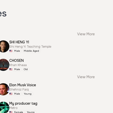
es
View More
SHI HENG YI
Shi Heng Yi Teaching Temple
Male
Middle Aged
CHOSEN
Khan Khaaa
Male
Old
View More
Elon Musk Voice
Shehroz Faiq
Male
Young
My producer tag
Metro
Female
Young