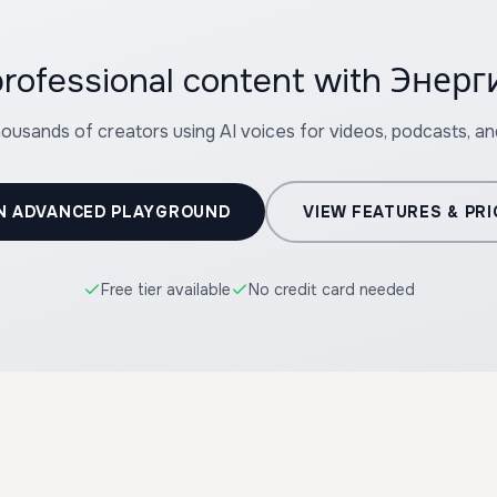
 professional content with Эне
housands of creators using AI voices for videos, podcasts, a
N ADVANCED PLAYGROUND
VIEW FEATURES & PRI
Free tier available
No credit card needed