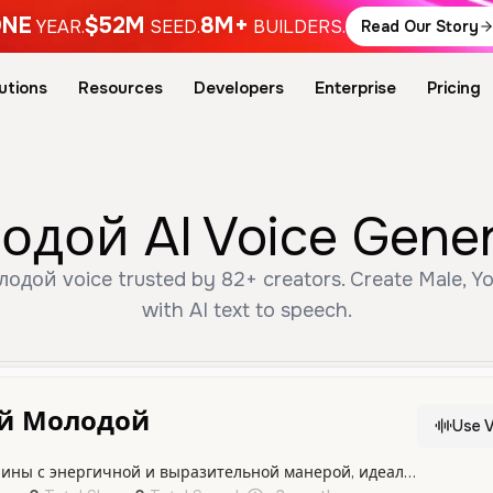
NE
$52M
8M+
YEAR.
SEED.
BUILDERS.
Read Our Story
utions
Resources
Developers
Enterprise
Pricing
ой AI Voice Genera
дой voice trusted by 82+ creators. Create Male, Yo
with AI text to speech.
й Молодой
Use V
Голос молодого мужчины с энергичной и выразительной манерой, идеально подходящий для современного контента и динамичной подачи.