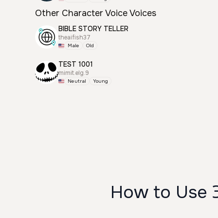
Other Character Voice Voices
BIBLE STORY TELLER
theaifish37
Male
Old
TEST 1001
mimit.elg.9
Neutral
Young
How to Use 