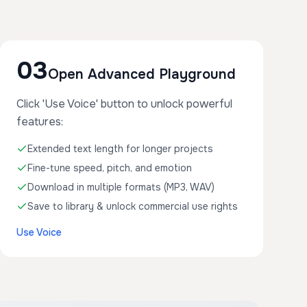
03
Open Advanced Playground
Click 'Use Voice' button to unlock powerful
features:
Extended text length for longer projects
Fine-tune speed, pitch, and emotion
Download in multiple formats (MP3, WAV)
Save to library & unlock commercial use rights
Use Voice