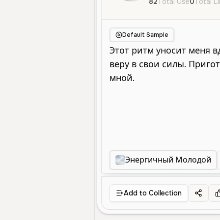
82
Total Use
0
Total L
Default Sample
Энергичный Молодой
Add to Collection