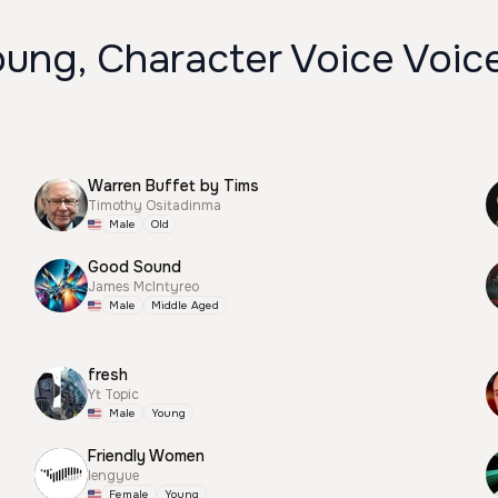
oung, Character Voice Voic
Warren Buffet by Tims
Timothy Ositadinma
Male
Old
Good Sound
James McIntyreo
Male
Middle Aged
fresh
Yt Topic
Male
Young
Friendly Women
lengyue
Female
Young