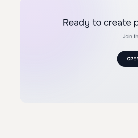
Ready to create
Join t
OPE