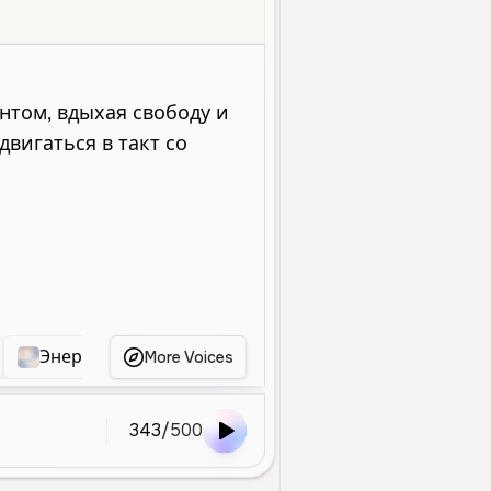
oung
Entertainment
Social Media
Character Voice
Energetic
Энергичный Молодой Голос
Энергичный Мол
More Voices
343
/
500