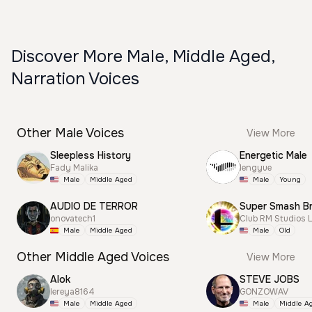
Discover More Male, Middle Aged,
Narration Voices
Other Male Voices
View More
Sleepless History
Energetic Male
Fady Malika
lengyue
Male
Middle Aged
Male
Young
AUDIO DE TERROR
onovatech1
Club RM Studios 
Male
Middle Aged
Male
Old
Other Middle Aged Voices
View More
Alok
STEVE JOBS
lereya8164
GONZOWAV
Male
Middle Aged
Male
Middle A