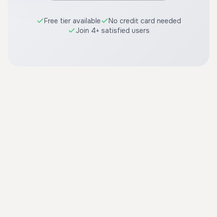
Free tier available
No credit card needed
Join 4+ satisfied users