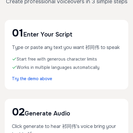
Create professional voiceovers in 3 simple steps
01
Enter Your Script
Type or paste any text you want 祁同伟 to speak
Start free with generous character limits
Works in multiple languages automatically
Try the demo above
02
Generate Audio
Click generate to hear 祁同伟's voice bring your