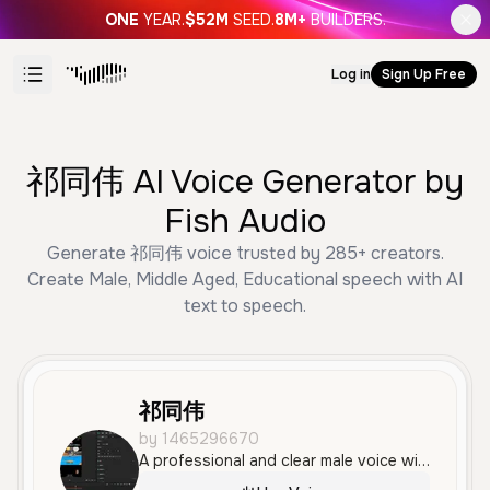
ONE
YEAR.
$52M
SEED.
8M+
BUILDERS.
Log in
Sign Up Free
祁同伟 AI Voice Generator by
Fish Audio
Generate 祁同伟 voice trusted by 285+ creators.
Create Male, Middle Aged, Educational speech with AI
text to speech.
祁同伟
by 1465296670
A professional and clear male voice with a standard Mandarin accent, characterized by a confident and informative tone. The voice is measured and engaging, making it ideal for business narration, educational content, or social media storytelling.