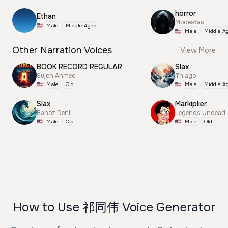
horror
Ethan
Modestas
Male
Middle Aged
Male
Middle A
Other Narration Voices
View More
BOOK RECORD REGULAR
Slax
Sujon Ahmed
Thiago
Male
Old
Male
Middle A
Slax
Markiplier.
Bahoz Denli
Legends Undead
Male
Old
Male
Old
How to Use 祁同伟 Voice Generator