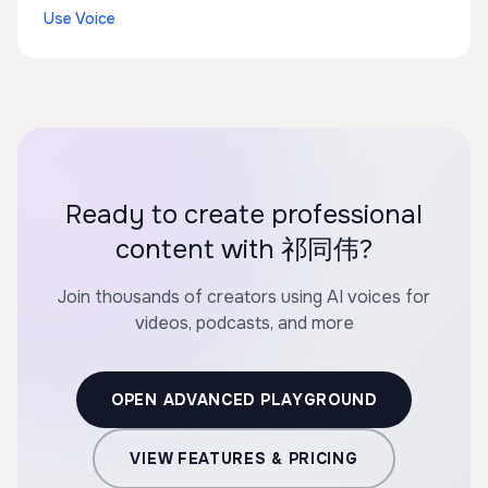
Use Voice
Ready to create professional
content with 祁同伟?
Join thousands of creators using AI voices for
videos, podcasts, and more
OPEN ADVANCED PLAYGROUND
VIEW FEATURES & PRICING