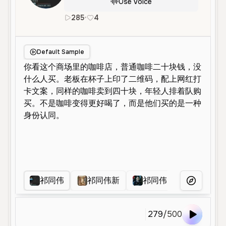
Use Voice
285
•
4
zh
Male
Middle Aged
Education
Default Sample
祁同伟
祁同伟新
祁同伟
祁同伟
More Voice
279
/
500