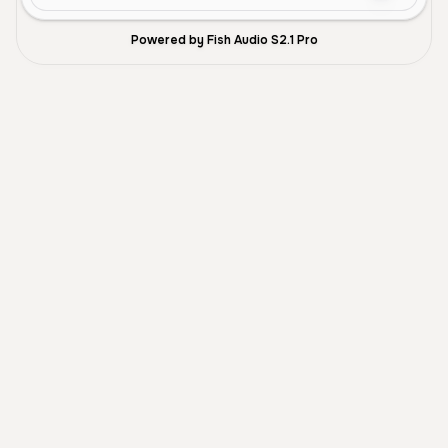
Powered by Fish Audio S2.1 Pro