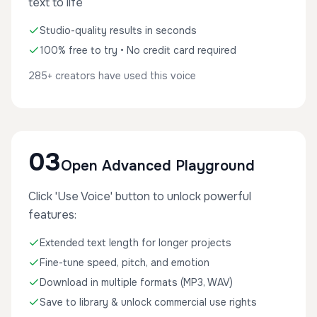
text to life
Studio-quality results in seconds
100% free to try • No credit card required
285+ creators have used this voice
03
Open Advanced Playground
Click 'Use Voice' button to unlock powerful
features:
Extended text length for longer projects
Fine-tune speed, pitch, and emotion
Download in multiple formats (MP3, WAV)
Save to library & unlock commercial use rights