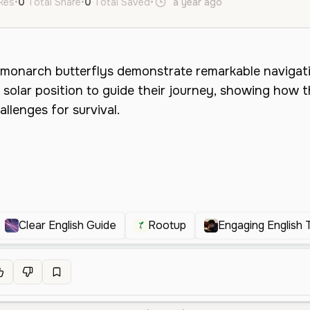
ikes
•
0
Total Share
•
0
Total Saved
•
a year ago
en
Male
Midd
Clear English Guide
Rootup
Engaging English 