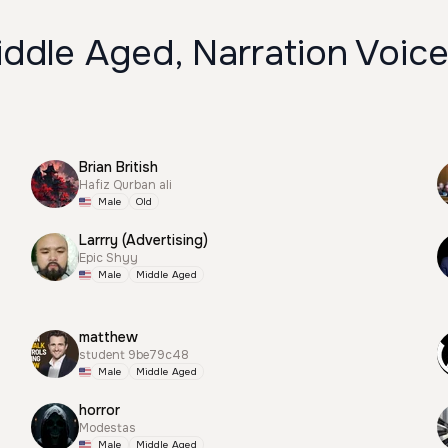
ddle Aged, Narration Voic
Brian British
Hafiz Qurban ali
Male
Old
Larrry (Advertising)
Epic Shyy
Male
Middle Aged
matthew
student 9be79c48
Male
Middle Aged
horror
Modestas
Male
Middle Aged