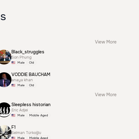
es
View More
Black_struggles
Son Phung
Male
Old
VODDIE BAUCHAM
anaya khan
Male
Old
View More
Sleepless historian
Eric Adjei
Male
Middle Aged
F1
Selman Türkoğlu
Male
Middle Aged