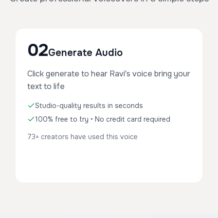
02
Generate Audio
Click generate to hear Ravi's voice bring your
text to life
Studio-quality results in seconds
100% free to try • No credit card required
73+ creators have used this voice