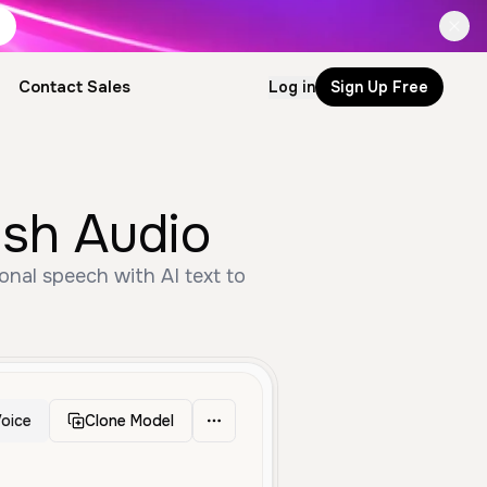
Contact Sales
Log in
Sign Up Free
ish Audio
onal speech with AI text to
oice
Clone Model