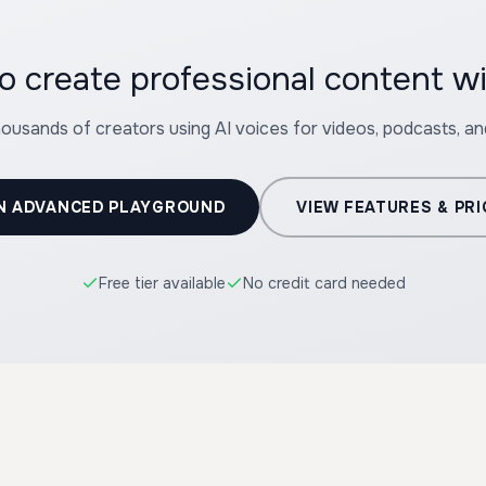
o create professional content wi
housands of creators using AI voices for videos, podcasts, a
N ADVANCED PLAYGROUND
VIEW FEATURES & PRI
Free tier available
No credit card needed