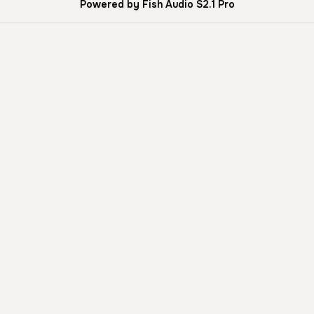
Powered by Fish Audio S2.1 Pro