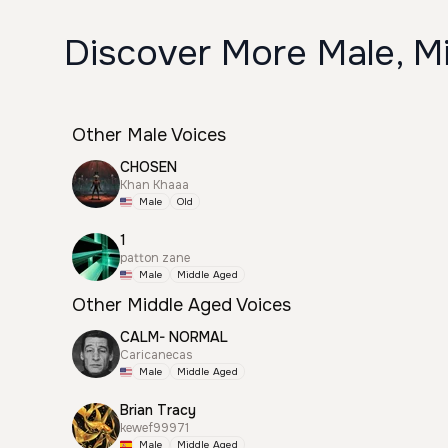
Discover More Male, Mi
Other Male Voices
CHOSEN
Khan Khaaa
Male
Old
1
patton zane
Male
Middle Aged
Other Middle Aged Voices
CALM- NORMAL
Caricanecas
Male
Middle Aged
Brian Tracy
kewef99971
Male
Middle Aged