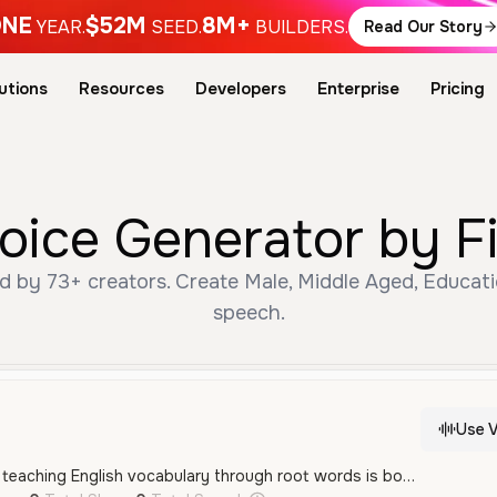
NE
$52M
8M+
YEAR.
SEED.
BUILDERS.
Read Our Story
utions
Resources
Developers
Enterprise
Pricing
Voice Generator by F
d by 73+ creators. Create Male, Middle Aged, Educati
speech.
Use V
That’s a great idea — teaching English vocabulary through root words is both educational and engaging, especially for learners who want to understand the why behind word meanings. Here's a quick breakdown of why this concept can work and how to improve your chances of success: