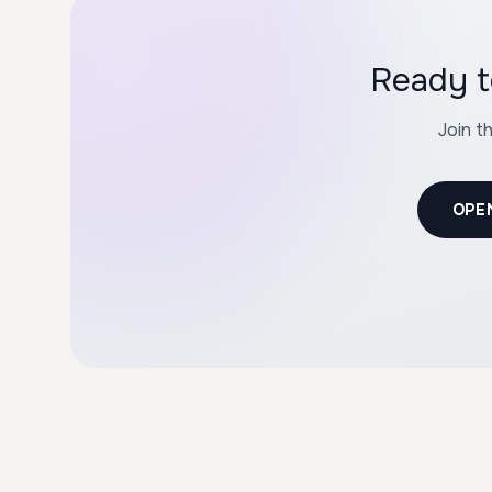
Ready t
Join t
OPE