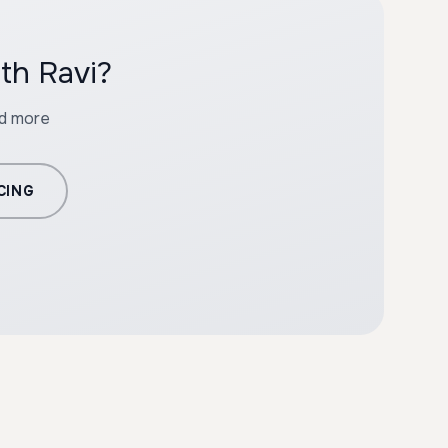
th Ravi?
nd more
CING