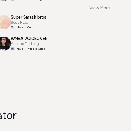
View More
Super Smash bros
Soso Foxx
Male
Old
WNBA VOICEOVER
Yassine El-Hilaly
Male
Middle Aged
ator