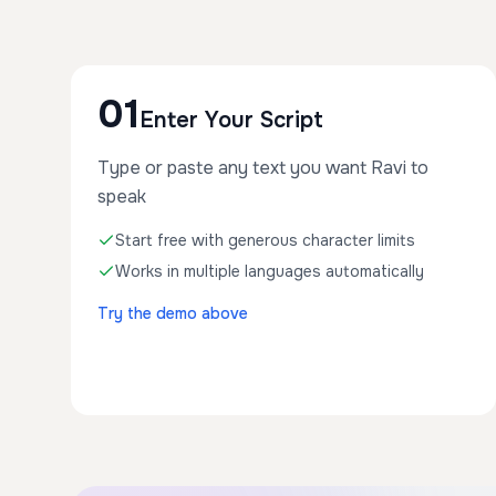
01
Enter Your Script
Type or paste any text you want Ravi to
speak
Start free with generous character limits
Works in multiple languages automatically
Try the demo above