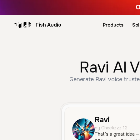
O
Fish Audio
Products
Sol
Ravi AI 
Generate Ravi voice truste
Ravi
by Cheekzzz 12