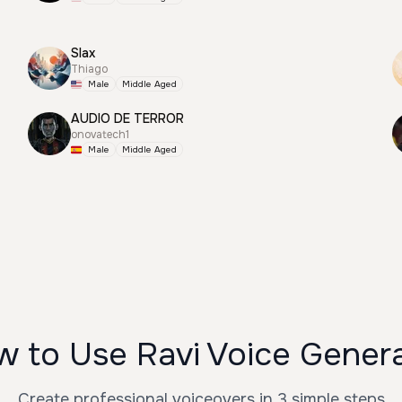
Slax
Thiago
Male
Middle Aged
AUDIO DE TERROR
onovatech1
Male
Middle Aged
 to Use Ravi Voice Gener
Create professional voiceovers in 3 simple steps