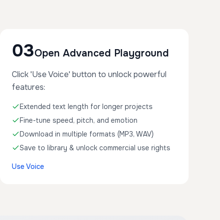
03
Open Advanced Playground
Click 'Use Voice' button to unlock powerful
features:
Extended text length for longer projects
Fine-tune speed, pitch, and emotion
Download in multiple formats (MP3, WAV)
Save to library & unlock commercial use rights
Use Voice