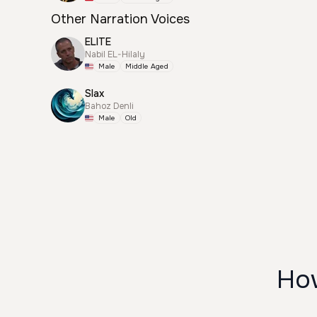
Other Narration Voices
ELITE
Nabil EL-Hilaly
Male
Middle Aged
Slax
Bahoz Denli
Male
Old
How