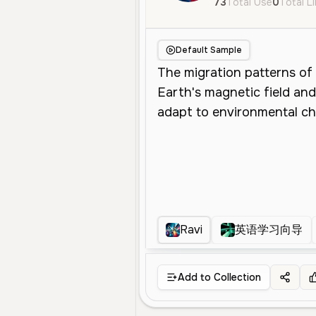
73
Total Use
0
Total L
Default Sample
Ravi
英语学习向导
Add to Collection