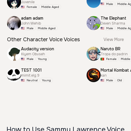
Juvenile
Male
Middle A
Female
Middle Aged
adam adam
The Elephant
John Wehib
Deven Sharma
Male
Middle Aged
Male
Middle A
Other Character Voice Voices
View More
Audacity version
Naruto BR
Kiyem Obuseh
Tropa do padrin
Male
Young
Female
Middle
TEST 1001
Mortal Kombat
mimit.elg.9
kan
Neutral
Young
Male
Old
How to Use Sammy Lawrence Voice