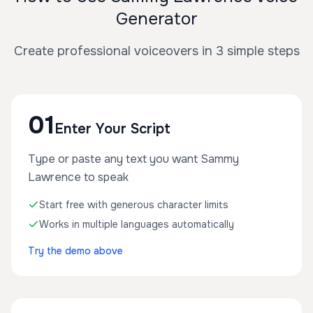
Generator
Create professional voiceovers in 3 simple steps
01
Enter Your Script
Type or paste any text you want Sammy
Lawrence to speak
Start free with generous character limits
Works in multiple languages automatically
Try the demo above