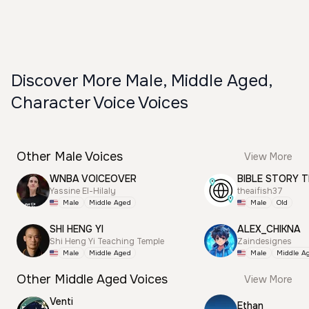
Discover More Male, Middle Aged,
Character Voice Voices
Other Male Voices
View More
WNBA VOICEOVER
BIBLE STORY T
Yassine El-Hilaly
theaifish37
Male
Middle Aged
Male
Old
SHI HENG YI
ALEX_CHIKNA
Shi Heng Yi Teaching Temple
Zaindesignes
Male
Middle Aged
Male
Middle A
Other Middle Aged Voices
View More
Venti
Ethan