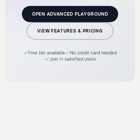
OPEN ADVANCED PLAYGROUND
VIEW FEATURES & PRICING
Free tier available
No credit card needed
Join 1+ satisfied users