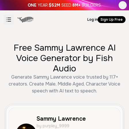
ONE
YEAR.
$52M
SEED.
8M+
BUILDERS.
Log in
Sign Up Free
Free Sammy Lawrence AI
Voice Generator by Fish
Audio
Generate Sammy Lawrence voice trusted by 117+
creators. Create Male, Middle Aged, Character Voice
speech with AI text to speech.
Sammy Lawrence
by purpley_9999