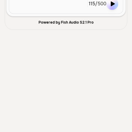
115
/
500
Powered by Fish Audio S2.1 Pro