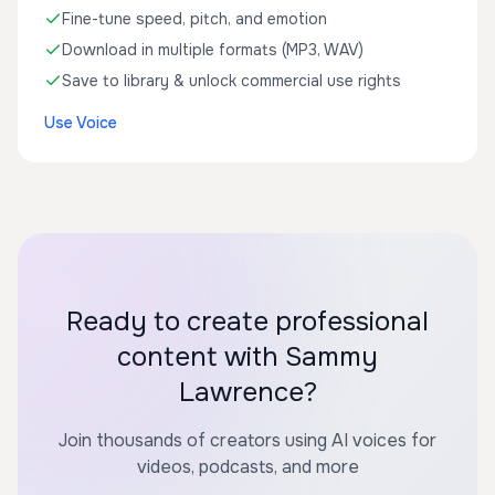
Fine-tune speed, pitch, and emotion
Download in multiple formats (MP3, WAV)
Save to library & unlock commercial use rights
Use Voice
Ready to create professional
content with Sammy
Lawrence?
Join thousands of creators using AI voices for
videos, podcasts, and more