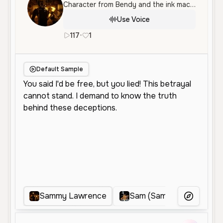
Character from Bendy and the ink machine
Use Voice
117
•
1
en
Male
Middle Aged
Character 
Default Sample
Sammy Lawrence
Sam (Sam & Max)
M
More Voice