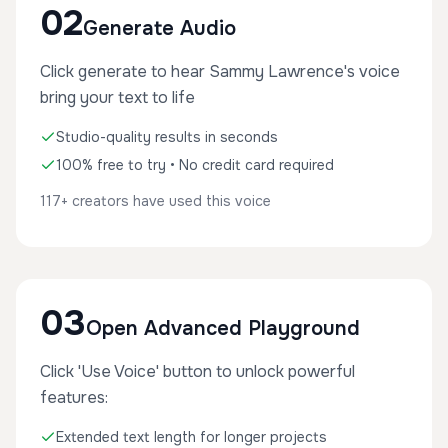
02
Generate Audio
Click generate to hear Sammy Lawrence's voice
bring your text to life
Studio-quality results in seconds
100% free to try • No credit card required
117+ creators have used this voice
03
Open Advanced Playground
Click 'Use Voice' button to unlock powerful
features:
Extended text length for longer projects