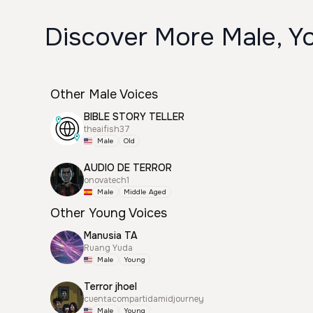
Discover More Male, Yo
Other Male Voices
BIBLE STORY TELLER
theaifish37
Male
Old
AUDIO DE TERROR
onovatech1
Male
Middle Aged
Other Young Voices
Manusia TA
Ruang Yuda
Male
Young
Terror jhoel
cuentacompartidamidjourney
Male
Young