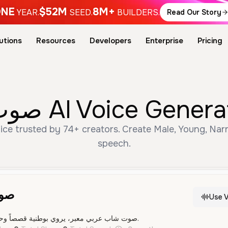
NE
$52M
8M+
YEAR.
SEED.
BUILDERS.
Read Our Story
utions
Resources
Developers
Enterprise
Pricing
Free صوت عربي شاب AI Voi
speech.
اب
Use V
صوت شاب عربي معبر، يروي بوطنية قصصاً وحكايات عن المجد والأصالة.