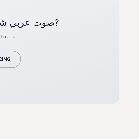
Ready to create professional content with صوت عربي شاب?
nd more
CING