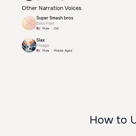
Other Narration Voices
Super Smash bros
Soso Foxx
Male
Old
Slax
Thiago
Male
Middle Aged