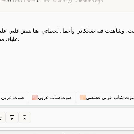
ikes
•
0
Total Share
•
0
Total Saved
•
2 months ago
ar
Male
Y
 عربي شاب
صوت شاب عربي
صوت شاب عربي قصص