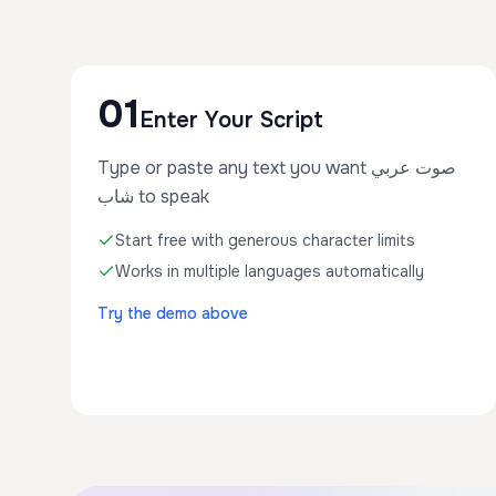
01
Enter Your Script
Type or paste any text you want صوت عربي
شاب to speak
Start free with generous character limits
Works in multiple languages automatically
Try the demo above