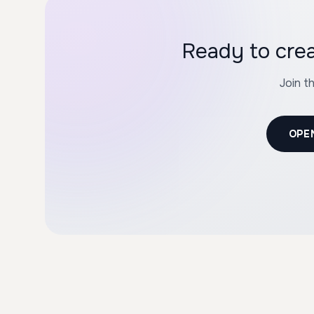
Join t
OPE