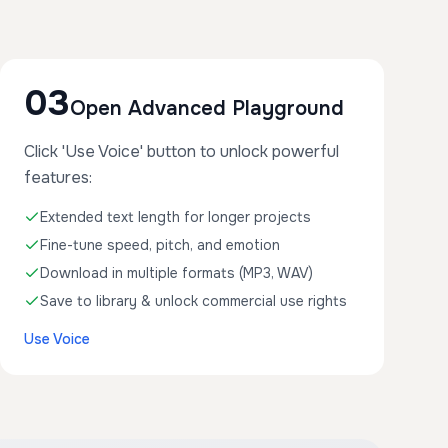
03
Open Advanced Playground
Click 'Use Voice' button to unlock powerful
features:
Extended text length for longer projects
Fine-tune speed, pitch, and emotion
Download in multiple formats (MP3, WAV)
Save to library & unlock commercial use rights
Use Voice