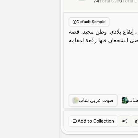
74
Total Use
0
Total L
Default Sample
صوت عربي شاب
صوت
Add to Collection