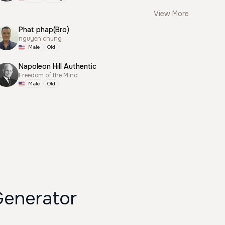
View More
Phat phap(Bro)
nguyen chung
Male
Old
Napoleon Hill Authentic
Freedom of the Mind
Male
Old
ي شاب Voice Generator