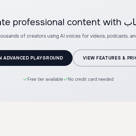
housands of creators using AI voices for videos, podcasts, a
N ADVANCED PLAYGROUND
VIEW FEATURES & PRI
Free tier available
No credit card needed