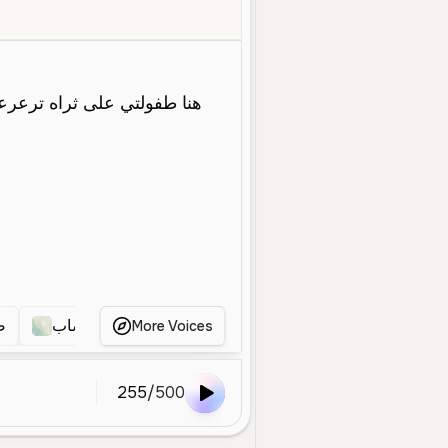
oung
Narration
Educational
Medium
Warm
Clear
Crisp
ي
صوت عربي شاب
صوت عربي شاب
صوت عربي
More Voices
255
/
500