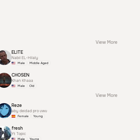
View More
ELITE
Nabil EL-Hilaly
Male
Middle Aged
CHOSEN
Khan Khaaa
Male
Old
View More
Reze
aby deidad pro uwu
Female
Young
fresh
Yt Topic
Male
Young