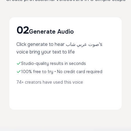
02
Generate Audio
Click generate to hear صوت عربي شاب's
voice bring your text to life
Studio-quality results in seconds
100% free to try • No credit card required
74+ creators have used this voice