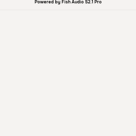
Powered by Fish Audio S2.1 Pro