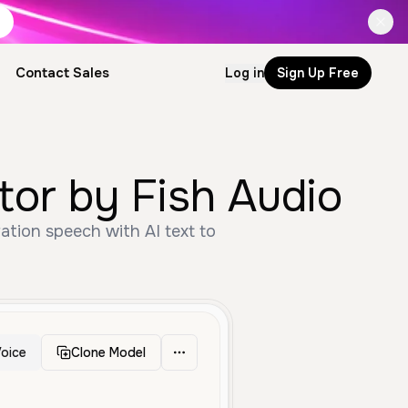
Contact Sales
Log in
Sign Up Free
ce Generator by Fish Audio
oice
Clone Model