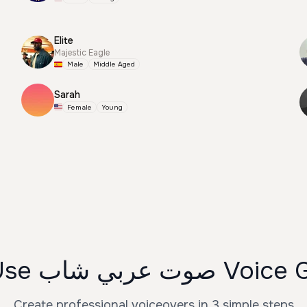
Elite
Majestic Eagle
Male
Middle Aged
Sarah
Female
Young
How to Use صوت عرب
Create professional voiceovers in 3 simple steps