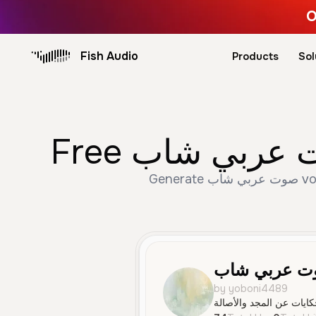
O
Fish Audio
Products
Sol
Generate صوت عربي شاب voice trusted by 74+ creators. Create Male, Young, Narration speech with AI text to
صوت عربي ش
by yoboni4489