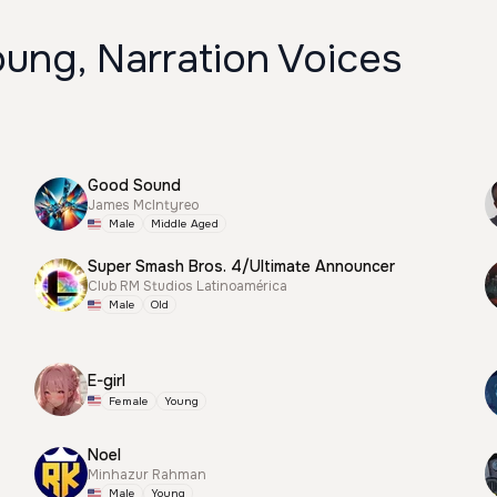
ung, Narration Voices
Good Sound
James McIntyreo
Male
Middle Aged
Super Smash Bros. 4/Ultimate Announcer
Club RM Studios Latinoamérica
Male
Old
E-girl
Female
Young
Noel
Minhazur Rahman
Male
Young