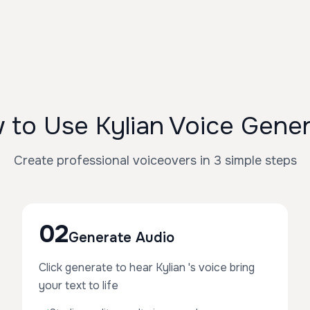
 to Use Kylian Voice Gener
Create professional voiceovers in 3 simple steps
02
Generate Audio
Click generate to hear Kylian 's voice bring
your text to life