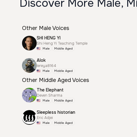
Discover More Male, M
Other Male Voices
SHI HENG YI
Shi Heng Yi Teaching Temple
Male
Middle Aged
Alok
lereya8164
Male
Middle Aged
Other Middle Aged Voices
The Elephant
Deven Sharma
Male
Middle Aged
Sleepless historian
Eric Adjei
Male
Middle Aged