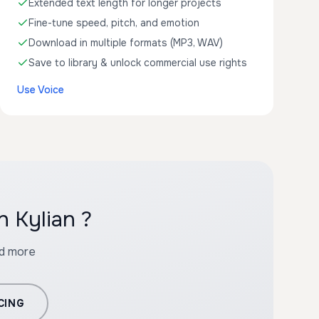
Extended text length for longer projects
Fine-tune speed, pitch, and emotion
Download in multiple formats (MP3, WAV)
Save to library & unlock commercial use rights
Use Voice
h Kylian ?
nd more
CING