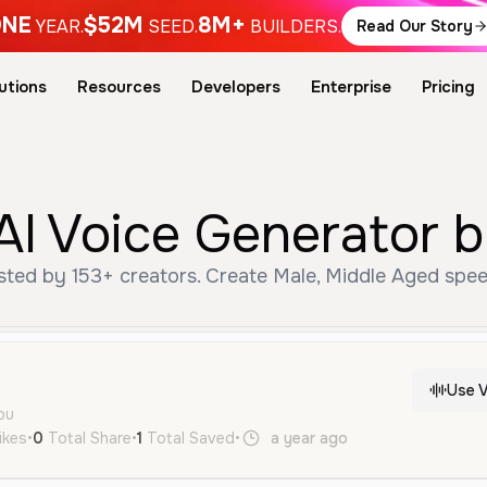
NE
$52M
8M+
YEAR.
SEED.
BUILDERS.
Read Our Story
utions
Resources
Developers
Enterprise
Pricing
AI Voice Generator 
sted by 153+ creators. Create Male, Middle Aged spee
Use V
ou
ikes
•
0
Total Share
•
1
Total Saved
•
a year ago
fr
Male
Midd