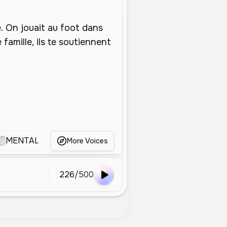
MENTALOW
Nagi
Kelvin Le Youtubeur
Lu
More Voices
226
/
500