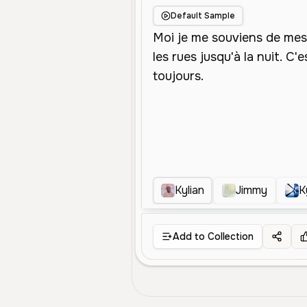
Default Sample
Kylian
Jimmy
K
Add to Collection