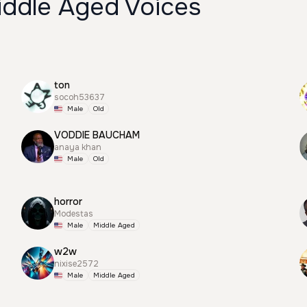
iddle Aged Voices
ton
socoh53637
Male
Old
VODDIE BAUCHAM
anaya khan
Male
Old
horror
Modestas
Male
Middle Aged
w2w
nixise2572
Male
Middle Aged