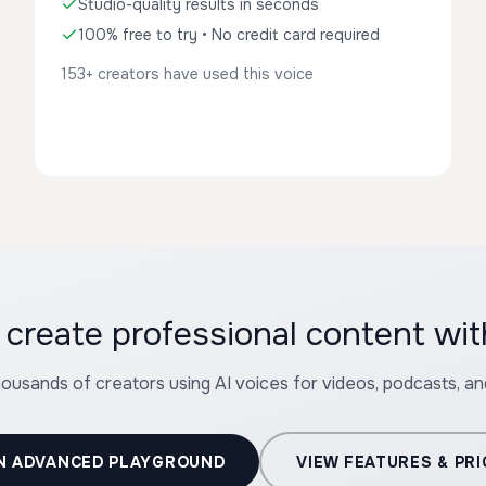
Studio-quality results in seconds
100% free to try • No credit card required
153+ creators have used this voice
create professional content wit
housands of creators using AI voices for videos, podcasts, a
N ADVANCED PLAYGROUND
VIEW FEATURES & PRI