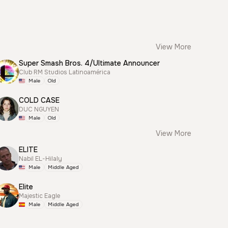
View More
Super Smash Bros. 4/Ultimate Announcer
Club RM Studios Latinoamérica
Male
Old
COLD CASE
DUC NGUYEN
Male
Old
View More
ELITE
Nabil EL-Hilaly
Male
Middle Aged
Elite
Majestic Eagle
Male
Middle Aged