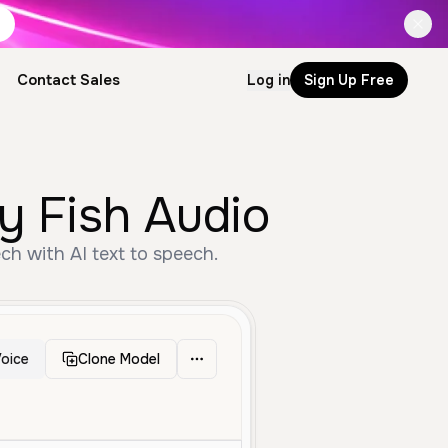
Contact Sales
Log in
Sign Up Free
by Fish Audio
ch with AI text to speech.
oice
Clone Model
le Aged