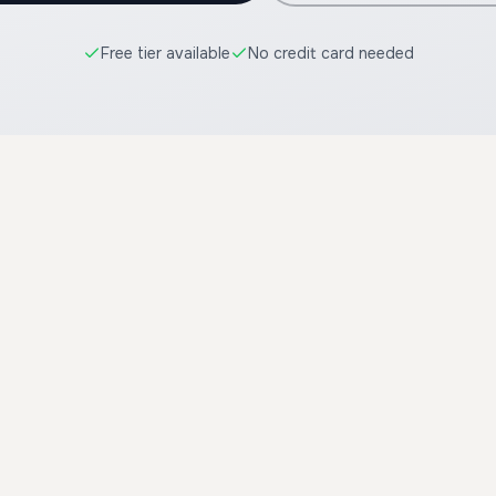
Free tier available
No credit card needed