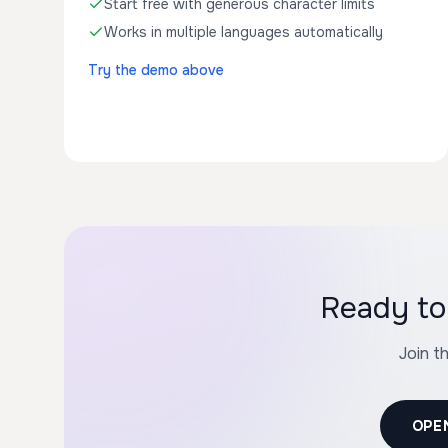
Start free with generous character limits
Works in multiple languages automatically
Try the demo above
Ready to 
Join t
OPE