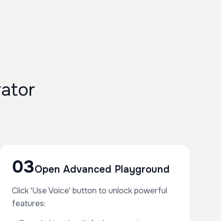
ator
03
Open Advanced Playground
Click 'Use Voice' button to unlock powerful
features: