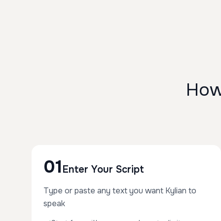
How
01
Enter Your Script
Type or paste any text you want Kylian to
speak