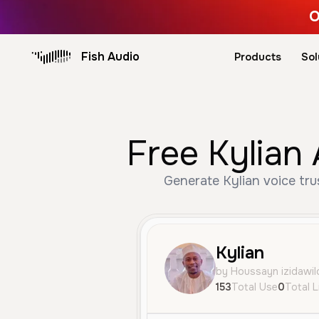
O
Fish Audio
Products
Sol
Free Kylian 
Generate Kylian voice tru
Kylian
by Houssayn izidawil
153
Total Use
0
Total L