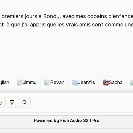
ylian
Jimmy
Pevan
Jeanfils
Sacha
Powered by Fish Audio S2.1 Pro