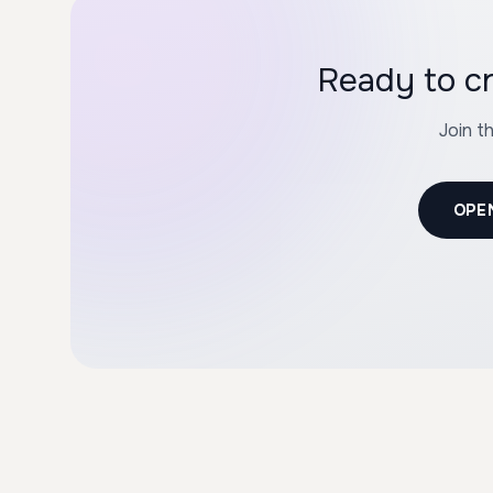
Ready to c
Join t
OPE