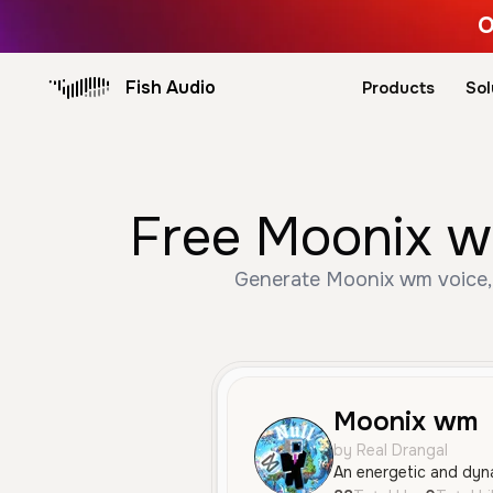
O
Fish Audio
Products
Sol
Free Moonix wm
Generate Moonix wm voice, 
Moonix wm
by Real Drangal