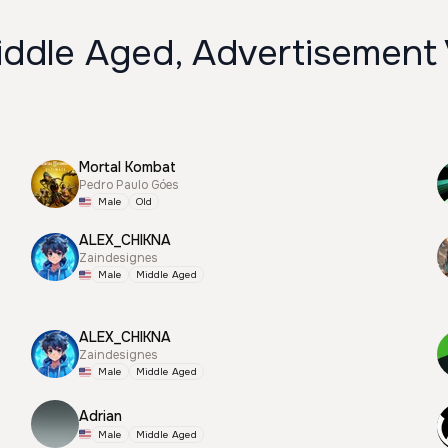
iddle Aged, Advertisement
Mortal Kombat
Pedro Paulo Góes
Male
Old
ALEX_CHIKNA
Zaindesignes
Male
Middle Aged
ALEX_CHIKNA
Zaindesignes
Male
Middle Aged
Adrian
Male
Middle Aged