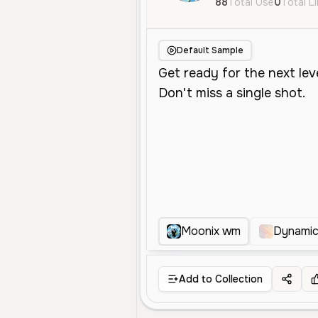
88
Total Use
0
Total L
Default Sample
Moonix wm
Dynamic
Add to Collection