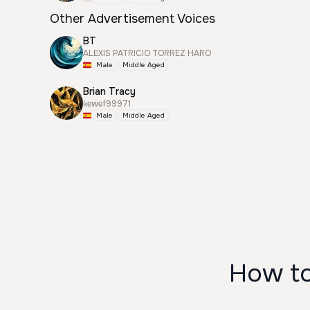
Other Advertisement Voices
BT
ALEXIS PATRICIO TORREZ HARO
Male
Middle Aged
Brian Tracy
kewef99971
Male
Middle Aged
How to