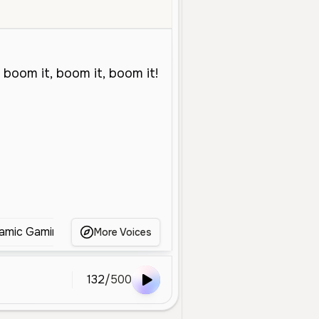
iddle Aged
Entertainment
Advertisement
Energetic
Dynamic
amic Gaming Voice
Gaming Announcer
Dynamic 
More Voices
132
/
500