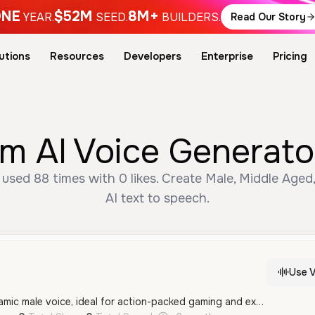
NE
$52M
8M+
YEAR.
SEED.
BUILDERS.
Read Our Story
utions
Resources
Developers
Enterprise
Pricing
 AI Voice Generato
used 88 times with 0 likes. Create Male, Middle Aged
AI text to speech.
Use V
An energetic and dynamic male voice, ideal for action-packed gaming and exciting commentary.