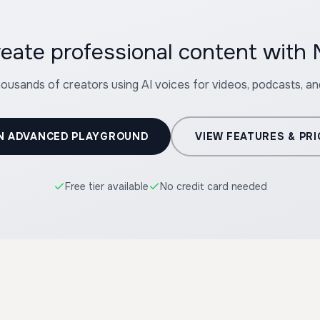
reate professional content with
housands of creators using AI voices for videos, podcasts, a
N ADVANCED PLAYGROUND
VIEW FEATURES & PRI
Free tier available
No credit card needed