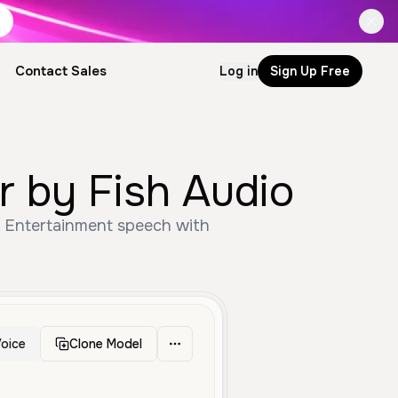
Contact Sales
Log in
Sign Up Free
r by Fish Audio
, Entertainment speech with
oice
Clone Model