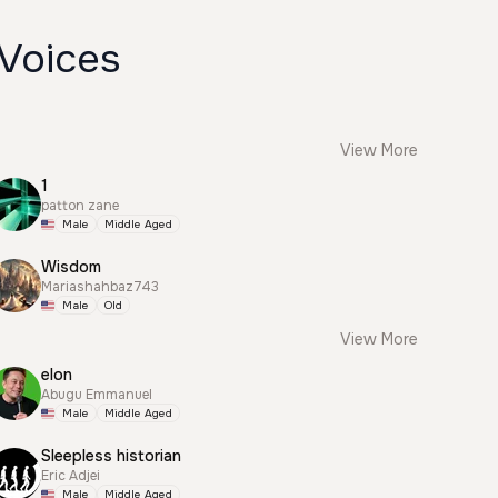
 Voices
View More
1
patton zane
Male
Middle Aged
Wisdom
Mariashahbaz743
Male
Old
View More
elon
Abugu Emmanuel
Male
Middle Aged
Sleepless historian
Eric Adjei
Male
Middle Aged