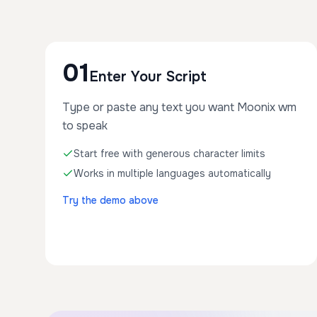
01
Enter Your Script
Type or paste any text you want Moonix wm
to speak
Start free with generous character limits
Works in multiple languages automatically
Try the demo above