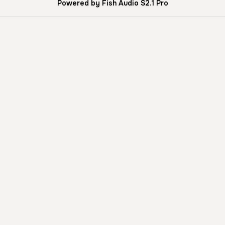
Powered by Fish Audio S2.1 Pro