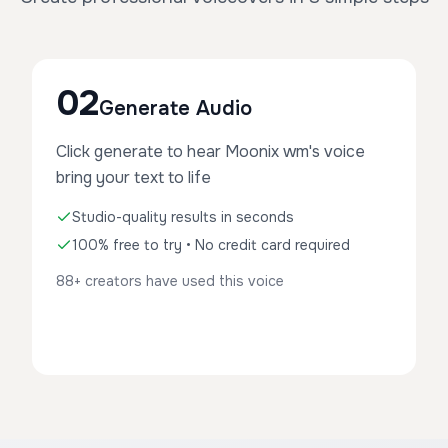
02
Generate Audio
Click generate to hear Moonix wm's voice
bring your text to life
Studio-quality results in seconds
100% free to try • No credit card required
88+ creators have used this voice