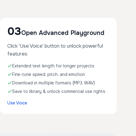
03
Open Advanced Playground
Click 'Use Voice' button to unlock powerful
features:
Extended text length for longer projects
Fine-tune speed, pitch, and emotion
Download in multiple formats (MP3, WAV)
Save to library & unlock commercial use rights
Use Voice