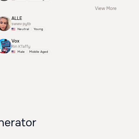
View More
ALLE
swwv pytb
Neutral
Young
Vox
Rin KTaffy
Male
Middle Aged
nerator