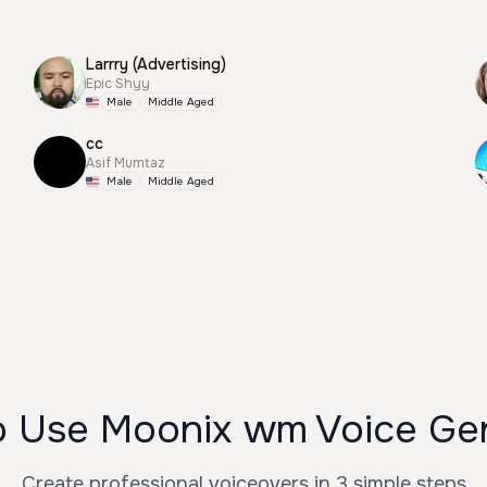
Larrry (Advertising)
Epic Shyy
Male
Middle Aged
cc
Asif Mumtaz
Male
Middle Aged
 Use Moonix wm Voice Ge
Create professional voiceovers in 3 simple steps