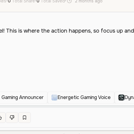
ikes
•
0
Total Share
•
0
Total Saved
•
2 months ago
en
Male
M
 Gaming Announcer
Energetic Gaming Voice
Dyn