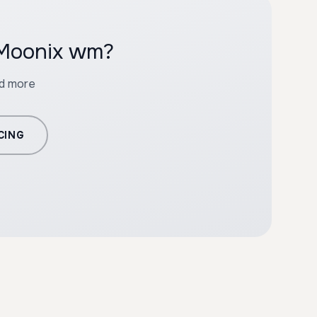
 Moonix wm?
nd more
CING