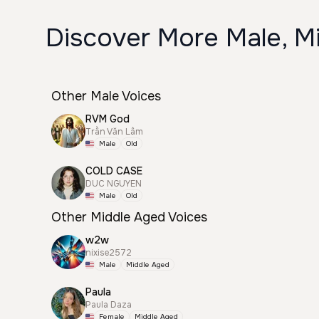
Discover More Male, M
Other Male Voices
RVM God
Trần Văn Lâm
Male
Old
COLD CASE
DUC NGUYEN
Male
Old
Other Middle Aged Voices
w2w
nixise2572
Male
Middle Aged
Paula
Paula Daza
Female
Middle Aged