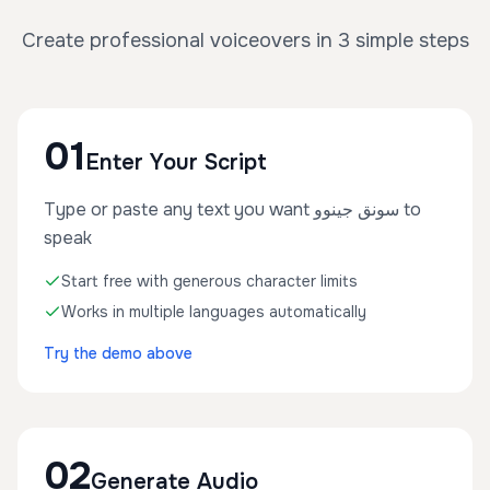
Create professional voiceovers in 3 simple steps
01
Enter Your Script
Type or paste any text you want سونق جينوو to
speak
Start free with generous character limits
Works in multiple languages automatically
Try the demo above
02
Generate Audio