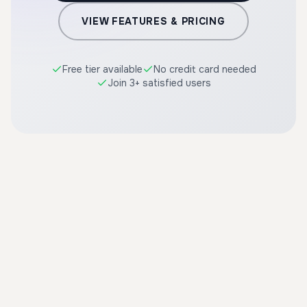
VIEW FEATURES & PRICING
Free tier available
No credit card needed
Join 3+ satisfied users