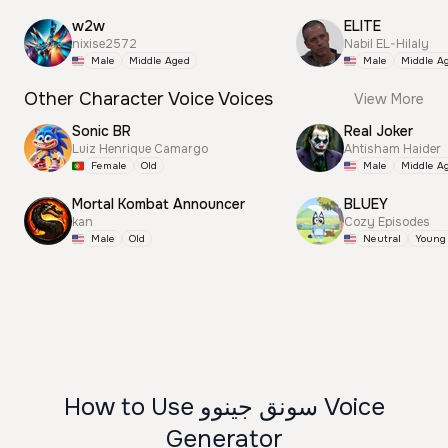
w2w
ELITE
nixise2572
Nabil EL-Hilaly
Male
Middle Aged
Male
Middle A
Other Character Voice Voices
View More
Sonic BR
Real Joker
Luiz Henrique Camargo
Ahtisham Haider
Female
Old
Male
Middle A
Mortal Kombat Announcer
BLUEY
kan
Cozy Episodes
Male
Old
Neutral
Young
How to Use سونق جينوو Voice
Generator