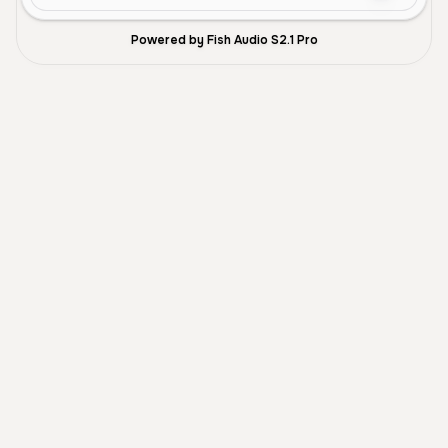
Powered by Fish Audio S2.1 Pro