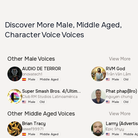
Discover More Male, Middle Aged,
Character Voice Voices
Other Male Voices
View More
AUDIO DE TERROR
RVM God
onovatech1
Trần Văn Lâm
Male
Middle Aged
Male
Old
Super Smash Bros. 4/Ultimate Announcer
Phat phap(Bro)
Club RM Studios Latinoamérica
nguyen chung
Male
Old
Male
Old
Other Middle Aged Voices
View More
Brian Tracy
Larrry (Advertis
kewef99971
Epic Shyy
Male
Middle Aged
Male
Middle A