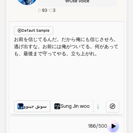
Use Voice
93
•
3
ja
Male
Middle Aged
Character V
Default Sample
سونق جينوو
Sung Jin woo
冷静な語り手
More Voice
186
/
500