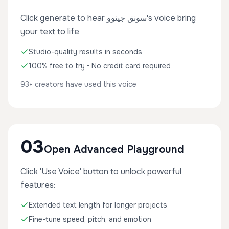
Click generate to hear سونق جينوو's voice bring
your text to life
Studio-quality results in seconds
100% free to try • No credit card required
93+ creators have used this voice
03
Open Advanced Playground
Click 'Use Voice' button to unlock powerful
features:
Extended text length for longer projects
Fine-tune speed, pitch, and emotion