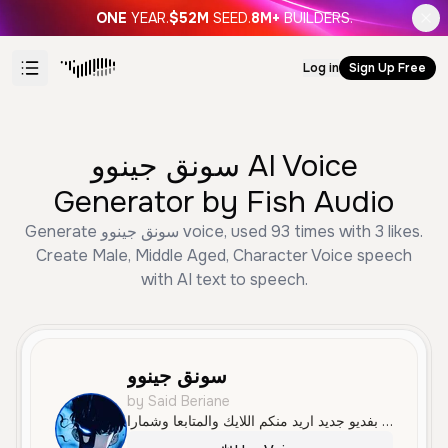
ONE
YEAR.
$52M
SEED.
8M+
BUILDERS.
Log in
Sign Up Free
سونق جينوو AI Voice
Generator by Fish Audio
Generate سونق جينوو voice, used 93 times with 3 likes.
Create Male, Middle Aged, Character Voice speech
with AI text to speech.
سونق جينوو
by Said Beriane
سلام عليكم معاكم سونق بفديو جديد اريد منكم اللايك والمتابعا وشمارا