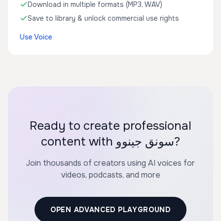
Download in multiple formats (MP3, WAV)
Save to library & unlock commercial use rights
Use Voice
Ready to create professional
content with سونق جينوو?
Join thousands of creators using AI voices for
videos, podcasts, and more
OPEN ADVANCED PLAYGROUND