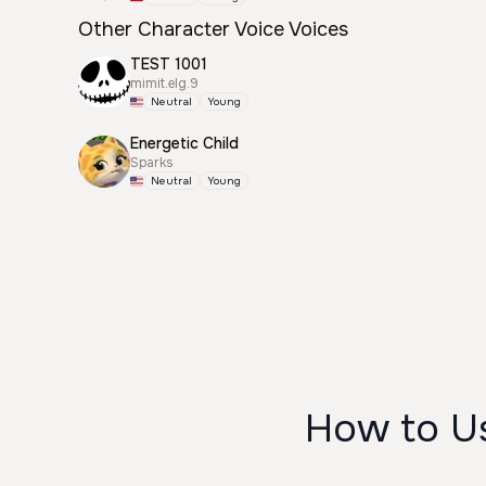
Other Character Voice Voices
TEST 1001
mimit.elg.9
Neutral
Young
Energetic Child
Sparks
Neutral
Young
How to U