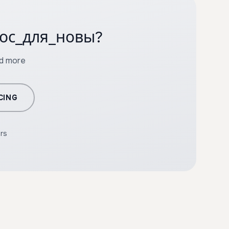
олос_для_новы?
nd more
CING
ers