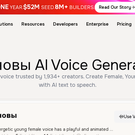
NE
$52M
8M+
YEAR.
SEED.
BUILDERS.
Read Our Story
utions
Resources
Developers
Enterprise
Pricing
овы AI Voice Genera
oice trusted by 1,934+ creators. Create Female, You
with AI text to speech.
новы
Use V
This high-pitched, energetic young female voice has a playful and animated tone, making it ideal for anime characters or gaming. It features an expressive delivery that captures a wide range of emotions.