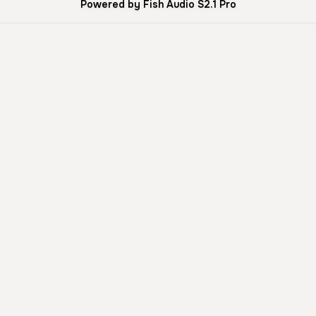
Powered by Fish Audio S2.1 Pro