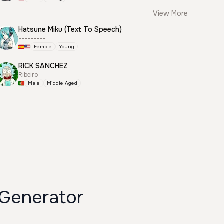
View More
Hatsune Miku (Text To Speech)
---------
Female
Young
RICK SANCHEZ
Ribeiro
Male
Middle Aged
Generator