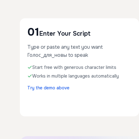
01
Enter Your Script
Type or paste any text you want
Голос_для_новы to speak
Start free with generous character limits
Works in multiple languages automatically
Try the demo above