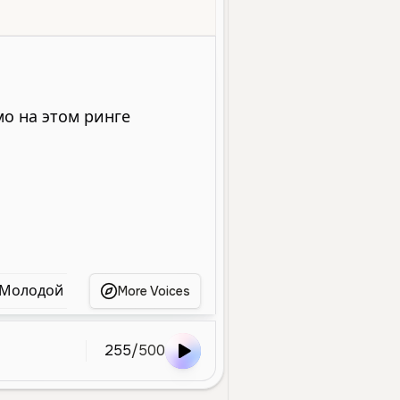
le
Young
Character Voice
High
Energetic
Playful
Animat
Молодой Женский Голос
Игривая Молодая Девушк
More Voices
255
/
500