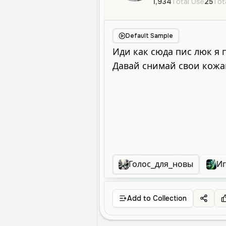
1,934
Total Use
25
Tot
Default Sample
Голос_для_новы
Иг
Add to Collection