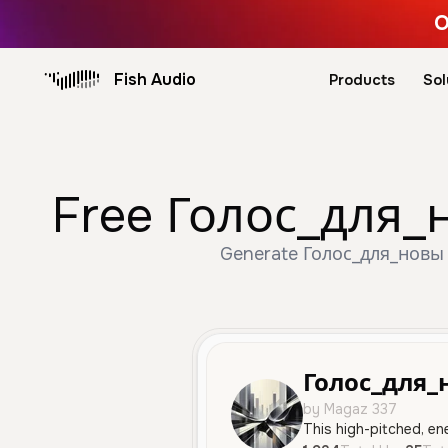
O
Fish Audio
Products
Sol
Free Голос_для_н
Generate Голос_для_новы v
Голос_для_
by Magaz 337