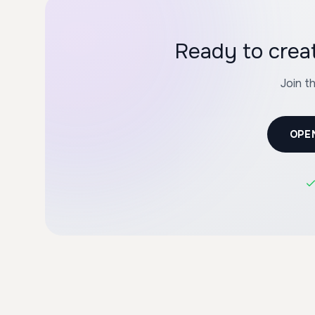
Ready to crea
Join t
OPE