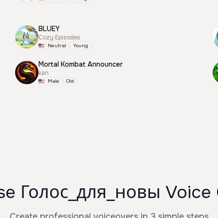
BLUEY
Cozy Episodes
Neutral
Young
Mortal Kombat Announcer
kan
Male
Old
se Голос_для_новы Voice 
Create professional voiceovers in 3 simple steps