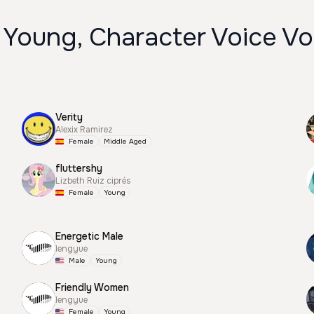
 Young, Character Voice Vo
Verity
Alexix Ramirez
Female
Middle Aged
fluttershy
Lizbeth Ruiz ciprés
Female
Young
Energetic Male
lengyue
Male
Young
Friendly Women
lengyue
Female
Young