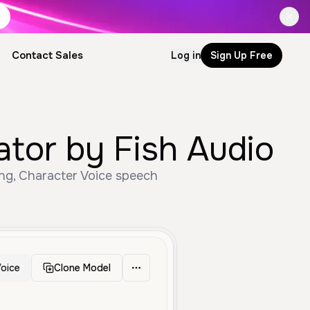
Contact Sales
Log in
Sign Up Free
tor by Fish Audio
ng, Character Voice speech
oice
Clone Model