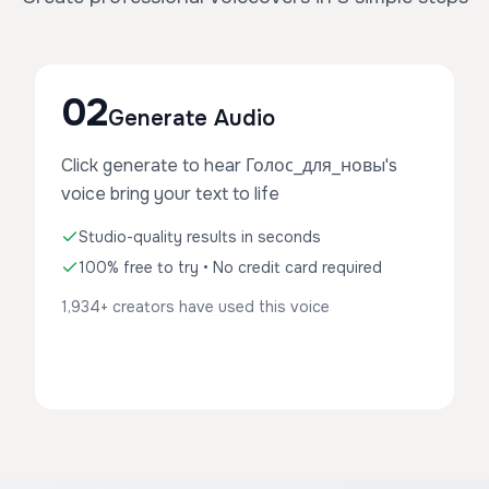
02
Generate Audio
Click generate to hear Голос_для_новы's
voice bring your text to life
Studio-quality results in seconds
100% free to try • No credit card required
1,934+ creators have used this voice