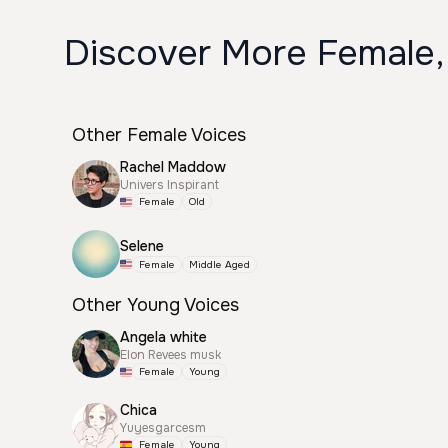
Discover More Female,
Other Female Voices
Rachel Maddow
Univers Inspirant
Female
Old
Selene
Female
Middle Aged
Other Young Voices
Angela white
Elon Revees musk
Female
Young
Chica
Yuyesgarcesm
Female
Young