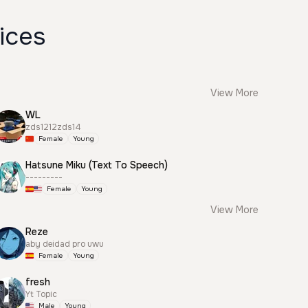
ices
View More
WL
zds1212zds14
Female
Young
Hatsune Miku (Text To Speech)
---------
Female
Young
View More
Reze
aby deidad pro uwu
Female
Young
fresh
Yt Topic
Male
Young