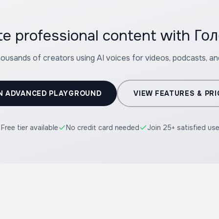
te professional content with Г
housands of creators using AI voices for videos, podcasts, a
N ADVANCED PLAYGROUND
VIEW FEATURES & PRI
Free tier available
No credit card needed
Join 25+ satisfied us