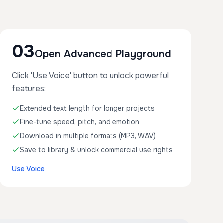
03
Open Advanced Playground
Click 'Use Voice' button to unlock powerful
features:
Extended text length for longer projects
Fine-tune speed, pitch, and emotion
Download in multiple formats (MP3, WAV)
Save to library & unlock commercial use rights
Use Voice