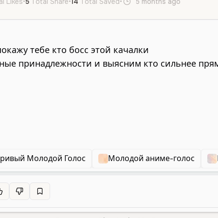
al Likes
•
5
Total Share
•
14
Total Saved
•
5 months ago
ru
Fema
ривый Молодой Голос
Молодой аниме-голос