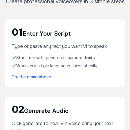
Create professional voiceovers in 3 simple steps
01
Enter Your Script
Type or paste any text you want Vi to speak
Start free with generous character limits
Works in multiple languages automatically
Try the demo above
02
Generate Audio
Click generate to hear Vi's voice bring your text