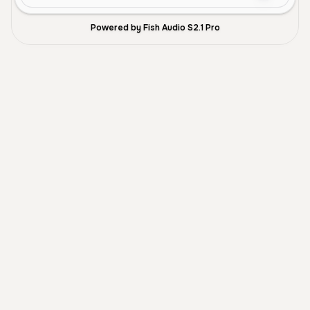
Powered by Fish Audio S2.1 Pro