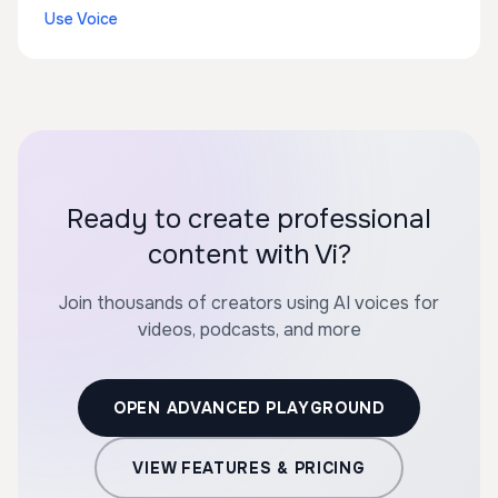
Use Voice
Ready to create professional
content with Vi?
Join thousands of creators using AI voices for
videos, podcasts, and more
OPEN ADVANCED PLAYGROUND
VIEW FEATURES & PRICING