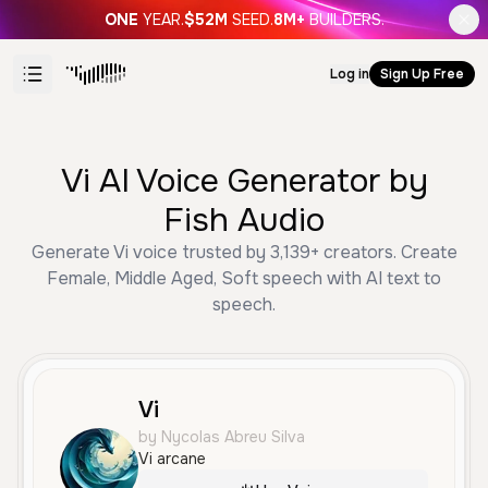
ONE
YEAR.
$52M
SEED.
8M+
BUILDERS.
Log in
Sign Up Free
Vi AI Voice Generator by
Fish Audio
Generate Vi voice trusted by 3,139+ creators. Create
Female, Middle Aged, Soft speech with AI text to
speech.
Vi
by Nycolas Abreu Silva
Vi arcane