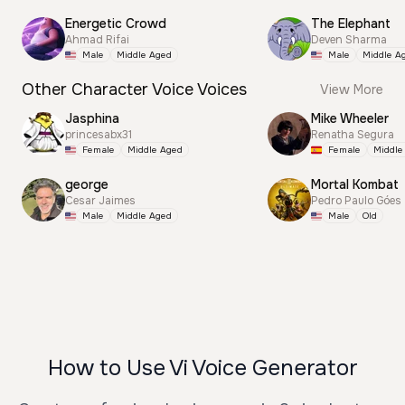
Energetic Crowd
The Elephant
Ahmad Rifai
Deven Sharma
Male
Middle Aged
Male
Middle A
Other Character Voice Voices
View More
Jasphina
Mike Wheeler
princesabx31
Renatha Segura
Female
Middle Aged
Female
Middle
george
Mortal Kombat
Cesar Jaimes
Pedro Paulo Góes
Male
Middle Aged
Male
Old
How to Use Vi Voice Generator