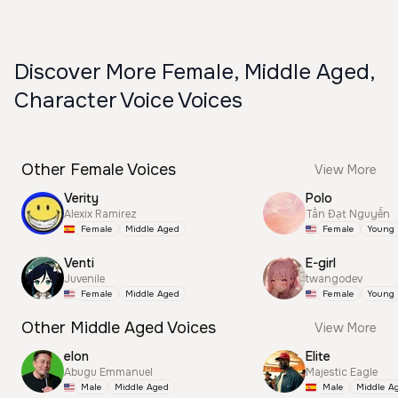
Discover More Female, Middle Aged,
Character Voice Voices
Other Female Voices
View More
Verity
Polo
Alexix Ramirez
Tấn Đạt Nguyễn
Female
Middle Aged
Female
Young
Venti
E-girl
Juvenile
twangodev
Female
Middle Aged
Female
Young
Other Middle Aged Voices
View More
elon
Elite
Abugu Emmanuel
Majestic Eagle
Male
Middle Aged
Male
Middle A