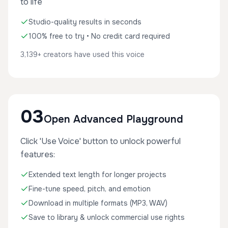
to life
Studio-quality results in seconds
100% free to try • No credit card required
3,139+ creators have used this voice
03
Open Advanced Playground
Click 'Use Voice' button to unlock powerful
features:
Extended text length for longer projects
Fine-tune speed, pitch, and emotion
Download in multiple formats (MP3, WAV)
Save to library & unlock commercial use rights