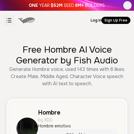
ONE
YEAR.
$52M
SEED.
8M+
BUILDERS.
Log in
Sign Up Free
Free Hombre AI Voice
Generator by Fish Audio
Generate Hombre voice, used 143 times with 6 likes.
Create Male, Middle Aged, Character Voice speech
with AI text to speech.
Hombre
by XDD
Hombre emotivo