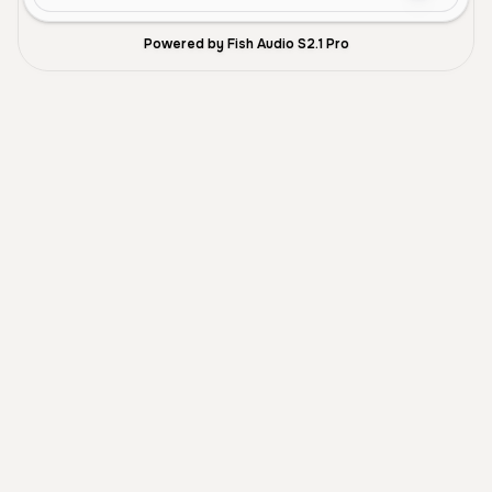
Powered by Fish Audio S2.1 Pro