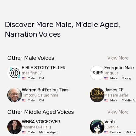
Discover More Male, Middle Aged,
Narration Voices
Other Male Voices
View More
BIBLE STORY TELLER
Energetic Male
theaifish37
lengyue
Male
Old
Male
Young
Warren Buffet by Tims
James FE
Timothy Ositadinma
Maisam Jafar
Male
Old
Male
Middle A
Other Middle Aged Voices
View More
WNBA VOICEOVER
Venti
Yassine El-Hilaly
Juvenile
Male
Middle Aged
Female
Middle