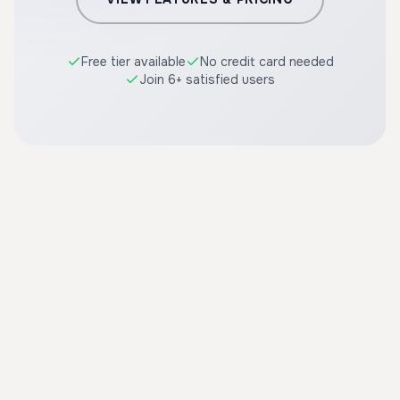
Free tier available
No credit card needed
Join 6+ satisfied users