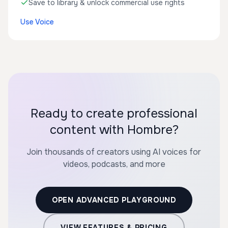
Save to library & unlock commercial use rights
Use Voice
Ready to create professional
content with Hombre?
Join thousands of creators using AI voices for
videos, podcasts, and more
OPEN ADVANCED PLAYGROUND
VIEW FEATURES & PRICING