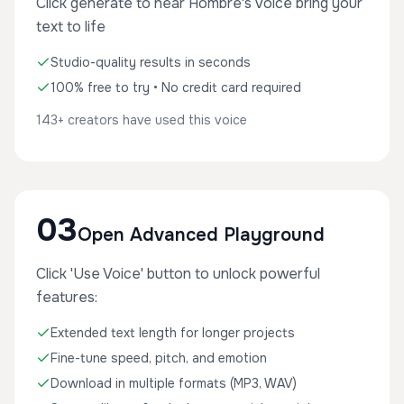
Click generate to hear Hombre's voice bring your
text to life
Studio-quality results in seconds
100% free to try • No credit card required
143+ creators have used this voice
03
Open Advanced Playground
Click 'Use Voice' button to unlock powerful
features:
Extended text length for longer projects
Fine-tune speed, pitch, and emotion
Download in multiple formats (MP3, WAV)