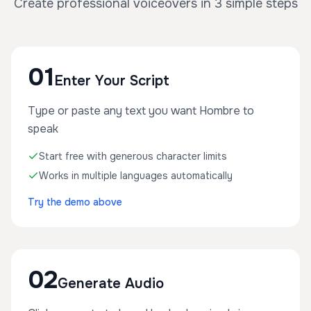
Create professional voiceovers in 3 simple steps
01
Enter Your Script
Type or paste any text you want Hombre to
speak
Start free with generous character limits
Works in multiple languages automatically
Try the demo above
02
Generate Audio