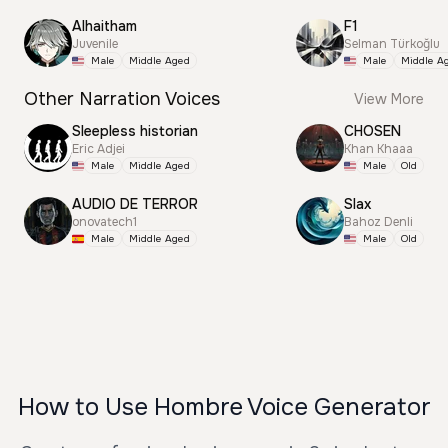
Alhaitham
F1
Juvenile
Selman Türkoğlu
Male
Middle Aged
Male
Middle A
Other Narration Voices
View More
Sleepless historian
CHOSEN
Eric Adjei
Khan Khaaa
Male
Middle Aged
Male
Old
AUDIO DE TERROR
Slax
onovatech1
Bahoz Denli
Male
Middle Aged
Male
Old
How to Use Hombre Voice Generator