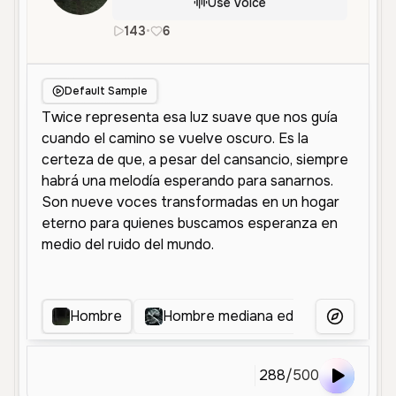
Use Voice
143
•
6
es
Male
Middle Aged
Character
Default Sample
Hombre
Hombre mediana edad
Voz Na
More Voice
288
/
500