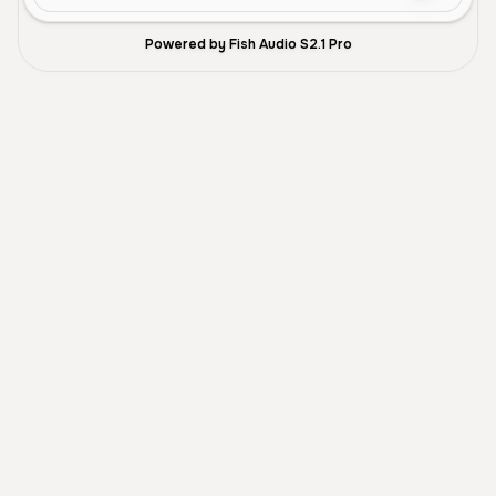
Powered by Fish Audio S2.1 Pro