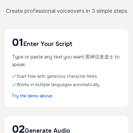
Create professional voiceovers in 3 simple steps
01
Enter Your Script
Type or paste any text you want 黑神话老道士 to
speak
Start free with generous character limits
Works in multiple languages automatically
Try the demo above
02
Generate Audio