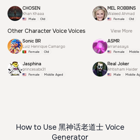
CHOSEN
MEL ROBBINS
Khan Khaaa
Waleed Ahmad
Male
Old
Female
Old
Other Character Voice Voices
View More
Sonic BR
ASMR
Luiz Henrique Camargo
arranasays
Female
Old
Female
Middle
Jasphina
Real Joker
princesabx31
Ahtisham Haider
Female
Middle Aged
Male
Middle A
How to Use 黑神话老道士 Voice
Generator