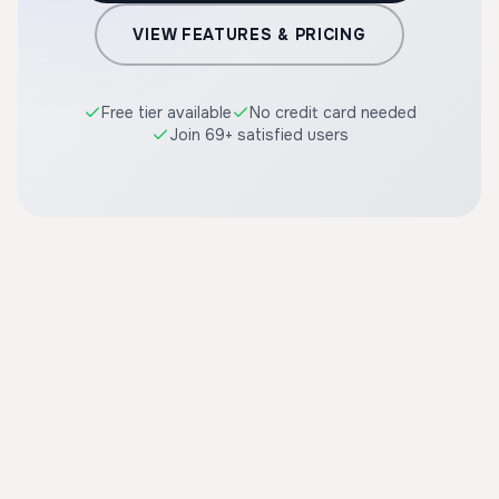
VIEW FEATURES & PRICING
Free tier available
No credit card needed
Join 69+ satisfied users