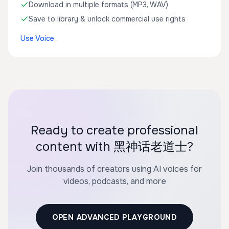
Download in multiple formats (MP3, WAV)
Save to library & unlock commercial use rights
Use Voice
Ready to create professional
content with 黑神话老道士?
Join thousands of creators using AI voices for
videos, podcasts, and more
OPEN ADVANCED PLAYGROUND