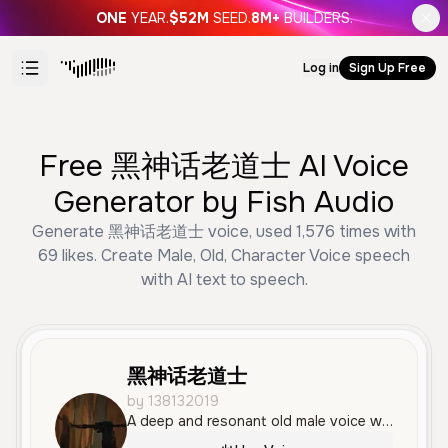
ONE
YEAR.
$52M
SEED.
8M+
BUILDERS.
Log in
Sign Up Free
Free 黑神话老道士 AI Voice
Generator by Fish Audio
Generate 黑神话老道士 voice, used 1,576 times with
69 likes. Create Male, Old, Character Voice speech
with AI text to speech.
黑神话老道士
by 138132019
A deep and resonant old male voice with an authoritative and calm tone, ideal for a wise master or mentor character. The delivery is measured and serious, making it perfect for philosophical or historical narratives.