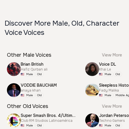
Discover More Male, Old, Character
Voice Voices
Other Male Voices
View More
Brian British
Voice DL
Hafiz Qurban ali
Khai Le
Male
Old
Male
Old
VODDIE BAUCHAM
Sleepless Histo
anaya khan
Fady Malika
Male
Old
Male
Middle A
Other Old Voices
View More
Super Smash Bros. 4/Ultimate Announcer
Jordan Peterso
Club RM Studios Latinoamérica
Techno Gamers
Male
Old
Male
Old