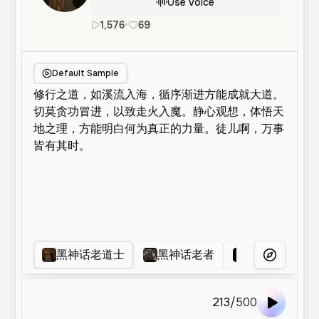
Use Voice
1,576
•
69
zh
Male
Old
Character Voice
Default Sample
黑神话老道士
黑神话老者
道士
玄
More Voice
213
/
500