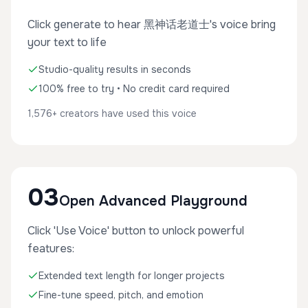
Click generate to hear 黑神话老道士's voice bring
your text to life
Studio-quality results in seconds
100% free to try • No credit card required
1,576+ creators have used this voice
03
Open Advanced Playground
Click 'Use Voice' button to unlock powerful
features:
Extended text length for longer projects
Fine-tune speed, pitch, and emotion