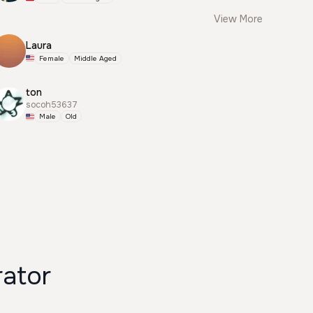
View More
Laura
Female
Middle Aged
ton
socoh53637
Male
Old
rator