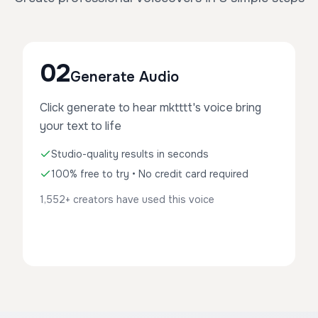
02
Generate Audio
Click generate to hear mktttt's voice bring
your text to life
Studio-quality results in seconds
100% free to try • No credit card required
1,552+ creators have used this voice