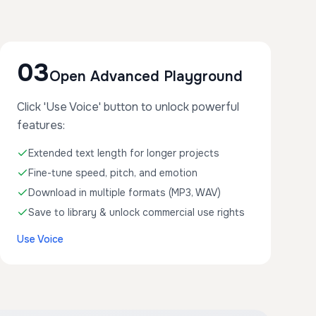
03
Open Advanced Playground
Click 'Use Voice' button to unlock powerful
features:
Extended text length for longer projects
Fine-tune speed, pitch, and emotion
Download in multiple formats (MP3, WAV)
Save to library & unlock commercial use rights
Use Voice