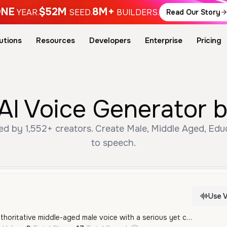
NE
$52M
8M+
YEAR.
SEED.
BUILDERS.
Read Our Story
utions
Resources
Developers
Enterprise
Pricing
AI Voice Generator 
ed by 1,552+ creators. Create Male, Middle Aged, Edu
to speech.
Use V
A professional and authoritative middle-aged male voice with a serious yet conversational tone, ideal for educational content or investigative narrations.