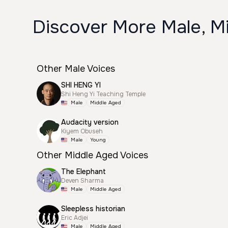
Discover More Male, Mi
Other Male Voices
SHI HENG YI
Shi Heng Yi Teaching Temple
Male
Middle Aged
Audacity version
Kiyem Obuseh
Male
Young
Other Middle Aged Voices
The Elephant
Deven Sharma
Male
Middle Aged
Sleepless historian
Eric Adjei
Male
Middle Aged