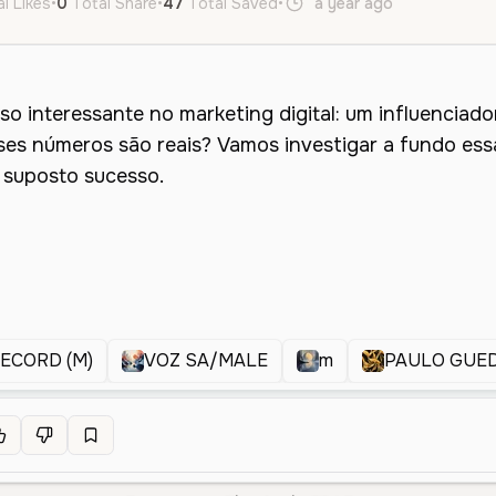
l Likes
•
0
Total Share
•
47
Total Saved
•
a year ago
pt
Male
RECORD (M)
VOZ SA/MALE
m
PAULO GUE