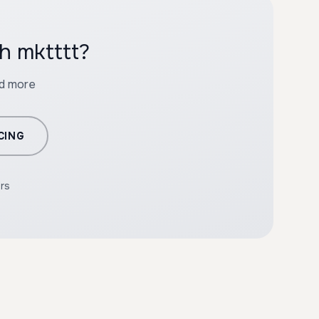
h mktttt?
nd more
CING
ers