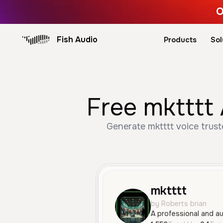
O
Fish Audio
Products
Sol
Free mktttt 
Generate mktttt voice trust
mktttt
by Roberts brian