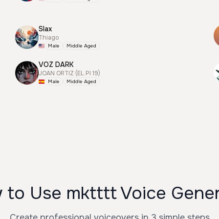
Slax
Thiago
Male
Middle Aged
VOZ DARK
JOAN ORTIZ (EL PI 19)
Male
Middle Aged
to Use mktttt Voice Gene
Create professional voiceovers in 3 simple steps