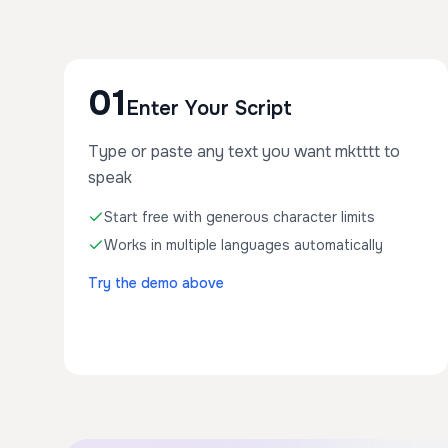
01
Enter Your Script
Type or paste any text you want mktttt to
speak
Start free with generous character limits
Works in multiple languages automatically
Try the demo above