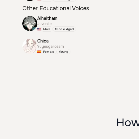
Other Educational Voices
Alhaitham
Juvenile
Male
Middle Aged
Chica
Yuyesgarcesm
Female
Young
How 