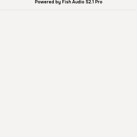
Powered by Fish Audio S2.1 Pro