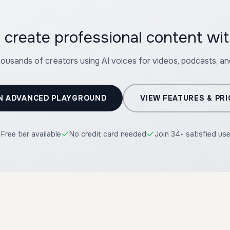
 create professional content wit
housands of creators using AI voices for videos, podcasts, a
N ADVANCED PLAYGROUND
VIEW FEATURES & PRI
Free tier available
No credit card needed
Join 34+ satisfied us