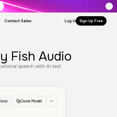
Contact Sales
Log in
Sign Up Free
by Fish Audio
cational speech with AI text
oice
Clone Model