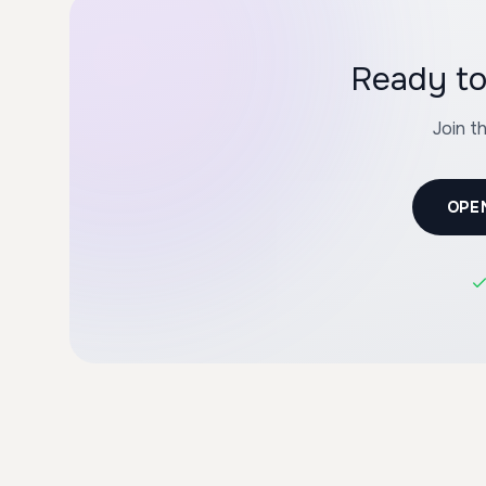
Ready to
Join t
OPE