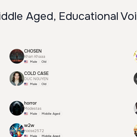
ddle Aged, Educational Vo
CHOSEN
Khan Khaaa
Male
Old
COLD CASE
DUC NGUYEN
Male
Old
horror
Modestas
Male
Middle Aged
w2w
nixise2572
Male
Middle Aged