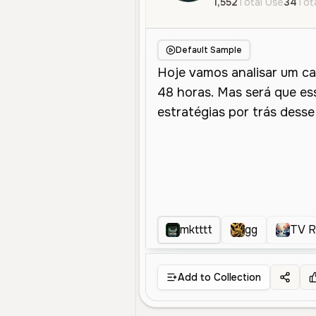
1,552
Total Use
34
Tota
Default Sample
mktttt
gg
TV 
Add to Collection