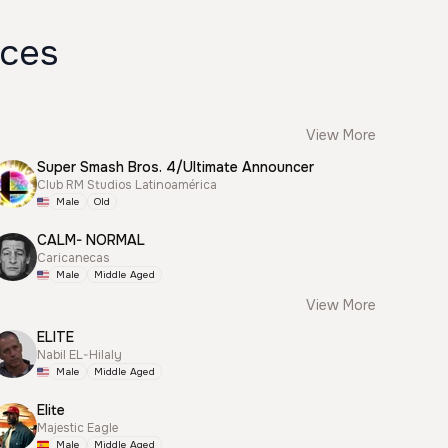
ices
View More
Super Smash Bros. 4/Ultimate Announcer
Club RM Studios Latinoamérica
Male
Old
CALM- NORMAL
Caricanecas
Male
Middle Aged
View More
ELITE
Nabil EL-Hilaly
Male
Middle Aged
Elite
Majestic Eagle
Male
Middle Aged