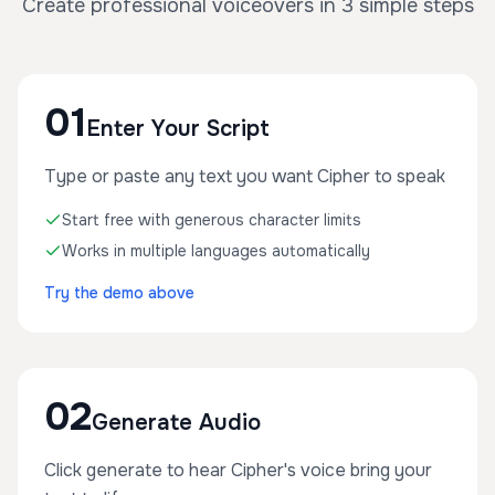
Create professional voiceovers in 3 simple steps
01
Enter Your Script
Type or paste any text you want Cipher to speak
Start free with generous character limits
Works in multiple languages automatically
Try the demo above
02
Generate Audio
Click generate to hear Cipher's voice bring your