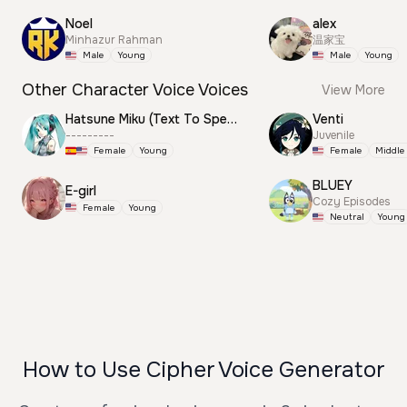
Noel
alex
Minhazur Rahman
温家宝
Male
Young
Male
Young
Other Character Voice Voices
View More
Hatsune Miku (Text To Speech)
Venti
---------
Juvenile
Female
Young
Female
Middle
BLUEY
E-girl
Cozy Episodes
Female
Young
Neutral
Young
How to Use Cipher Voice Generator