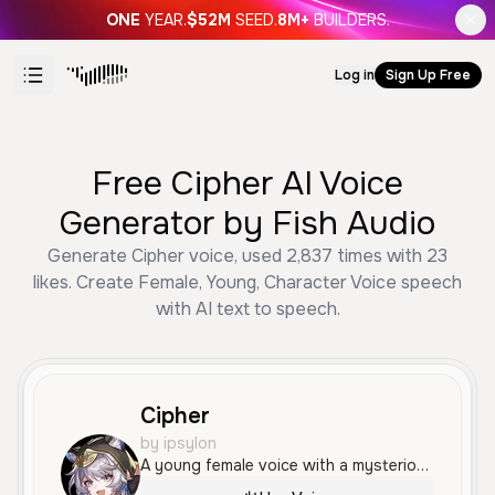
ONE
YEAR.
$52M
SEED.
8M+
BUILDERS.
Log in
Sign Up Free
Free Cipher AI Voice
Generator by Fish Audio
Generate Cipher voice, used 2,837 times with 23
likes. Create Female, Young, Character Voice speech
with AI text to speech.
Cipher
by ipsylon
A young female voice with a mysterious and playful tone. She has a slightly raspy quality and speaks with a confident, character-driven delivery.