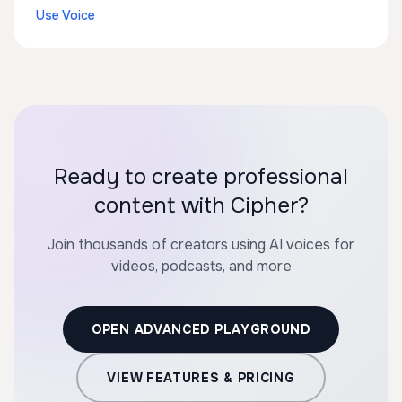
Use Voice
Ready to create professional
content with Cipher?
Join thousands of creators using AI voices for
videos, podcasts, and more
OPEN ADVANCED PLAYGROUND
VIEW FEATURES & PRICING