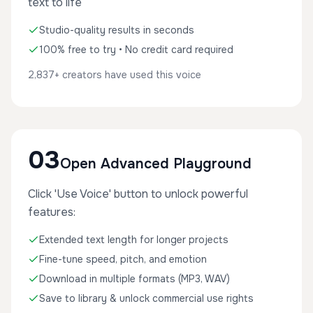
text to life
Studio-quality results in seconds
100% free to try • No credit card required
2,837+ creators have used this voice
03
Open Advanced Playground
Click 'Use Voice' button to unlock powerful
features:
Extended text length for longer projects
Fine-tune speed, pitch, and emotion
Download in multiple formats (MP3, WAV)
Save to library & unlock commercial use rights