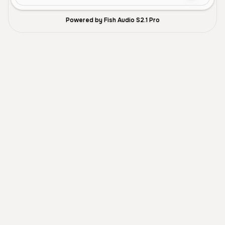
Powered by Fish Audio S2.1 Pro