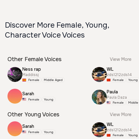
Discover More Female, Young,
Character Voice Voices
Other Female Voices
View More
Ness rap
WL
Maddissj
zds1212zds14
Female
Middle Aged
Female
Young
Paula
Sarah
Paula Daza
Female
Young
Female
Middle
Other Young Voices
View More
WL
Sarah
zds1212zds14
Female
Young
Female
Young