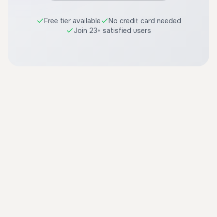
Free tier available
No credit card needed
Join 23+ satisfied users