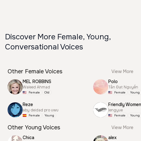
Discover More Female, Young,
Conversational Voices
Other Female Voices
View More
MEL ROBBINS
Polo
Waleed Ahmad
Tấn Đạt Nguyễn
Female
Old
Female
Young
Reze
Friendly Wome
aby deidad pro uwu
lengyue
Female
Young
Female
Young
Other Young Voices
View More
Chica
alex