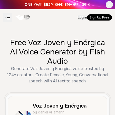
ONE
YEAR.
$52M
SEED.
8M+
BUILDERS.
Log in
Sign Up Free
Free Voz Joven y Enérgica
AI Voice Generator by Fish
Audio
Generate Voz Joven y Enérgica voice trusted by
124+ creators. Create Female, Young, Conversational
speech with AI text to speech.
Voz Joven y Enérgica
by daniel villamarin