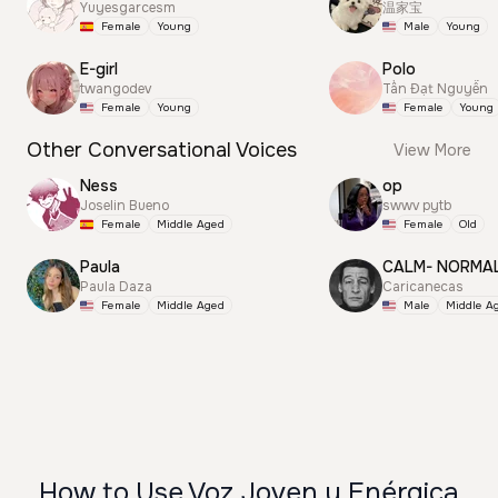
Yuyesgarcesm
温家宝
Female
Young
Male
Young
E-girl
Polo
twangodev
Tấn Đạt Nguyễn
Female
Young
Female
Young
Other Conversational Voices
View More
Ness
op
Joselin Bueno
swwv pytb
Female
Middle Aged
Female
Old
Paula
CALM- NORMA
Paula Daza
Caricanecas
Female
Middle Aged
Male
Middle A
How to Use Voz Joven y Enérgica