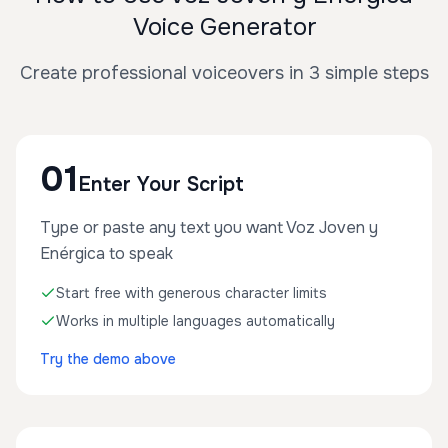
Voice Generator
Create professional voiceovers in 3 simple steps
01
Enter Your Script
Type or paste any text you want Voz Joven y
Enérgica to speak
Start free with generous character limits
Works in multiple languages automatically
Try the demo above