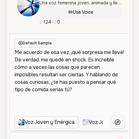
Una voz femenina joven, animada y llena de energía, perfecta para contenido vibrante y conversaciones dinámicas.
Use Voice
124
•
0
es
Female
Young
Conversation
Default Sample
Voz Joven y Enérgica
Voz Joven y Animada
More Voice