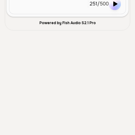
251
/
500
Powered by Fish Audio S2.1 Pro