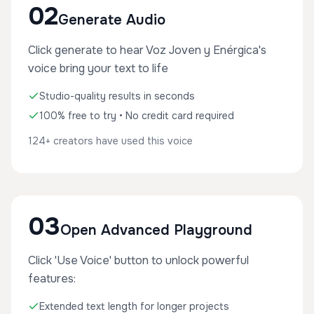
02
Generate Audio
Click generate to hear Voz Joven y Enérgica's
voice bring your text to life
Studio-quality results in seconds
100% free to try • No credit card required
124+ creators have used this voice
03
Open Advanced Playground
Click 'Use Voice' button to unlock powerful
features:
Extended text length for longer projects