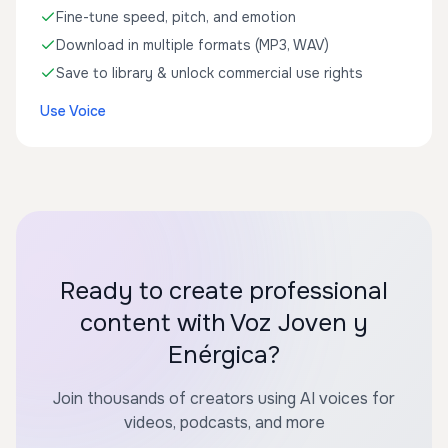
Fine-tune speed, pitch, and emotion
Download in multiple formats (MP3, WAV)
Save to library & unlock commercial use rights
Use Voice
Ready to create professional
content with Voz Joven y
Enérgica?
Join thousands of creators using AI voices for
videos, podcasts, and more