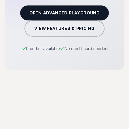
OPEN ADVANCED PLAYGROUND
VIEW FEATURES & PRICING
Free tier available
No credit card needed