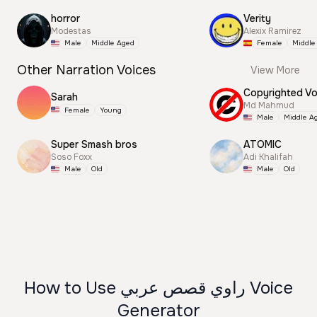
horror
Verity
Modestas
Alexix Ramirez
Male
Middle Aged
Female
Middle
Other Narration Voices
View More
Sarah
Md Mahmud
Female
Young
Male
Middle A
Super Smash bros
ATOMIC
Soso Foxx
Adi Khalifah
Male
Old
Male
Old
How to Use راوي قصص عربي Voice
Generator