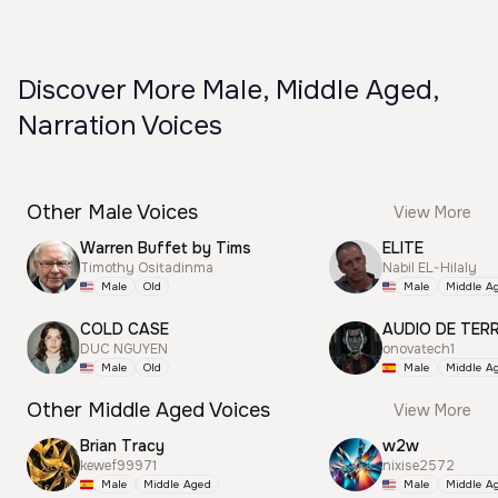
Discover More Male, Middle Aged,
Narration Voices
Other Male Voices
View More
Warren Buffet by Tims
ELITE
Timothy Ositadinma
Nabil EL-Hilaly
Male
Old
Male
Middle A
COLD CASE
AUDIO DE TER
DUC NGUYEN
onovatech1
Male
Old
Male
Middle A
Other Middle Aged Voices
View More
Brian Tracy
w2w
kewef99971
nixise2572
Male
Middle Aged
Male
Middle A