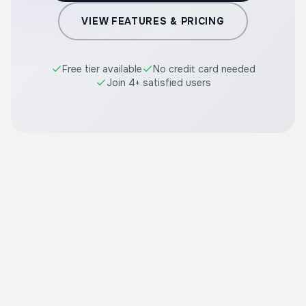
VIEW FEATURES & PRICING
Free tier available
No credit card needed
Join 4+ satisfied users