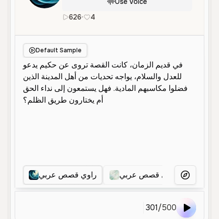
Use Voice
626
•
4
ar
Male
Middle Aged
Narration
Default Sample
راوي قصص عربي
راوي قصص عربي
راوي
More Voice
301
/
500