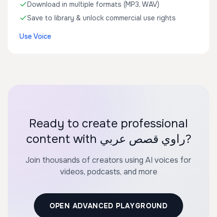
Download in multiple formats (MP3, WAV)
Save to library & unlock commercial use rights
Use Voice
Ready to create professional
content with راوي قصص عربي?
Join thousands of creators using AI voices for
videos, podcasts, and more
OPEN ADVANCED PLAYGROUND