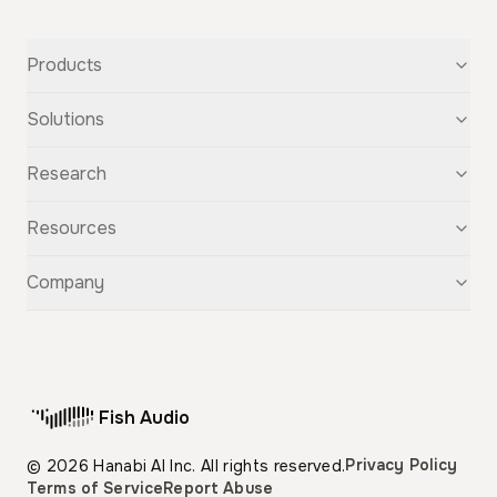
Products
Text-to-Speech
Solutions
Speech-to-Text
Voice Cloning
For Startups
Research
Voice Changer
For Students
Story Studio
Audiobooks
OpenAudio
Resources
Audio Separation
Voiceovers
Fish Audio S2
Audio Translation
Character Voices
Fish Audio S1
Discovery
Company
Sound Effects
Conversational Chatbots
Fish Speech
Guide
Fish Diffusion
API Reference
GitHub
Voice Library
Blog
Compare Us
Support
Affiliate
Fish Audio
Pricing
Privacy Policy
© 2026 Hanabi AI Inc. All rights reserved.
Terms of Service
Report Abuse