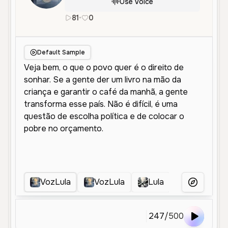
Use Voice
81
•
0
pt
Male
Old
Narration
Deep
Default Sample
VozLula
VozLula
Lula
Lula Velho
More Voice
247
/
500