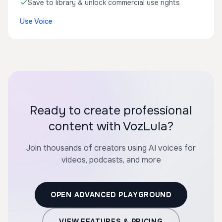
Save to library & unlock commercial use rights
Use Voice
Ready to create professional
content with VozLula?
Join thousands of creators using AI voices for
videos, podcasts, and more
OPEN ADVANCED PLAYGROUND
VIEW FEATURES & PRICING