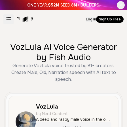
ONE
YEAR.
$52M
SEED.
8M+
BUILDERS.
Log in
Sign Up Free
VozLula AI Voice Generator
by Fish Audio
Generate VozLula voice trusted by 81+ creators.
Create Male, Old, Narration speech with AI text to
speech.
VozLula
by Nerd Content
A deep and raspy male voice in the old age range, characterized by intense passion and an authoritative tone. The voice is energetic and dramatic, delivered with a distinct Brazilian Portuguese accent.