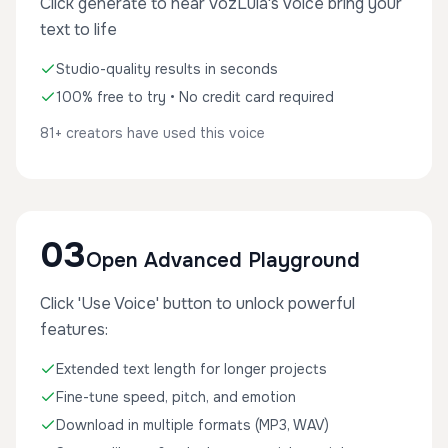
Click generate to hear VozLula's voice bring your
text to life
Studio-quality results in seconds
100% free to try • No credit card required
81+ creators have used this voice
03
Open Advanced Playground
Click 'Use Voice' button to unlock powerful
features:
Extended text length for longer projects
Fine-tune speed, pitch, and emotion
Download in multiple formats (MP3, WAV)