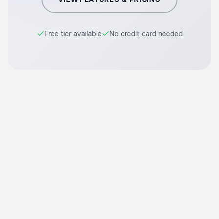
Free tier available
No credit card needed