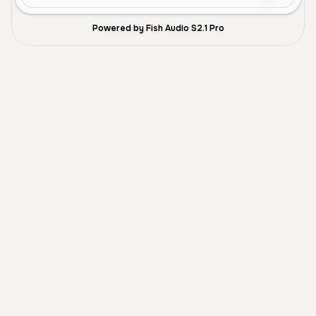
Powered by Fish Audio S2.1 Pro