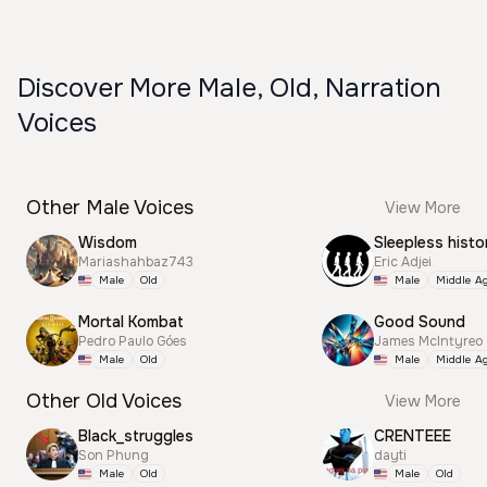
Discover More Male, Old, Narration
Voices
Other Male Voices
View More
Wisdom
Sleepless histo
Mariashahbaz743
Eric Adjei
Male
Old
Male
Middle A
Mortal Kombat
Good Sound
Pedro Paulo Góes
James McIntyreo
Male
Old
Male
Middle A
Other Old Voices
View More
Black_struggles
CRENTEEE
Son Phung
dayti
Male
Old
Male
Old