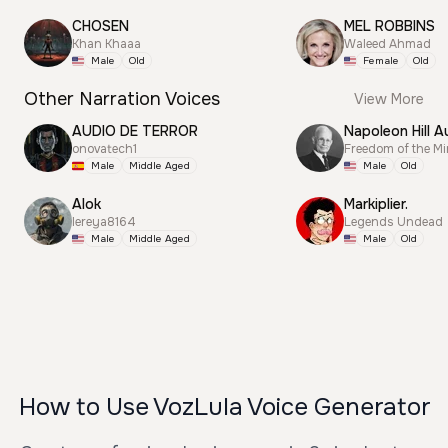
CHOSEN
MEL ROBBINS
Khan Khaaa
Waleed Ahmad
Male
Old
Female
Old
Other Narration Voices
View More
AUDIO DE TERROR
Napoleon Hill A
onovatech1
Freedom of the M
Male
Middle Aged
Male
Old
Alok
Markiplier.
lereya8164
Legends Undead
Male
Middle Aged
Male
Old
How to Use VozLula Voice Generator