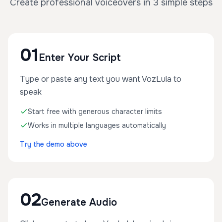
Create professional voiceovers in 3 simple steps
01
Enter Your Script
Type or paste any text you want VozLula to
speak
Start free with generous character limits
Works in multiple languages automatically
Try the demo above
02
Generate Audio