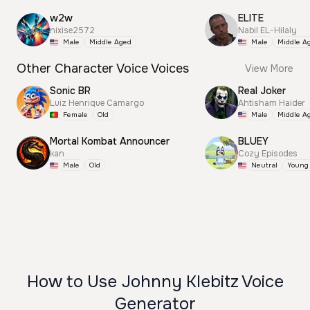
w2w
ELITE
nixise2572
Nabil EL-Hilaly
Male
Middle Aged
Male
Middle A
Other Character Voice Voices
View More
Sonic BR
Real Joker
Luiz Henrique Camargo
Ahtisham Haider
Female
Old
Male
Middle A
Mortal Kombat Announcer
BLUEY
kan
Cozy Episodes
Male
Old
Neutral
Young
How to Use Johnny Klebitz Voice
Generator