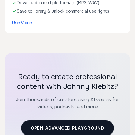
Download in multiple formats (MP3, WAV)
Save to library & unlock commercial use rights
Use Voice
Ready to create professional
content with Johnny Klebitz?
Join thousands of creators using AI voices for
videos, podcasts, and more
OPEN ADVANCED PLAYGROUND