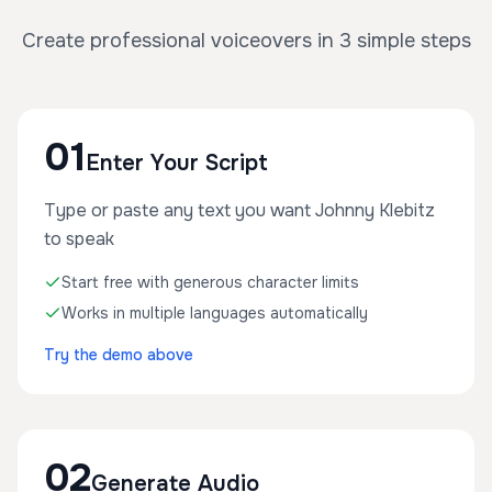
Create professional voiceovers in 3 simple steps
01
Enter Your Script
Type or paste any text you want Johnny Klebitz
to speak
Start free with generous character limits
Works in multiple languages automatically
Try the demo above
02
Generate Audio