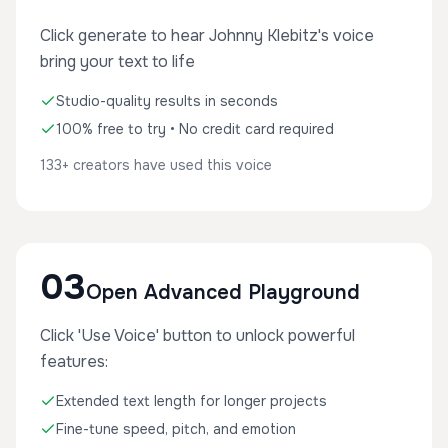
Click generate to hear Johnny Klebitz's voice
bring your text to life
Studio-quality results in seconds
100% free to try • No credit card required
133+ creators have used this voice
03
Open Advanced Playground
Click 'Use Voice' button to unlock powerful
features:
Extended text length for longer projects
Fine-tune speed, pitch, and emotion