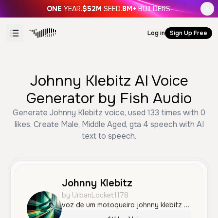
ONE
YEAR.
$52M
SEED.
8M+
BUILDERS.
Log in
Sign Up Free
Johnny Klebitz AI Voice
Generator by Fish Audio
Generate Johnny Klebitz voice, used 133 times with 0
likes. Create Male, Middle Aged, gta 4 speech with AI
text to speech.
Johnny Klebitz
by UrbanLocket1178
voz de um motoqueiro johnny klebitz de um jogo chamado gta 4, que está no meio de vários zumbis e recarregando sua arma