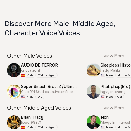
Discover More Male, Middle Aged,
Character Voice Voices
Other Male Voices
View More
AUDIO DE TERROR
Sleepless Histo
onovatech1
Fady Malika
Male
Middle Aged
Male
Middle A
Super Smash Bros. 4/Ultimate Announcer
Phat phap(Bro)
Club RM Studios Latinoamérica
nguyen chung
Male
Old
Male
Old
Other Middle Aged Voices
View More
Brian Tracy
elon
kewef99971
Abugu Emmanuel
Male
Middle Aged
Male
Middle A