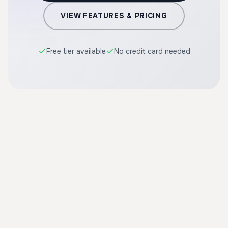
VIEW FEATURES & PRICING
Free tier available
No credit card needed