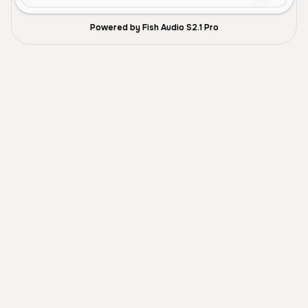
Powered by Fish Audio S2.1 Pro