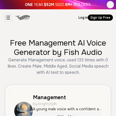
ONE
YEAR.
$52M
SEED.
8M+
BUILDERS.
Log in
Sign Up Free
Free Management AI Voice
Generator by Fish Audio
Generate Management voice, used 133 times with 0
likes. Create Male, Middle Aged, Social Media speech
with AI text to speech.
Management
by brightjfjdh
A young male voice with a confident and relaxed urban American accent. The tone is smooth and measured, making it ideal for creative content and social media.