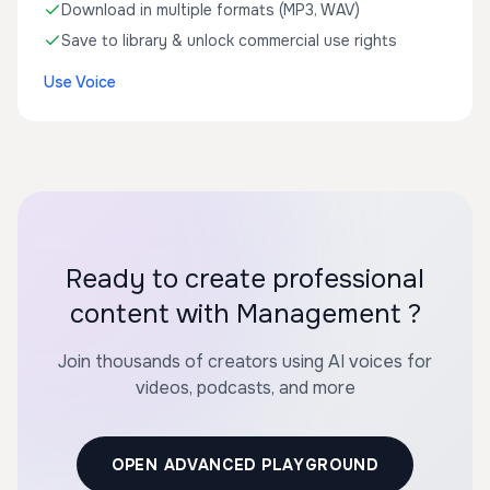
Download in multiple formats (MP3, WAV)
Save to library & unlock commercial use rights
Use Voice
Ready to create professional
content with Management ?
Join thousands of creators using AI voices for
videos, podcasts, and more
OPEN ADVANCED PLAYGROUND