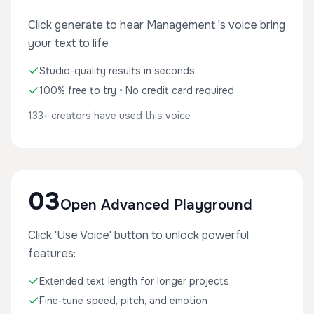
Click generate to hear Management 's voice bring
your text to life
Studio-quality results in seconds
100% free to try • No credit card required
133+ creators have used this voice
03
Open Advanced Playground
Click 'Use Voice' button to unlock powerful
features:
Extended text length for longer projects
Fine-tune speed, pitch, and emotion