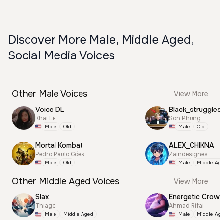
Discover More Male, Middle Aged,
Social Media Voices
Other Male Voices
View More
Voice DL
Black_struggle
Khai Le
Son Phung
Male
Old
Male
Old
Mortal Kombat
ALEX_CHIKNA
Pedro Paulo Góes
Zaindesignes
Male
Old
Male
Middle A
Other Middle Aged Voices
View More
Slax
Energetic Cro
Thiago
Ahmad Rifai
Male
Middle Aged
Male
Middle A