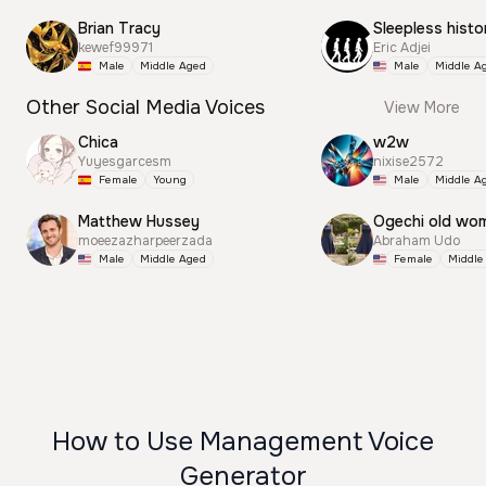
Brian Tracy
Sleepless histo
kewef99971
Eric Adjei
Male
Middle Aged
Male
Middle A
Other Social Media Voices
View More
Chica
w2w
Yuyesgarcesm
nixise2572
Female
Young
Male
Middle A
Matthew Hussey
Ogechi old wo
moeezazharpeerzada
Abraham Udo
Male
Middle Aged
Female
Middle
How to Use Management Voice
Generator