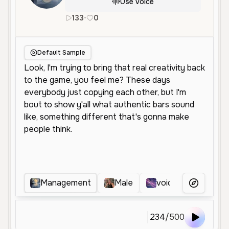
Use Voice
133
•
0
en
Male
Middle Aged
Social Me
Default Sample
Management
Male
voicover
x
More Voice
234
/
500