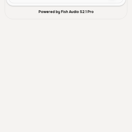
Powered by Fish Audio S2.1 Pro