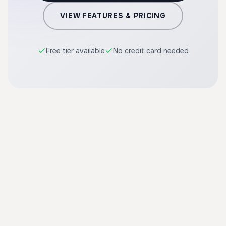
VIEW FEATURES & PRICING
Free tier available
No credit card needed