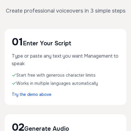
Create professional voiceovers in 3 simple steps
01
Enter Your Script
Type or paste any text you want Management to
speak
Start free with generous character limits
Works in multiple languages automatically
Try the demo above
02
Generate Audio