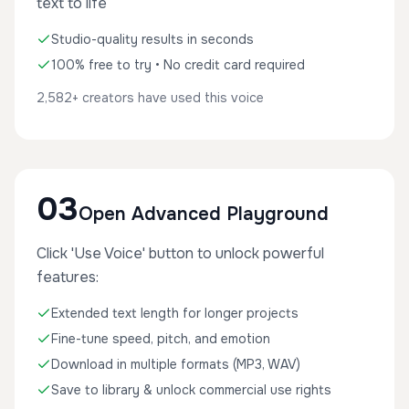
text to life
Studio-quality results in seconds
100% free to try • No credit card required
2,582+ creators have used this voice
03
Open Advanced Playground
Click 'Use Voice' button to unlock powerful
features:
Extended text length for longer projects
Fine-tune speed, pitch, and emotion
Download in multiple formats (MP3, WAV)
Save to library & unlock commercial use rights