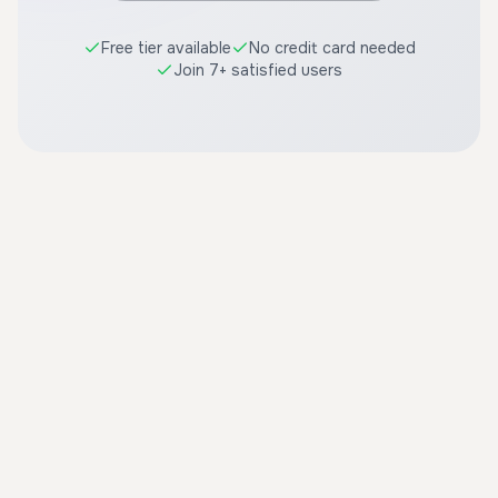
Free tier available
No credit card needed
Join 7+ satisfied users