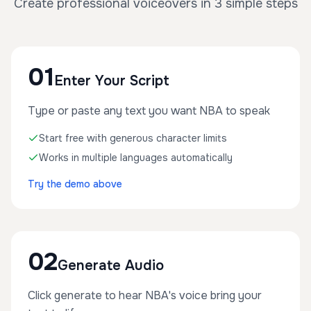
Create professional voiceovers in 3 simple steps
01
Enter Your Script
Type or paste any text you want NBA to speak
Start free with generous character limits
Works in multiple languages automatically
Try the demo above
02
Generate Audio
Click generate to hear NBA's voice bring your