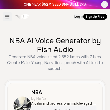
ONE
YEAR.
$52M
SEED.
8M+
BUILDERS.
Log in
Sign Up Free
NBA AI Voice Generator by
Fish Audio
Generate NBA voice, used 2,582 times with 7 likes.
Create Male, Young, Narration speech with AI text to
speech.
NBA
by Ha Na
A calm and professional middle-aged Japanese male voice with a clear and measured delivery. This voice is well-suited for informative narration, documentaries, and educational content.