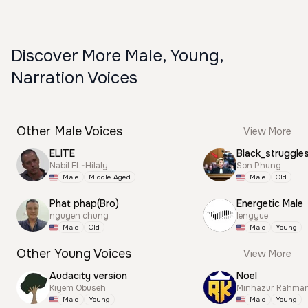
Discover More Male, Young,
Narration Voices
Other Male Voices
View More
ELITE
Black_struggle
Nabil EL-Hilaly
Son Phung
Male
Middle Aged
Male
Old
Phat phap(Bro)
Energetic Male
nguyen chung
lengyue
Male
Old
Male
Young
Other Young Voices
View More
Audacity version
Noel
Kiyem Obuseh
Minhazur Rahma
Male
Young
Male
Young