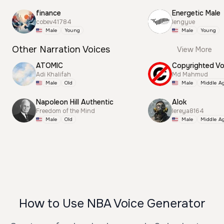
finance
Energetic Male
cobev41784
lengyue
Male
Young
Male
Young
Other Narration Voices
View More
ATOMIC
Adi Khalifah
Md Mahmud
Male
Old
Male
Middle A
Napoleon Hill Authentic
Alok
Freedom of the Mind
lereya8164
Male
Old
Male
Middle A
How to Use NBA Voice Generator