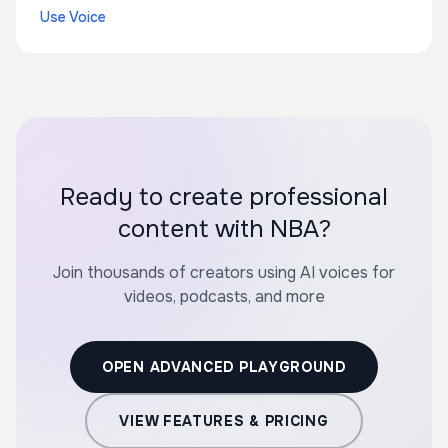
Use Voice
Ready to create professional
content with NBA?
Join thousands of creators using AI voices for
videos, podcasts, and more
OPEN ADVANCED PLAYGROUND
VIEW FEATURES & PRICING