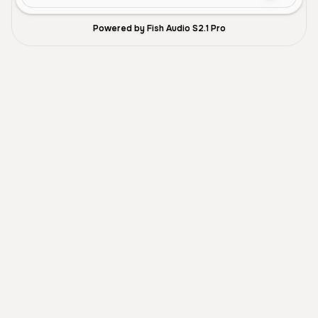
Powered by Fish Audio S2.1 Pro