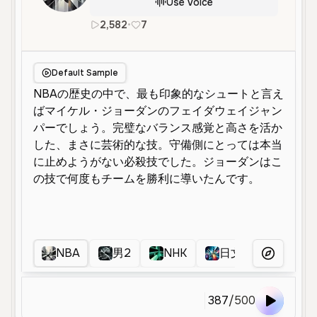
Use Voice
2,582
•
7
ja
Male
Young
Narration
E
Default Sample
NBA
男2
NHK
日文配音
ナ
More Voice
387
/
500