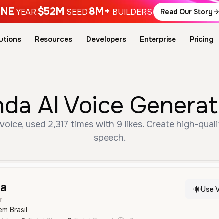
NE
$52M
8M+
YEAR.
SEED.
BUILDERS.
Read Our Story
utions
Resources
Developers
Enterprise
Pricing
nda AI Voice Generat
oice, used 2,317 times with 9 likes. Create high-quali
speech.
da
Use V
r
em Brasil