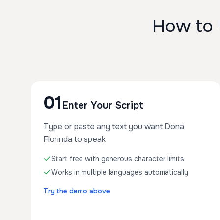
How to 
01
Enter Your Script
Type or paste any text you want Dona
Florinda to speak
Start free with generous character limits
Works in multiple languages automatically
Try the demo above