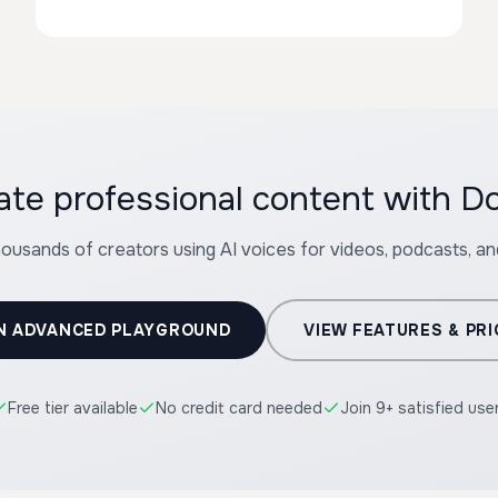
ate professional content with Do
housands of creators using AI voices for videos, podcasts, a
N ADVANCED PLAYGROUND
VIEW FEATURES & PRI
Free tier available
No credit card needed
Join 9+ satisfied use