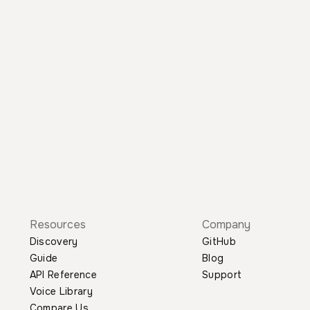
Resources
Company
Discovery
GitHub
Guide
Blog
API Reference
Support
Voice Library
Compare Us