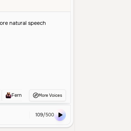
Fernanda
BOLHA TADC PTBR
Pastora Cás
More Voices
109
/
500