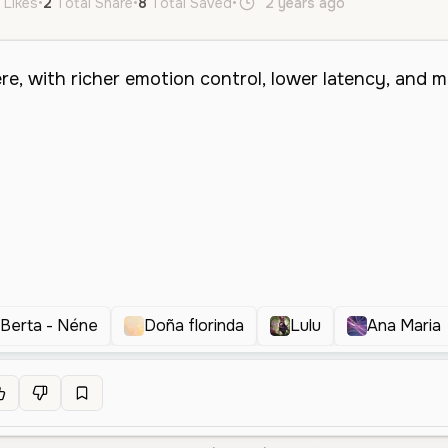
 Likes
•
2
Total Share
•
8
Total Saved
•
2 years ago
pt
Berta - Néne
Doña florinda
Lulu
Ana Maria