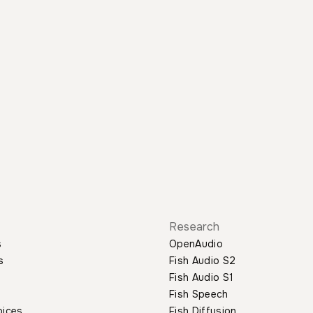
Research
s
OpenAudio
s
Fish Audio S2
Fish Audio S1
Fish Speech
oices
Fish Diffusion