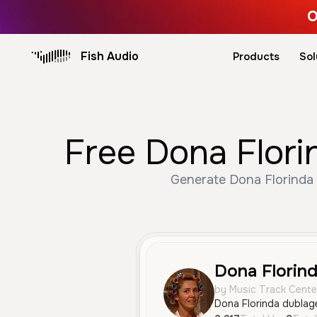
O
Fish Audio
Products
Sol
Free Dona Flori
Generate Dona Florinda v
Dona Florin
by Music Track Cente
Dona Florinda dublag