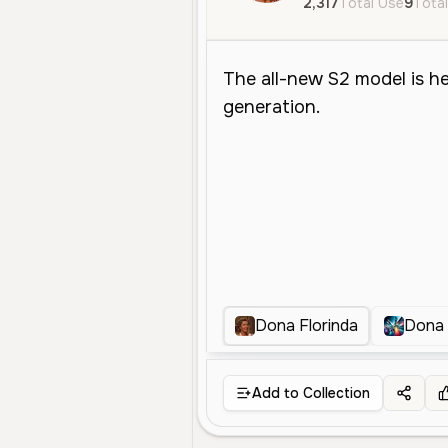
2,317
Total Use
9
Total
Dona Florinda
Dona 
Add to Collection