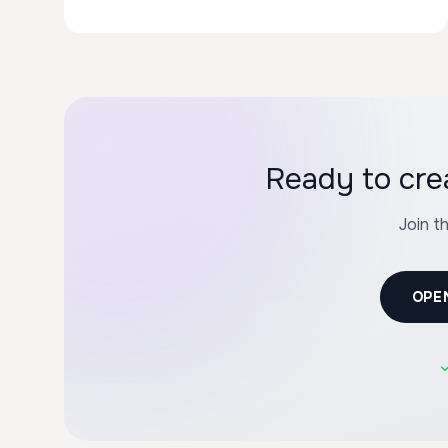
Ready to cre
Join t
OPE