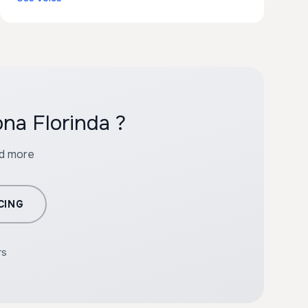
na Florinda ?
nd more
CING
rs