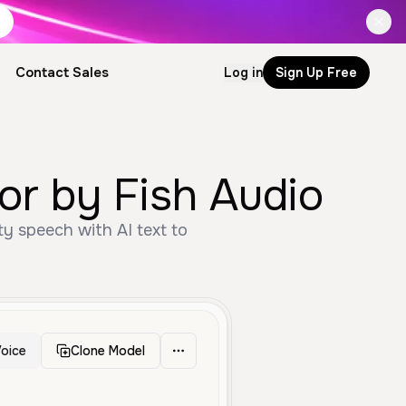
Contact Sales
Log in
Sign Up Free
or by Fish Audio
ty speech with AI text to
oice
Clone Model