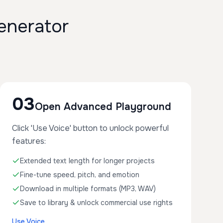
enerator
03
Open Advanced Playground
Click 'Use Voice' button to unlock powerful
features:
Extended text length for longer projects
Fine-tune speed, pitch, and emotion
Download in multiple formats (MP3, WAV)
Save to library & unlock commercial use rights
Use Voice