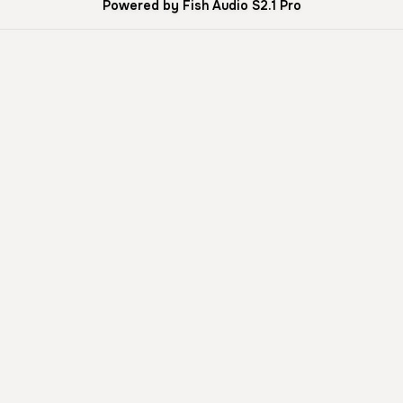
Powered by Fish Audio S2.1 Pro