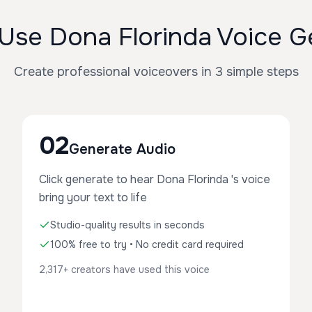
Use Dona Florinda Voice G
Create professional voiceovers in 3 simple steps
02
Generate Audio
Click generate to hear Dona Florinda 's voice
bring your text to life
Studio-quality results in seconds
100% free to try • No credit card required
2,317+ creators have used this voice