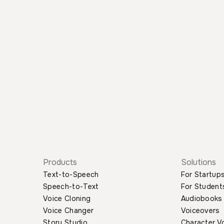
Products
Solutions
Text-to-Speech
For Startup
Speech-to-Text
For Student
Voice Cloning
Audiobooks
Voice Changer
Voiceovers
Story Studio
Character V