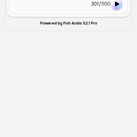
301
/
500
Powered by Fish Audio S2.1 Pro