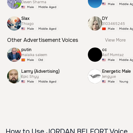
Deven Sharma
Male
Middle A
Male
Middle Aged
Slax
DY
Thiago
3103465245
Male
Middle Aged
Male
Middle A
Other Advertisement Voices
View More
putin
cc
malaika saleem
Asif Mumtaz
Male
Old
Male
Middle A
Larrry (Advertising)
Energetic Male
Epic Shyy
lengyue
Male
Middle Aged
Male
Young
How to Use JORDAN BELFORT Voice