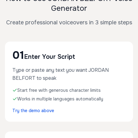
Generator
Create professional voiceovers in 3 simple steps
01
Enter Your Script
Type or paste any text you want JORDAN
BELFORT to speak
Start free with generous character limits
Works in multiple languages automatically
Try the demo above