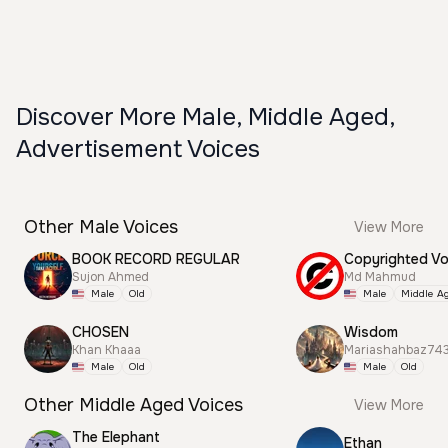
Discover More Male, Middle Aged,
Advertisement Voices
Other Male Voices
View More
BOOK RECORD REGULAR
Sujon Ahmed
Md Mahmud
Male
Old
Male
Middle A
CHOSEN
Wisdom
Khan Khaaa
Mariashahbaz74
Male
Old
Male
Old
Other Middle Aged Voices
View More
The Elephant
Ethan