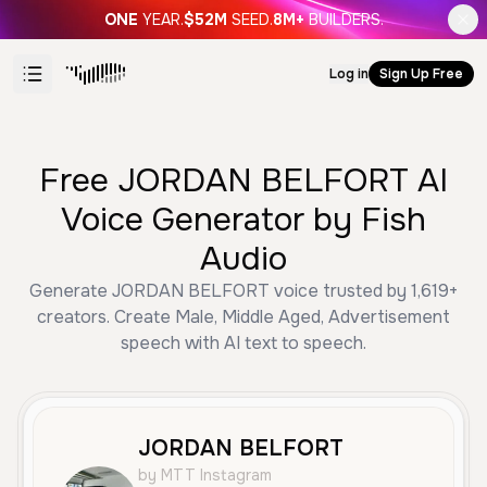
ONE
YEAR.
$52M
SEED.
8M+
BUILDERS.
Log in
Sign Up Free
Free JORDAN BELFORT AI
Voice Generator by Fish
Audio
Generate JORDAN BELFORT voice trusted by 1,619+
creators. Create Male, Middle Aged, Advertisement
speech with AI text to speech.
JORDAN BELFORT
by MTT Instagram