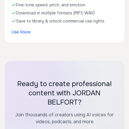
Fine-tune speed, pitch, and emotion
Download in multiple formats (MP3, WAV)
Save to library & unlock commercial use rights
Use Voice
Ready to create professional
content with JORDAN
BELFORT?
Join thousands of creators using AI voices for
videos, podcasts, and more