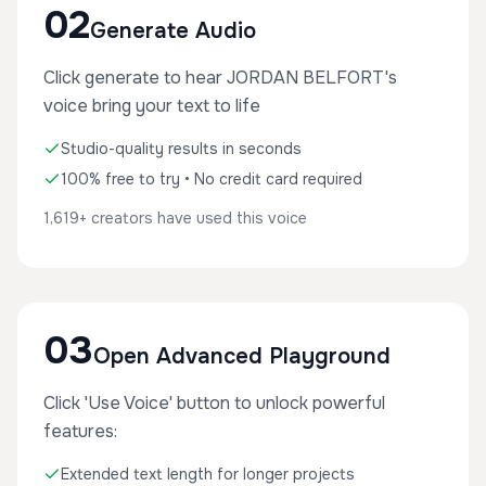
02
Generate Audio
Click generate to hear JORDAN BELFORT's
voice bring your text to life
Studio-quality results in seconds
100% free to try • No credit card required
1,619+ creators have used this voice
03
Open Advanced Playground
Click 'Use Voice' button to unlock powerful
features:
Extended text length for longer projects