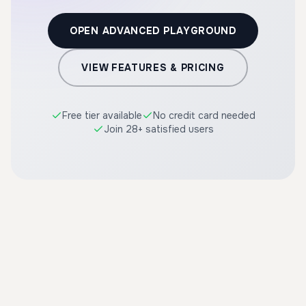
OPEN ADVANCED PLAYGROUND
VIEW FEATURES & PRICING
Free tier available
No credit card needed
Join 28+ satisfied users