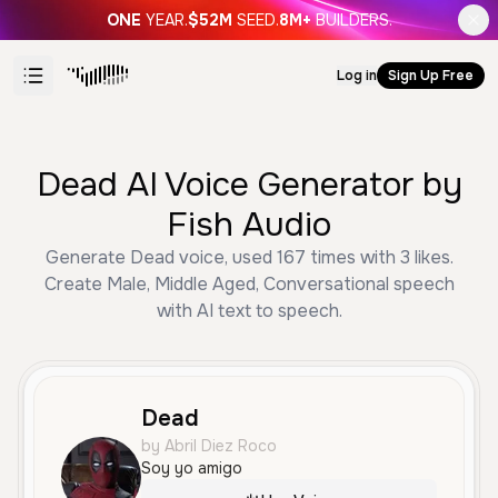
ONE
YEAR.
$52M
SEED.
8M+
BUILDERS.
Log in
Sign Up Free
Dead AI Voice Generator by
Fish Audio
Generate Dead voice, used 167 times with 3 likes.
Create Male, Middle Aged, Conversational speech
with AI text to speech.
Dead
by Abril Diez Roco
Soy yo amigo