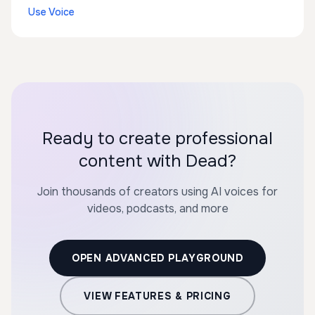
Use Voice
Ready to create professional
content with Dead?
Join thousands of creators using AI voices for
videos, podcasts, and more
OPEN ADVANCED PLAYGROUND
VIEW FEATURES & PRICING