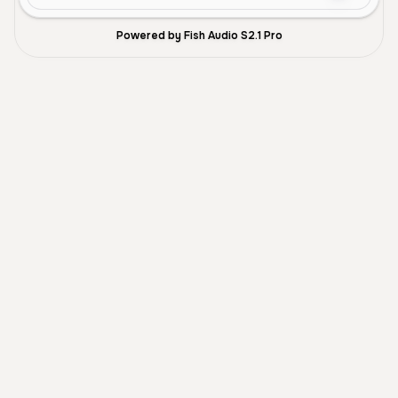
Powered by Fish Audio S2.1 Pro