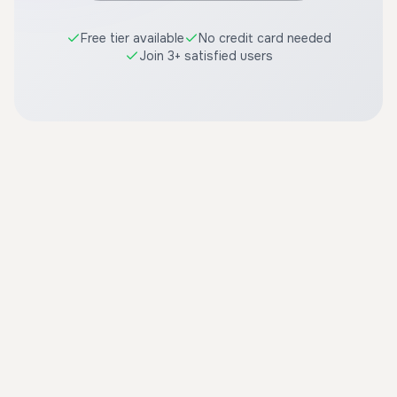
Free tier available
No credit card needed
Join 3+ satisfied users