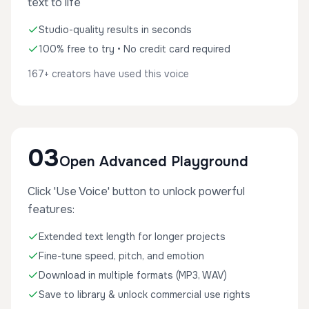
text to life
Studio-quality results in seconds
100% free to try • No credit card required
167+ creators have used this voice
03
Open Advanced Playground
Click 'Use Voice' button to unlock powerful
features:
Extended text length for longer projects
Fine-tune speed, pitch, and emotion
Download in multiple formats (MP3, WAV)
Save to library & unlock commercial use rights