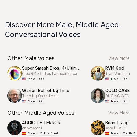
Discover More Male, Middle Aged,
Conversational Voices
Other Male Voices
View More
Super Smash Bros. 4/Ultimate Announcer
RVM God
Club RM Studios Latinoamérica
Trần Văn Lâm
Male
Old
Male
Old
Warren Buffet by Tims
COLD CASE
Timothy Ositadinma
DUC NGUYEN
Male
Old
Male
Old
Other Middle Aged Voices
View More
AUDIO DE TERROR
Brian Tracy
onovatech1
kewef99971
Male
Middle Aged
Male
Middle A