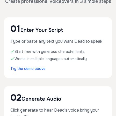
Create professional voiceovers in 3 simple steps
01
Enter Your Script
Type or paste any text you want Dead to speak
Start free with generous character limits
Works in multiple languages automatically
Try the demo above
02
Generate Audio
Click generate to hear Dead's voice bring your