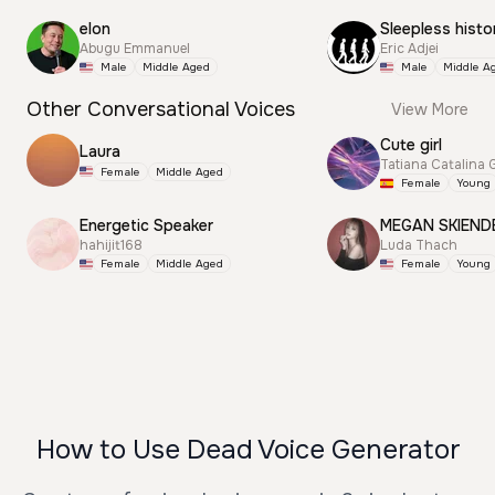
elon
Sleepless histo
Abugu Emmanuel
Eric Adjei
Male
Middle Aged
Male
Middle A
Other Conversational Voices
View More
Cute girl
Laura
Tatiana Catalina 
Female
Middle Aged
Female
Young
Energetic Speaker
MEGAN SKIEND
hahijit168
Luda Thach
Female
Middle Aged
Female
Young
How to Use Dead Voice Generator