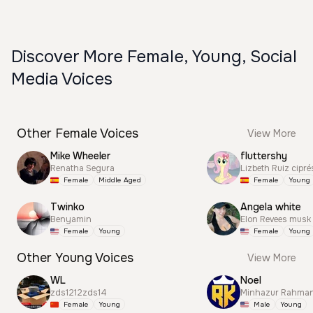
Discover More Female, Young, Social
Media Voices
Other Female Voices
View More
Mike Wheeler
fluttershy
Renatha Segura
Lizbeth Ruiz cipré
Female
Middle Aged
Female
Young
Twinko
Angela white
Benyamin
Elon Revees musk
Female
Young
Female
Young
Other Young Voices
View More
WL
Noel
zds1212zds14
Minhazur Rahma
Female
Young
Male
Young