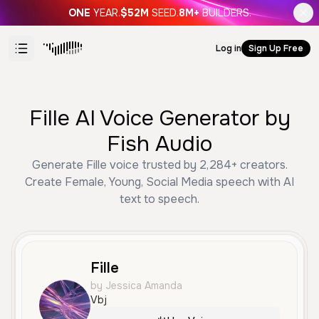
ONE
YEAR.
$52M
SEED.
8M+
BUILDERS.
Log in
Sign Up Free
Fille AI Voice Generator by
Fish Audio
Generate Fille voice trusted by 2,284+ creators.
Create Female, Young, Social Media speech with AI
text to speech.
Fille
by Jessica Amanda
Vbj