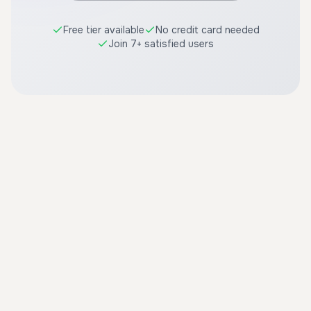
Free tier available
No credit card needed
Join 7+ satisfied users