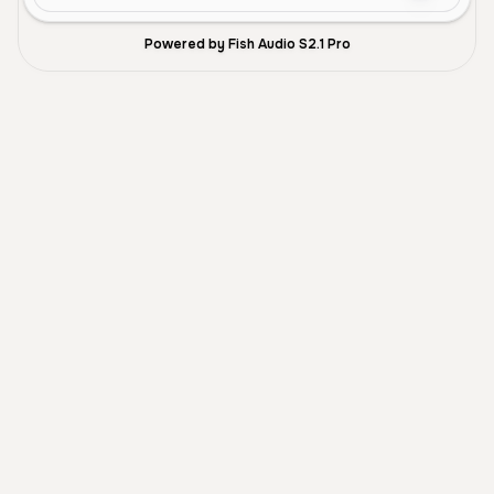
Powered by Fish Audio S2.1 Pro