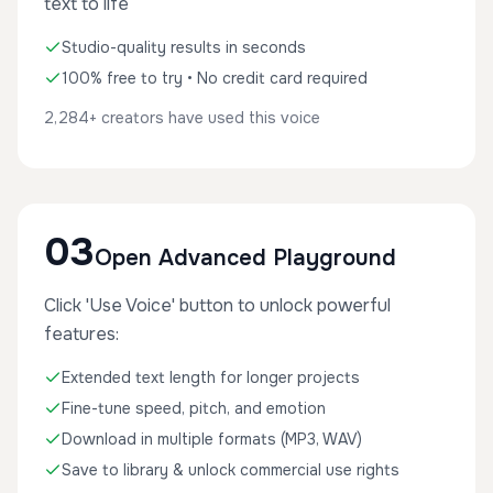
text to life
Studio-quality results in seconds
100% free to try • No credit card required
2,284+ creators have used this voice
03
Open Advanced Playground
Click 'Use Voice' button to unlock powerful
features:
Extended text length for longer projects
Fine-tune speed, pitch, and emotion
Download in multiple formats (MP3, WAV)
Save to library & unlock commercial use rights