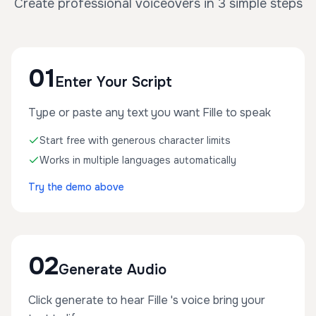
Create professional voiceovers in 3 simple steps
01
Enter Your Script
Type or paste any text you want Fille to speak
Start free with generous character limits
Works in multiple languages automatically
Try the demo above
02
Generate Audio
Click generate to hear Fille 's voice bring your