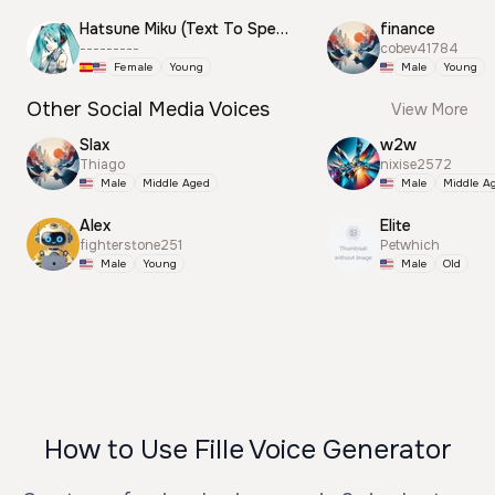
Hatsune Miku (Text To Speech)
finance
---------
cobev41784
Female
Young
Male
Young
Other Social Media Voices
View More
Slax
w2w
Thiago
nixise2572
Male
Middle Aged
Male
Middle A
Alex
Elite
fighterstone251
Petwhich
Male
Young
Male
Old
How to Use Fille Voice Generator