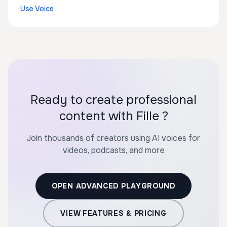
Use Voice
Ready to create professional
content with Fille ?
Join thousands of creators using AI voices for
videos, podcasts, and more
OPEN ADVANCED PLAYGROUND
VIEW FEATURES & PRICING