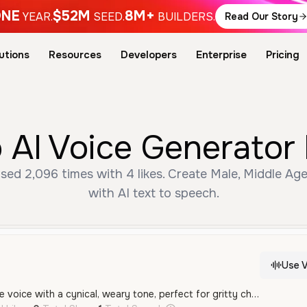
NE
$52M
8M+
YEAR.
SEED.
BUILDERS.
Read Our Story
utions
Resources
Developers
Enterprise
Pricing
 AI Voice Generator 
sed 2,096 times with 4 likes. Create Male, Middle Ag
with AI text to speech.
Use V
A deep and raspy male voice with a cynical, weary tone, perfect for gritty character roles or dramatic storytelling. It carries a sense of weariness and sarcasm well-suited for video games and cinematic projects.