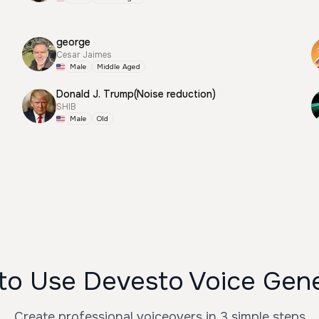
george
Cesar Jaimes
Male
Middle Aged
Donald J. Trump(Noise reduction)
SHIB
Male
Old
to Use Devesto Voice Gene
Create professional voiceovers in 3 simple steps