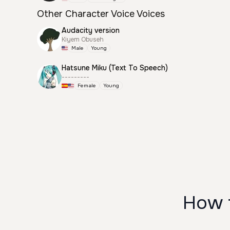
Other Character Voice Voices
Audacity version
Kiyem Obuseh
Male
Young
Hatsune Miku (Text To Speech)
---------
Female
Young
How 