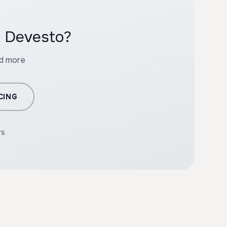
h Devesto?
nd more
CING
rs