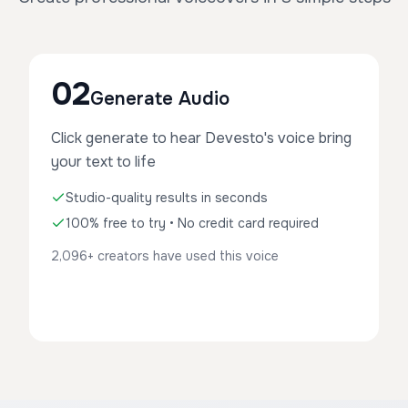
02
Generate Audio
Click generate to hear Devesto's voice bring
your text to life
Studio-quality results in seconds
100% free to try • No credit card required
2,096+ creators have used this voice