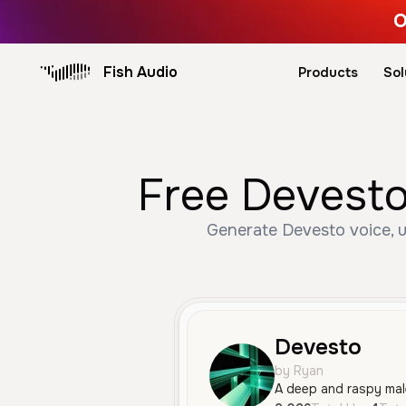
O
Fish Audio
Products
Sol
Free Devesto
Generate Devesto voice, u
Devesto
by Ryan