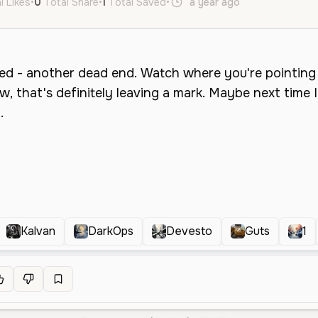
l Likes
•
0
Total Share
•
1
Total Saved
•
a year ago
en
Male
M
Kalvan
DarkOps
Devesto
Guts
1