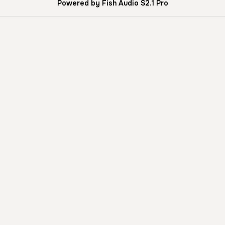
Powered by Fish Audio S2.1 Pro