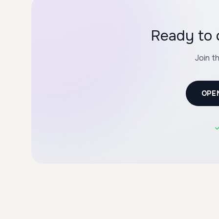
Ready to 
Join t
OPE