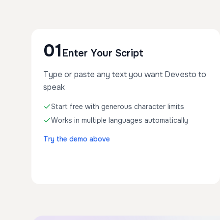
01
Enter Your Script
Type or paste any text you want Devesto to
speak
Start free with generous character limits
Works in multiple languages automatically
Try the demo above