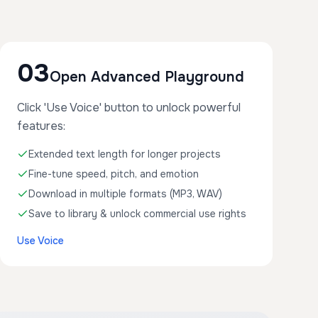
03
Open Advanced Playground
Click 'Use Voice' button to unlock powerful
features:
Extended text length for longer projects
Fine-tune speed, pitch, and emotion
Download in multiple formats (MP3, WAV)
Save to library & unlock commercial use rights
Use Voice