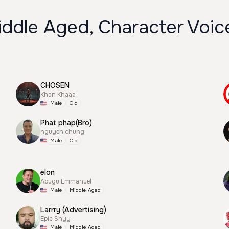
iddle Aged, Character Voic
CHOSEN
Khan Khaaa
Male
Old
Phat phap(Bro)
nguyen chung
Male
Old
elon
Abugu Emmanuel
Male
Middle Aged
Larrry (Advertising)
Epic Shyy
Male
Middle Aged