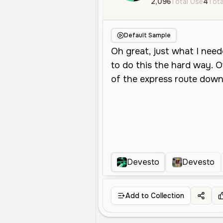
2,096
Total Use
4
Tota
Default Sample
Devesto
Devesto
Add to Collection