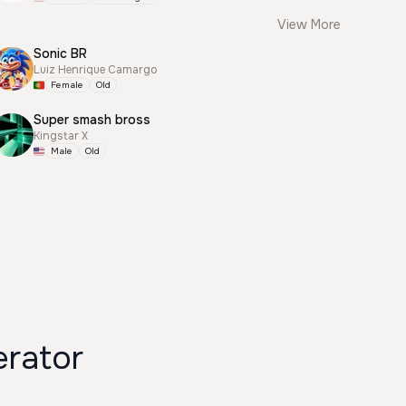
View More
Sonic BR
Luiz Henrique Camargo
Female
Old
Super smash bross
Kingstar X
Male
Old
rator