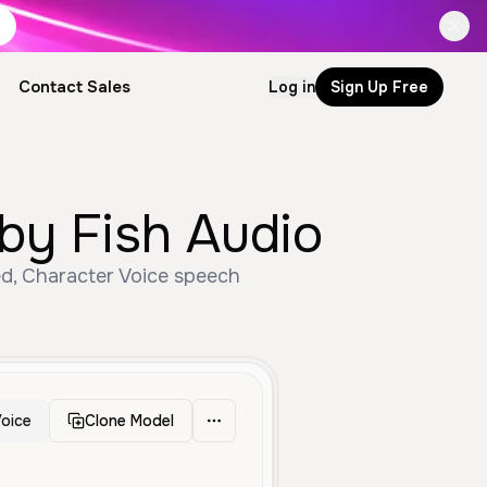
Contact Sales
Log in
Sign Up Free
by Fish Audio
ed, Character Voice speech
oice
Clone Model