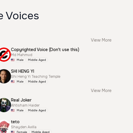
e Voices
View More
Copyrighted Voice (Don't use this)
Md Mahmud
Male
Middle Aged
SHI HENG YI
Shi Heng Yi Teaching Temple
Male
Middle Aged
View More
Real Joker
Ahtisham Haider
Male
Middle Aged
teto
Shayden Avilla
Female
Middle Aged