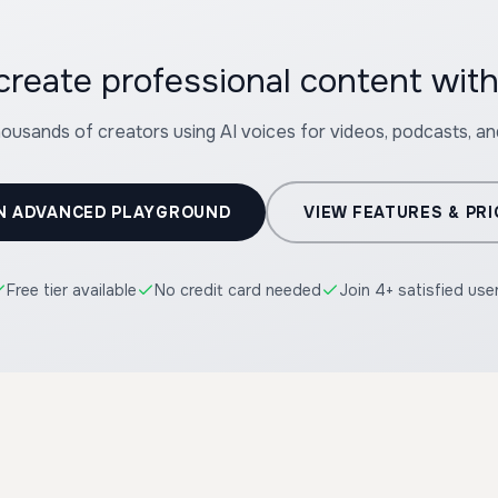
create professional content wit
housands of creators using AI voices for videos, podcasts, a
N ADVANCED PLAYGROUND
VIEW FEATURES & PRI
Free tier available
No credit card needed
Join 4+ satisfied use