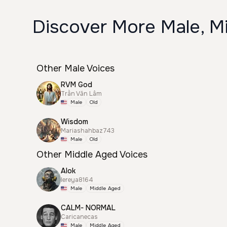
Discover More Male, M
Other Male Voices
RVM God
Trần Văn Lâm
Male
Old
Wisdom
Mariashahbaz743
Male
Old
Other Middle Aged Voices
Alok
lereya8164
Male
Middle Aged
CALM- NORMAL
Caricanecas
Male
Middle Aged