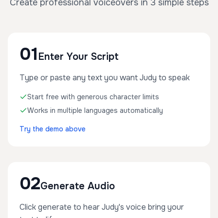
Create professional voiceovers in 3 simple steps
01
Enter Your Script
Type or paste any text you want Judy to speak
Start free with generous character limits
Works in multiple languages automatically
Try the demo above
02
Generate Audio
Click generate to hear Judy's voice bring your