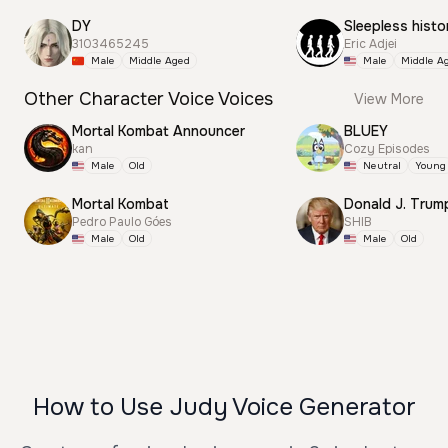
DY
Sleepless histo
3103465245
Eric Adjei
Male
Middle Aged
Male
Middle A
Other Character Voice Voices
View More
Mortal Kombat Announcer
BLUEY
kan
Cozy Episodes
Male
Old
Neutral
Young
Mortal Kombat
Pedro Paulo Góes
SHIB
Male
Old
Male
Old
How to Use Judy Voice Generator