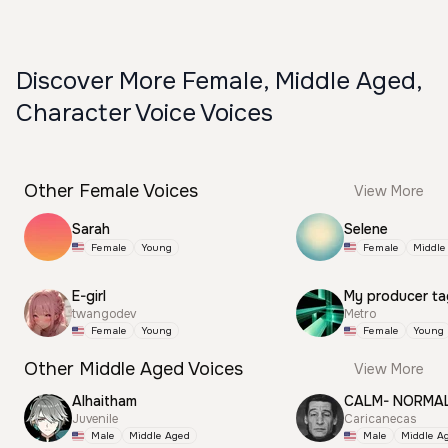
Discover More Female, Middle Aged,
Character Voice Voices
Other Female Voices
View More
Sarah
Selene
Female
Young
Female
Middle
E-girl
My producer ta
twangodev
Metro
Female
Young
Female
Young
Other Middle Aged Voices
View More
Alhaitham
CALM- NORMA
Juvenile
Caricanecas
Male
Middle Aged
Male
Middle A