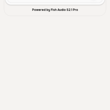
Powered by Fish Audio S2.1 Pro