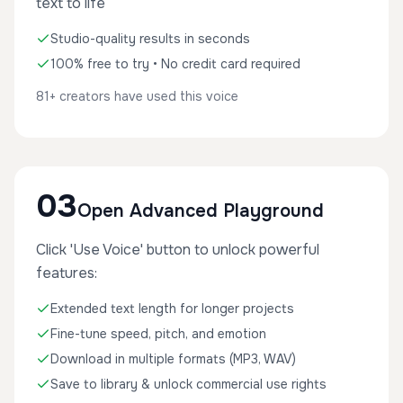
text to life
Studio-quality results in seconds
100% free to try • No credit card required
81+ creators have used this voice
03
Open Advanced Playground
Click 'Use Voice' button to unlock powerful
features:
Extended text length for longer projects
Fine-tune speed, pitch, and emotion
Download in multiple formats (MP3, WAV)
Save to library & unlock commercial use rights