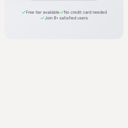
Free tier available
No credit card needed
Join 8+ satisfied users