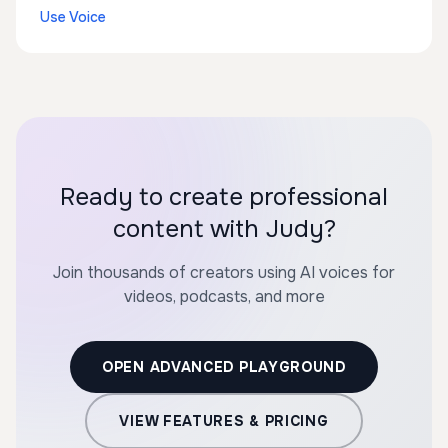
Use Voice
Ready to create professional
content with Judy?
Join thousands of creators using AI voices for
videos, podcasts, and more
OPEN ADVANCED PLAYGROUND
VIEW FEATURES & PRICING