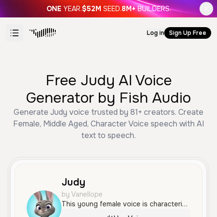
ONE
YEAR.
$52M
SEED.
8M+
BUILDERS.
Log in
Sign Up Free
Free Judy AI Voice
Generator by Fish Audio
Generate Judy voice trusted by 81+ creators. Create
Female, Middle Aged, Character Voice speech with AI
text to speech.
Judy
by Vanellope
This young female voice is characterized by a bright, high-pitched tone with an enthusiastic and expressive delivery. It features a clear American accent and is well-suited for high-energy characters or playful narration.