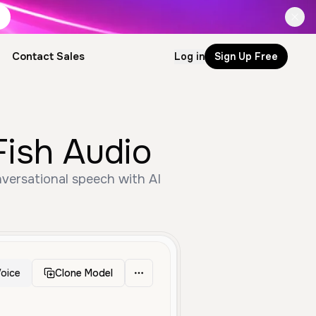
Contact Sales
Log in
Sign Up Free
Fish Audio
versational speech with AI
oice
Clone Model