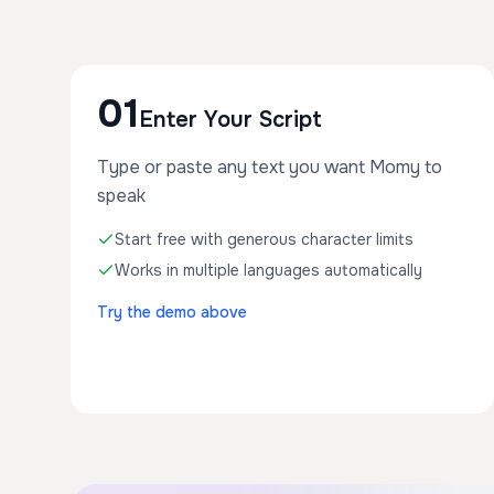
01
Enter Your Script
Type or paste any text you want Momy to
speak
Start free with generous character limits
Works in multiple languages automatically
Try the demo above