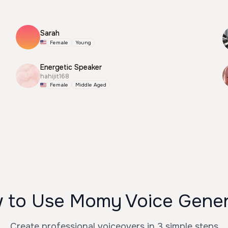
Sarah
Female
Young
Energetic Speaker
hahijit168
Female
Middle Aged
 to Use Momy Voice Gener
Create professional voiceovers in 3 simple steps