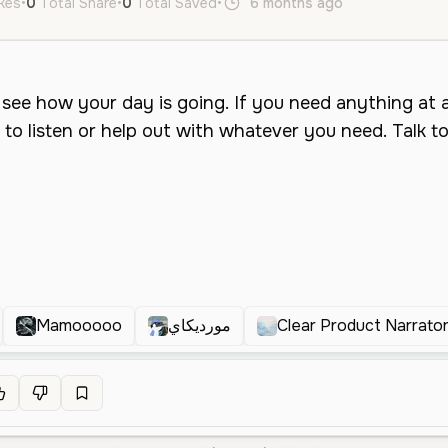
ikes
•
0
Total Share
•
0
Total Saved
•
6 months ago
en
Female
Mamooooo
مورديكاي
Clear Product Narrato