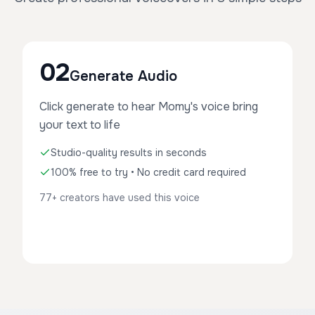
02
Generate Audio
Click generate to hear Momy's voice bring
your text to life
Studio-quality results in seconds
100% free to try • No credit card required
77+ creators have used this voice