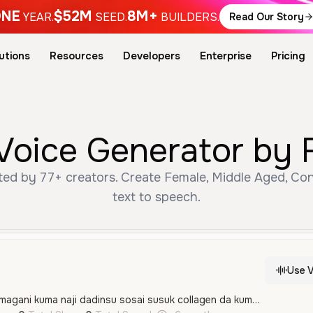
NE
$52M
8M+
YEAR.
SEED.
BUILDERS.
Read Our Story
utions
Resources
Developers
Enterprise
Pricing
oice Generator by 
ed by 77+ creators. Create Female, Middle Aged, Con
text to speech.
Use V
Salam nayi amfani da magani kuma naji dadinsu sosai susuk collagen da kuma black soap sai zumar manyan mata nagode sosai nayi kiba inata murna Allah yasa kada na rame daga baya