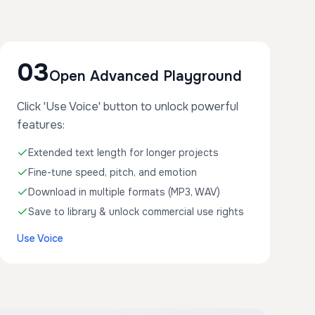
03
Open Advanced Playground
Click 'Use Voice' button to unlock powerful
features:
Extended text length for longer projects
Fine-tune speed, pitch, and emotion
Download in multiple formats (MP3, WAV)
Save to library & unlock commercial use rights
Use Voice