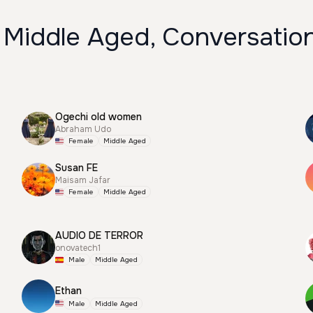
 Middle Aged, Conversation
Ogechi old women
Abraham Udo
Female
Middle Aged
Susan FE
Maisam Jafar
Female
Middle Aged
AUDIO DE TERROR
onovatech1
Male
Middle Aged
Ethan
Male
Middle Aged