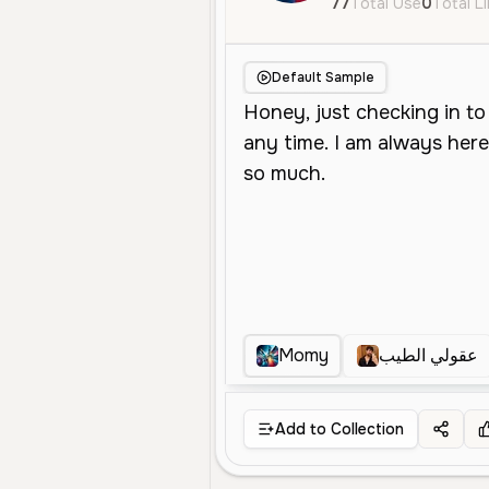
77
Total Use
0
Total L
Default Sample
Momy
عقولي الطيب
Add to Collection