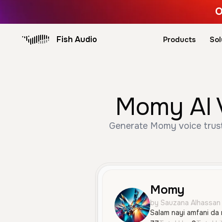
O
Fish Audio
Products
Sol
Momy AI V
Generate Momy voice trust
Momy
by Sauzana Alhassan