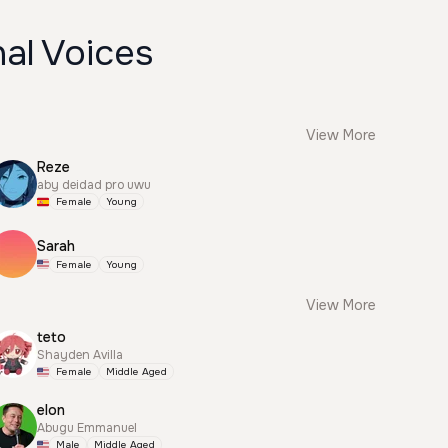
al Voices
View More
Reze
aby deidad pro uwu
Female
Young
Sarah
Female
Young
View More
teto
Shayden Avilla
Female
Middle Aged
elon
Abugu Emmanuel
Male
Middle Aged