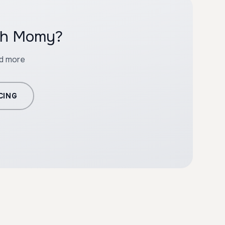
ith Momy?
nd more
CING