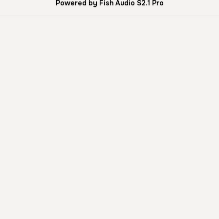
Powered by Fish Audio S2.1 Pro