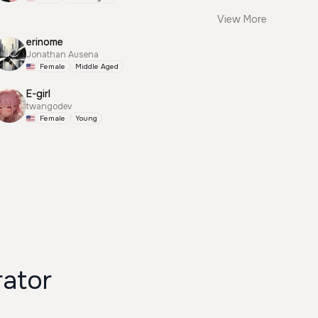
View More
erinome
Jonathan Ausena
Female
Middle Aged
E-girl
twangodev
Female
Young
ator