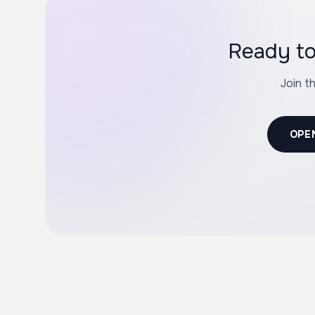
Ready to
Join t
OPE