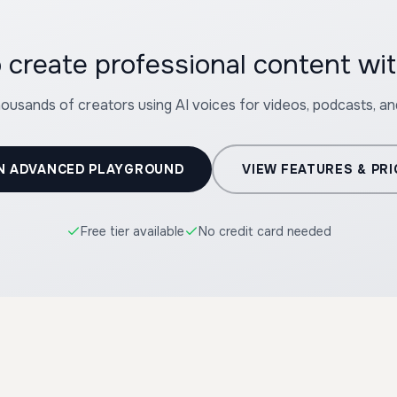
 create professional content w
housands of creators using AI voices for videos, podcasts, a
N ADVANCED PLAYGROUND
VIEW FEATURES & PRI
Free tier available
No credit card needed