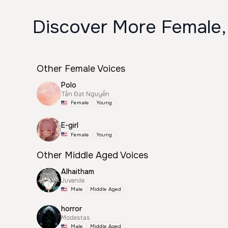
Discover More Female,
Other Female Voices
Polo
Tấn Đạt Nguyễn
Female
Young
E-girl
Female
Young
Other Middle Aged Voices
Alhaitham
Juvenile
Male
Middle Aged
horror
Modestas
Male
Middle Aged