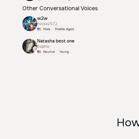
Other Conversational Voices
w2w
nixise2572
Male
Middle Aged
Natasha best one
Sophie
Neutral
Young
How