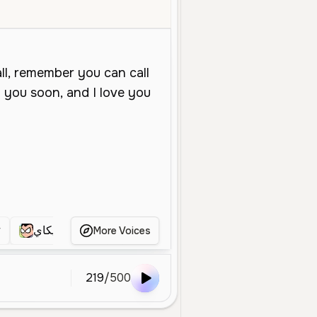
Middle Aged
Conversational
Narration
Smooth
Calm
Prof
r
مرديكاي
Mama
النجولي
ابي
ت
More Voices
219
/
500