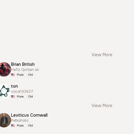
View More
Brian British
Hafiz Qurban ali
Male
Old
ton
socoh53637
Male
Old
View More
Leviticus Cornwall
Petkoholic
Male
Old