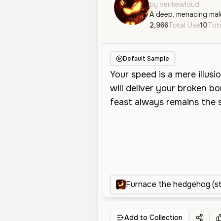
by verikewldud
2,966
Total Use
10
Tota
Default Sample
Furnace the hedgehog (s
Add to Collection