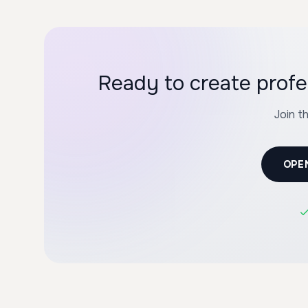
Ready to create profe
Join t
OPE