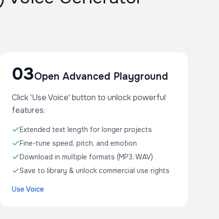
03
Open Advanced Playground
Click 'Use Voice' button to unlock powerful
features:
Extended text length for longer projects
Fine-tune speed, pitch, and emotion
Download in multiple formats (MP3, WAV)
Save to library & unlock commercial use rights
Use Voice