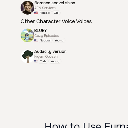
florence scovel shinn
AFN Services
Female
Old
Other Character Voice Voices
BLUEY
Cozy Episodes
Neutral
Young
Audacity version
Kiyem Obuseh
Male
Young
How to Use Furna