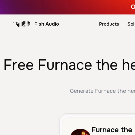
O
Fish Audio
Products
Sol
Free Furnace the h
Generate Furnace the hed
Furnace the