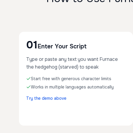
01
Enter Your Script
Type or paste any text you want Furnace
the hedgehog (starved) to speak
Start free with generous character limits
Works in multiple languages automatically
Try the demo above