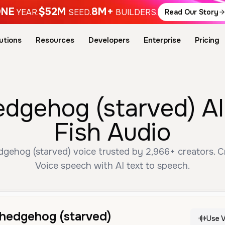
NE
$52M
8M+
YEAR.
SEED.
BUILDERS.
Read Our Story
utions
Resources
Developers
Enterprise
Pricing
edgehog (starved) AI
Fish Audio
gehog (starved) voice trusted by 2,966+ creators. Cr
Voice speech with AI text to speech.
 hedgehog (starved)
Use V