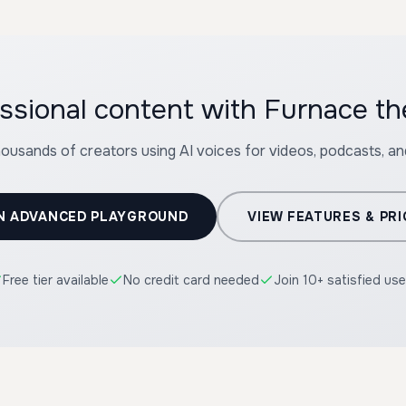
ssional content with Furnace t
housands of creators using AI voices for videos, podcasts, a
N ADVANCED PLAYGROUND
VIEW FEATURES & PRI
Free tier available
No credit card needed
Join 10+ satisfied use