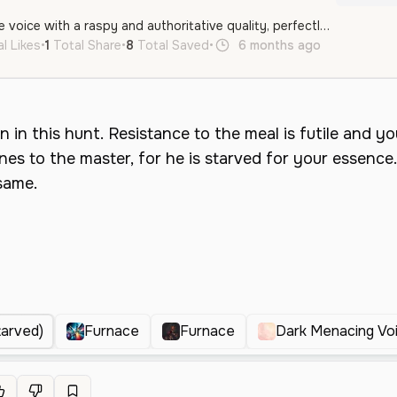
A deep, menacing male voice with a raspy and authoritative quality, perfectly suited for a villainous character or a powerful antagonist.
l Likes
•
1
Total Share
•
8
Total Saved
•
6 months ago
en
Male
tarved)
Furnace
Furnace
Dark Menacing Vo