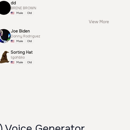
dd
BRENE BROWN
Male
Old
View More
Joe Biden
Donny Rodriguez
Male
Old
Sorting Hat
tgohblio
Male
Old
) Voice Generator