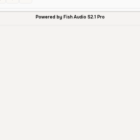
Powered by Fish Audio S2.1 Pro