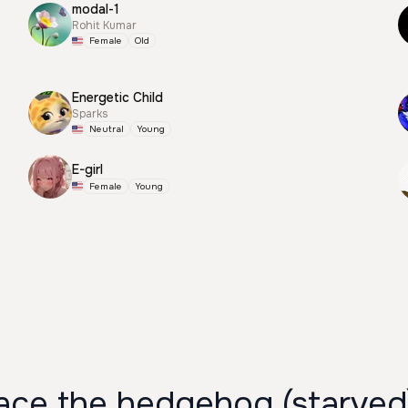
modal-1
Rohit Kumar
Female
Old
Energetic Child
Sparks
Neutral
Young
E-girl
Female
Young
ce the hedgehog (starved