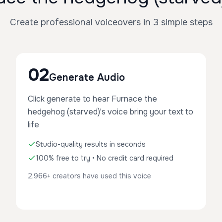
Create professional voiceovers in 3 simple steps
02
Generate Audio
Click generate to hear Furnace the
hedgehog (starved)'s voice bring your text to
life
Studio-quality results in seconds
100% free to try • No credit card required
2,966+ creators have used this voice