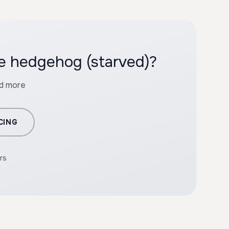
he hedgehog (starved)?
nd more
CING
rs