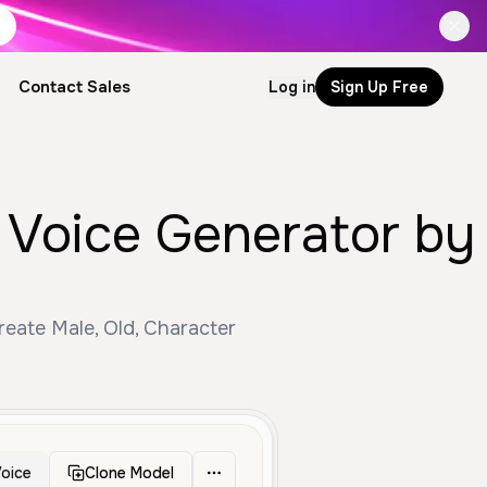
Contact Sales
Log in
Sign Up Free
 Voice Generator by
eate Male, Old, Character
oice
Clone Model