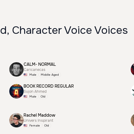
d, Character Voice Voices
CALM- NORMAL
Caricanecas
Male
Middle Aged
BOOK RECORD REGULAR
Sujon Ahmed
Male
Old
Rachel Maddow
Univers Inspirant
Female
Old