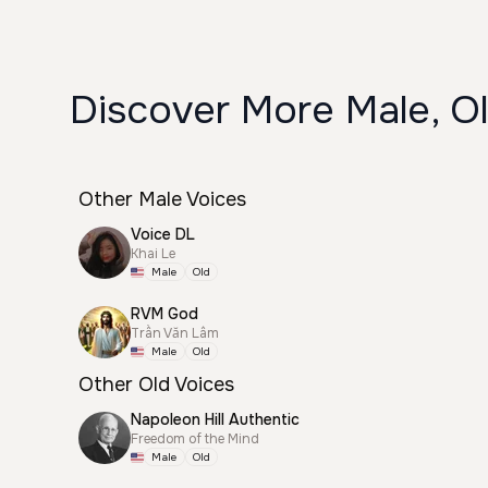
Discover More Male, Ol
Other Male Voices
Voice DL
Khai Le
Male
Old
RVM God
Trần Văn Lâm
Male
Old
Other Old Voices
Napoleon Hill Authentic
Freedom of the Mind
Male
Old