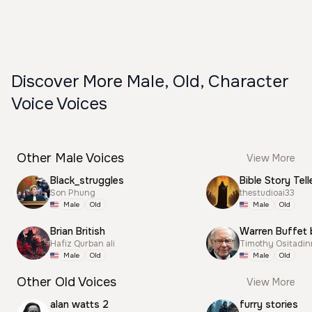
Discover More Male, Old, Character
Voice Voices
Other Male Voices
View More
Black_struggles
Bible Story Tell
Son Phung
thestudioai33
Male
Old
Male
Old
Brian British
Warren Buffet 
Hafiz Qurban ali
Timothy Ositadi
Male
Old
Male
Old
Other Old Voices
View More
alan watts 2
furry stories