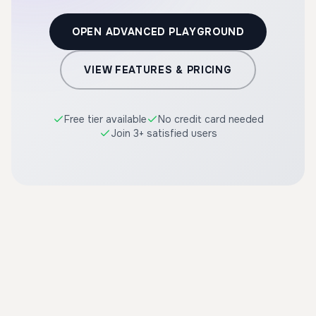
OPEN ADVANCED PLAYGROUND
VIEW FEATURES & PRICING
Free tier available
No credit card needed
Join 3+ satisfied users