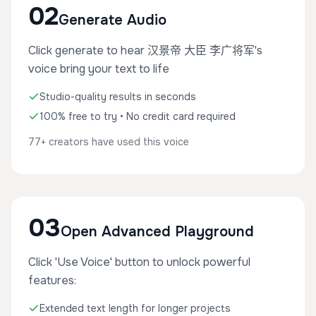
02
Generate Audio
Click generate to hear 汉景帝 大臣 李广将军's
voice bring your text to life
Studio-quality results in seconds
100% free to try • No credit card required
77+ creators have used this voice
03
Open Advanced Playground
Click 'Use Voice' button to unlock powerful
features:
Extended text length for longer projects