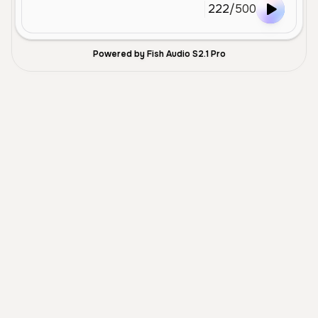
222
/
500
Powered by Fish Audio S2.1 Pro