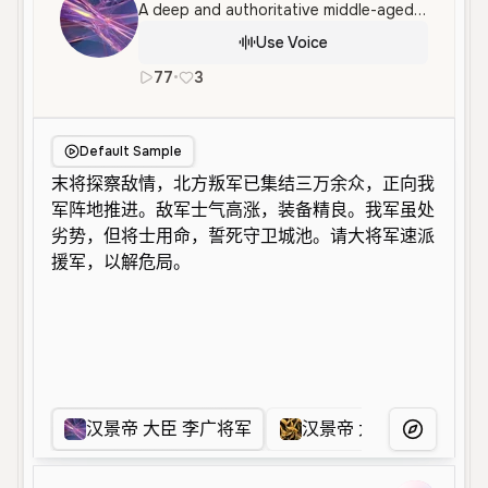
A deep and authoritative middle-aged male voice with a serious and urgent tone, well-suited for dramatic character roles or cinematic narration. It features a clear, commanding delivery with a sense of gravity.
Use Voice
77
•
3
zh
Male
Old
Character Voice
Default Sample
汉景帝 大臣 李广将军
汉景帝 大臣 周亚夫将军
More Voice