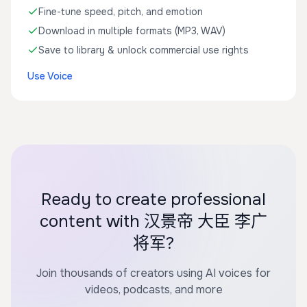
Fine-tune speed, pitch, and emotion
Download in multiple formats (MP3, WAV)
Save to library & unlock commercial use rights
Use Voice
Ready to create professional
content with 汉景帝 大臣 李广
将军?
Join thousands of creators using AI voices for
videos, podcasts, and more