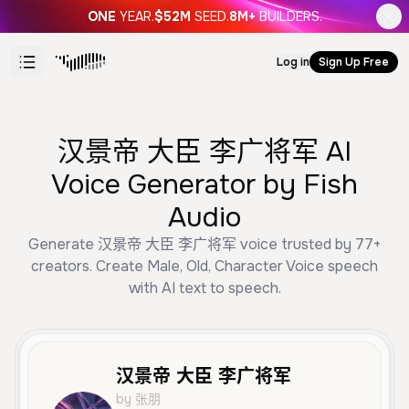
ONE
YEAR.
$52M
SEED.
8M+
BUILDERS.
Log in
Sign Up Free
汉景帝 大臣 李广将军 AI
Voice Generator by Fish
Audio
Generate 汉景帝 大臣 李广将军 voice trusted by 77+
creators. Create Male, Old, Character Voice speech
with AI text to speech.
汉景帝 大臣 李广将军
by 张朋