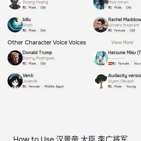
Duong Hoang
Moiz Imran
Male
Old
Male
Old
billu
Rachel Maddo
Shah
Univers Inspirant
Male
Old
Female
Old
Other Character Voice Voices
View More
Donald Trump
Donny Rodriguez
---------
Male
Old
Female
You
Venti
Audacity versi
Juvenile
Kiyem Obuseh
Female
Middle Aged
Male
Young
How to Use 汉景帝 大臣 李广将军