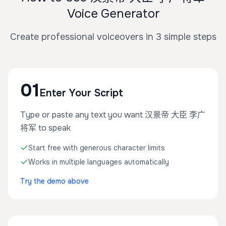
Voice Generator
Create professional voiceovers in 3 simple steps
01
Enter Your Script
Type or paste any text you want 汉景帝 大臣 李广
将军 to speak
Start free with generous character limits
Works in multiple languages automatically
Try the demo above