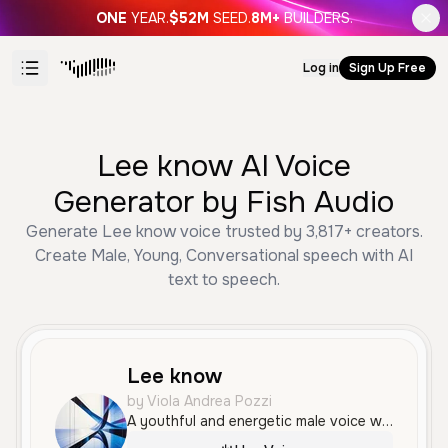
ONE
YEAR.
$52M
SEED.
8M+
BUILDERS.
Log in
Sign Up Free
Lee know AI Voice
Generator by Fish Audio
Generate Lee know voice trusted by 3,817+ creators.
Create Male, Young, Conversational speech with AI
text to speech.
Lee know
by Viola Andrea Pozzi
A youthful and energetic male voice with a friendly, conversational tone ideal for social media tutorials. His delivery is clear and enthusiastic, making information easy to follow while maintaining a modern, relatable persona.