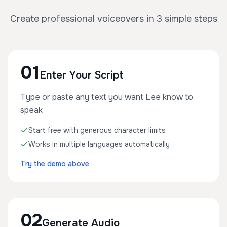
Create professional voiceovers in 3 simple steps
01
Enter Your Script
Type or paste any text you want Lee know to
speak
Start free with generous character limits
Works in multiple languages automatically
Try the demo above
02
Generate Audio