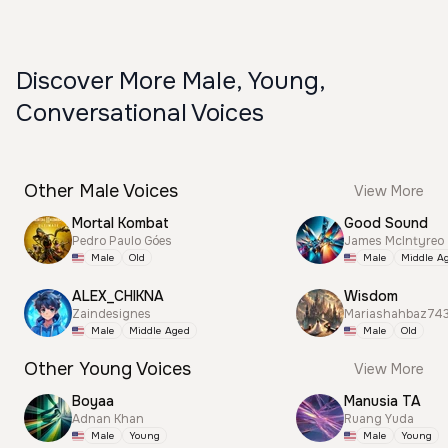
Discover More Male, Young,
Conversational Voices
Other Male Voices
View More
Mortal Kombat
Good Sound
Pedro Paulo Góes
James McIntyreo
Male
Old
Male
Middle A
ALEX_CHIKNA
Wisdom
Zaindesignes
Mariashahbaz74
Male
Middle Aged
Male
Old
Other Young Voices
View More
Boyaa
Manusia TA
Adnan Khan
Ruang Yuda
Male
Young
Male
Young