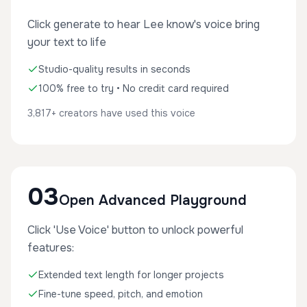
Click generate to hear Lee know's voice bring
your text to life
Studio-quality results in seconds
100% free to try • No credit card required
3,817+ creators have used this voice
03
Open Advanced Playground
Click 'Use Voice' button to unlock powerful
features:
Extended text length for longer projects
Fine-tune speed, pitch, and emotion