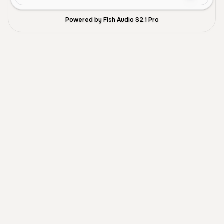
Powered by Fish Audio S2.1 Pro