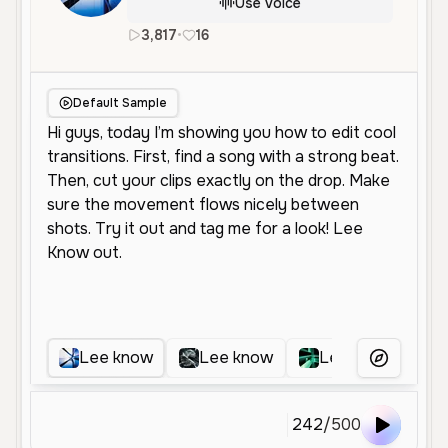
Use Voice
3,817
•
16
en
Male
Young
Conversation
Default Sample
Lee know
Lee know
Lee know
More Voice
242
/
500