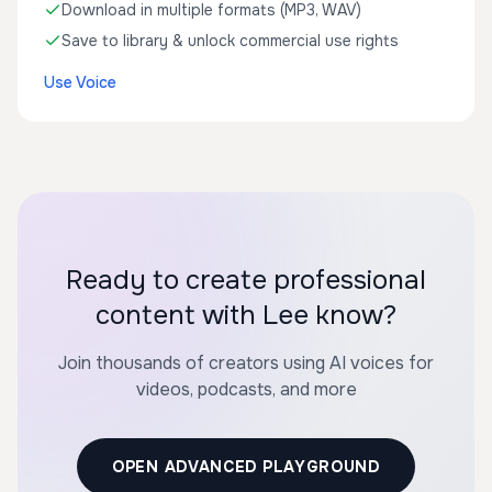
Download in multiple formats (MP3, WAV)
Save to library & unlock commercial use rights
Use Voice
Ready to create professional
content with Lee know?
Join thousands of creators using AI voices for
videos, podcasts, and more
OPEN ADVANCED PLAYGROUND