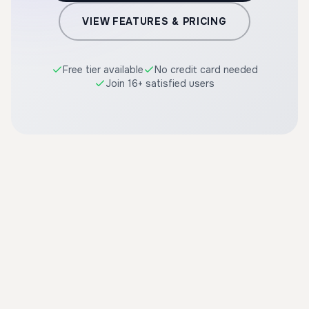
VIEW FEATURES & PRICING
Free tier available
No credit card needed
Join 16+ satisfied users