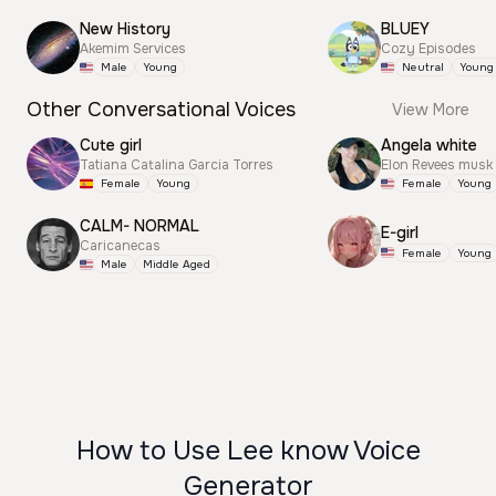
New History
BLUEY
Akemim Services
Cozy Episodes
Male
Young
Neutral
Young
Other Conversational Voices
View More
Cute girl
Angela white
Tatiana Catalina Garcia Torres
Elon Revees musk
Female
Young
Female
Young
CALM- NORMAL
E-girl
Caricanecas
Female
Young
Male
Middle Aged
How to Use Lee know Voice
Generator